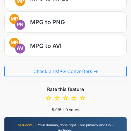
MP
MP
MPG to PNG
PN
MP
MPG to AVI
AV
Check all MPG Converters →
Rate this feature
☆
☆
☆
☆
☆
5.0
/5 -
0
votes
ns6.com
— Your domain, done right. Free privacy and DNS
included.