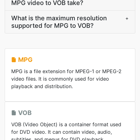
MPG video to VOB take?
What is the maximum resolution
+
supported for MPG to VOB?
MPG
MPG is a file extension for MPEG-1 or MPEG-2
video files. It is commonly used for video
playback and distribution.
VOB
VOB (Video Object) is a container format used
for DVD video. It can contain video, audio,
subtitles, and menus for DVD playback.