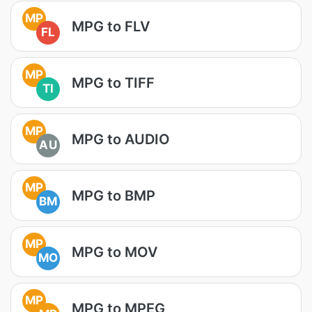
MP
MPG to FLV
FL
MP
MPG to TIFF
TI
MP
MPG to AUDIO
AU
MP
MPG to BMP
BM
MP
MPG to MOV
MO
MP
MPG to MPEG