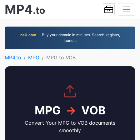
MP4
.to
ns6.com
— Buy your domain in minutes. Search, register,
launch.
MP4.to
MPG
MPG to VOB
MPG
→
VOB
Convert Your MPG to VOB documents
smoothly