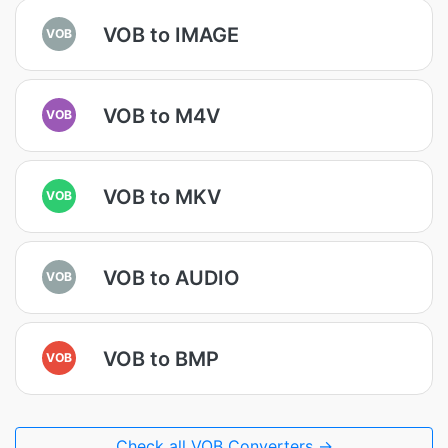
VOB to IMAGE
VOB
VOB to M4V
VOB
VOB to MKV
VOB
VOB to AUDIO
VOB
VOB to BMP
VOB
Check all VOB Converters →