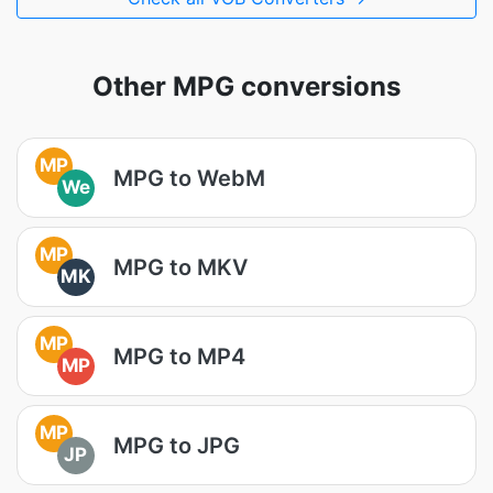
Other MPG conversions
MP
MPG to WebM
We
MP
MPG to MKV
MK
MP
MPG to MP4
MP
MP
MPG to JPG
JP