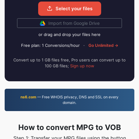
Select your files
Import from Google Drive
or drag and drop your files here
Free plan: 1 Conversions/hour
·
Go Unlimited →
Convert up to 1 GB files free, Pro users can convert up to
100 GB files;
Sign up now
ns6.com
— Free WHOIS privacy, DNS and SSL on every
domain.
How to convert MPG to VOB
Step 1: Transfer your MPG files using the button