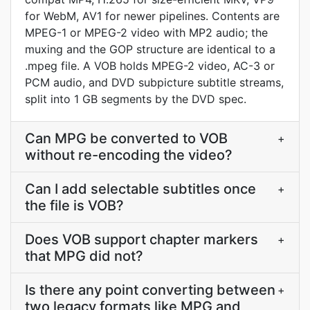
for WebM, AV1 for newer pipelines. Contents are
MPEG-1 or MPEG-2 video with MP2 audio; the
muxing and the GOP structure are identical to a
.mpeg file. A VOB holds MPEG-2 video, AC-3 or
PCM audio, and DVD subpicture subtitle streams,
split into 1 GB segments by the DVD spec.
Can MPG be converted to VOB
+
without re-encoding the video?
Can I add selectable subtitles once
+
the file is VOB?
Does VOB support chapter markers
+
that MPG did not?
Is there any point converting between
+
two legacy formats like MPG and