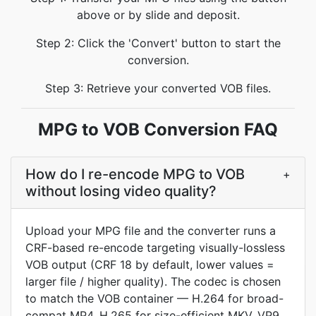
above or by slide and deposit.
Step 2: Click the 'Convert' button to start the
conversion.
Step 3: Retrieve your converted VOB files.
MPG to VOB Conversion FAQ
How do I re-encode MPG to VOB
+
without losing video quality?
Upload your MPG file and the converter runs a
CRF-based re-encode targeting visually-lossless
VOB output (CRF 18 by default, lower values =
larger file / higher quality). The codec is chosen
to match the VOB container — H.264 for broad-
compat MP4, H.265 for size-efficient MKV, VP9