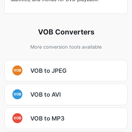
VOB Converters
More conversion tools available
VOB to JPEG
VOB
VOB to AVI
VOB
VOB to MP3
VOB