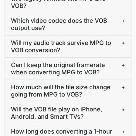
VOB?
Which video codec does the VOB
+
output use?
Will my audio track survive MPG to
+
VOB conversion?
Can I keep the original framerate
+
when converting MPG to VOB?
How much will the file size change
+
going from MPG to VOB?
Will the VOB file play on iPhone,
+
Android, and Smart TVs?
How long does converting a 1-hour
+