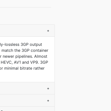
+
ly-lossless 3GP output
to match the 3GP container
 newer pipelines. Almost
ds HEVC, AV1 and VP9. 3GP
 minimal bitrate rather
+
+