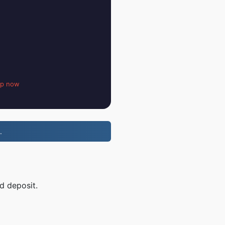
up now
.
d deposit.