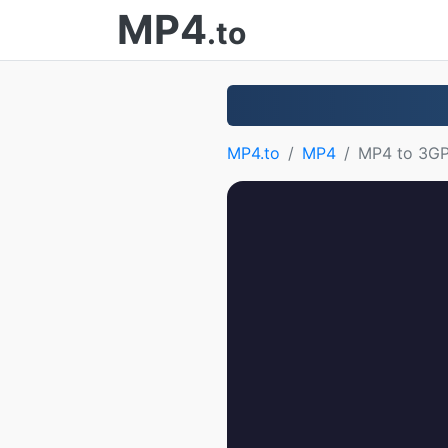
MP4
.to
MP4.to
MP4
MP4 to 3G