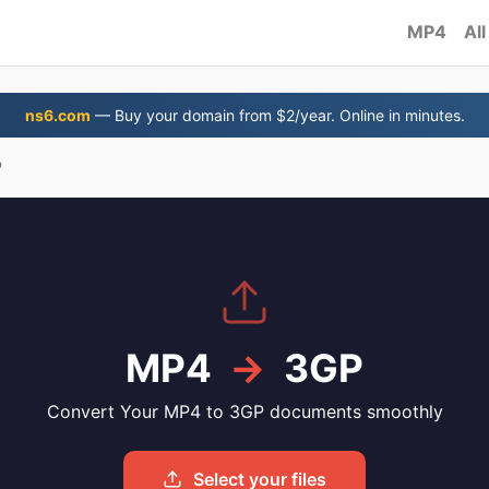
MP4
All
ns6.com
— Buy your domain from $2/year. Online in minutes.
P
MP4
→
3GP
Convert Your MP4 to 3GP documents smoothly
Select your files