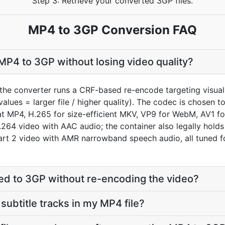
Step 3: Retrieve your converted 3GP files.
MP4 to 3GP Conversion FAQ
P4 to 3GP without losing video quality?
the converter runs a CRF-based re-encode targeting visual
values = larger file / higher quality). The codec is chosen 
MP4, H.265 for size-efficient MKV, VP9 for WebM, AV1 for
H.264 video with AAC audio; the container also legally hol
t 2 video with AMR narrowband speech audio, all tuned for
d to 3GP without re-encoding the video?
subtitle tracks in my MP4 file?