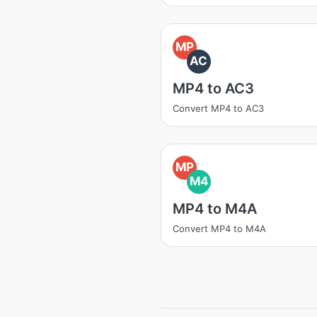
MP
AC
MP4 to AC3
Convert MP4 to AC3
MP
M4
MP4 to M4A
Convert MP4 to M4A