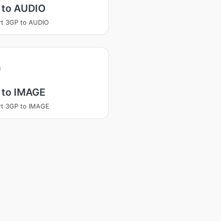
 to AUDIO
t 3GP to AUDIO
 to IMAGE
rt 3GP to IMAGE