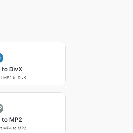
i
 to DivX
t MP4 to DivX
P
 to MP2
rt MP4 to MP2