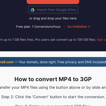
Import from Google Drive
or drag and drop your files here
Free plan: 1 Conversions/hour
·
Go Unlimited →
t up to 1 GB files free, Pro users can convert up to 100 GB files;
Sign 
ns6.com
— Your domain, done right. Free privacy and DNS included
How to convert MP4 to 3GP
ransfer your MP4 files using the button above or by slide an
Step 2: Click the 'Convert' button to start the conversion.