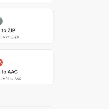
I
to ZIP
t MP4 to ZIP
A
 to AAC
rt MP4 to AAC