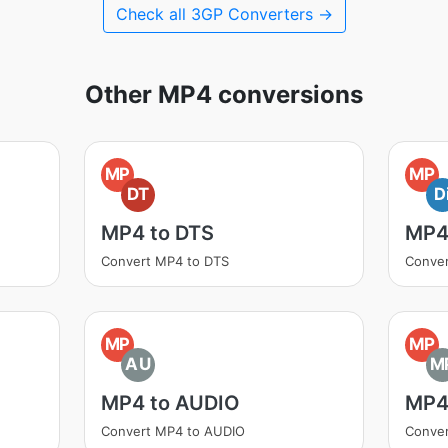
Check all 3GP Converters →
Other MP4 conversions
MP
MP
DT
D
MP4 to DTS
MP4
Convert MP4 to DTS
Conver
MP
MP
AU
M
MP4 to AUDIO
MP4
Convert MP4 to AUDIO
Conve