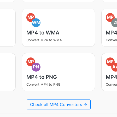
MP
MP
WM
Z
MP4 to WMA
MP4 
Convert MP4 to WMA
Conver
MP
MP
PN
A
MP4 to PNG
MP4
Convert MP4 to PNG
Conve
Check all MP4 Converters →