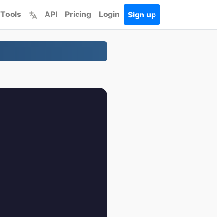
 Tools
API
Pricing
Login
Sign up