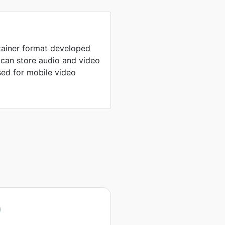
tainer format developed
 can store audio and video
ed for mobile video