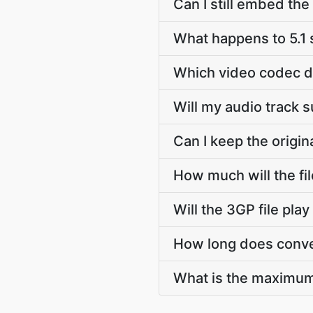
Can I still embed th
What happens to 5.1
Which video codec d
Will my audio track 
Can I keep the origi
How much will the fi
Will the 3GP file pl
How long does conve
What is the maximum