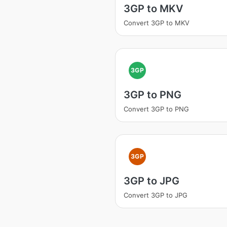
3GP to MKV
Convert 3GP to MKV
3GP
3GP to PNG
Convert 3GP to PNG
3GP
3GP to JPG
Convert 3GP to JPG