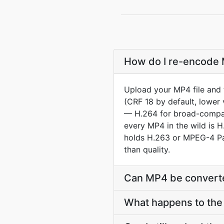
How do I re-encode M
Upload your MP4 file and 
(CRF 18 by default, lower 
— H.264 for broad-compat 
every MP4 in the wild is 
holds H.263 or MPEG-4 Par
than quality.
Can MP4 be converte
What happens to the 