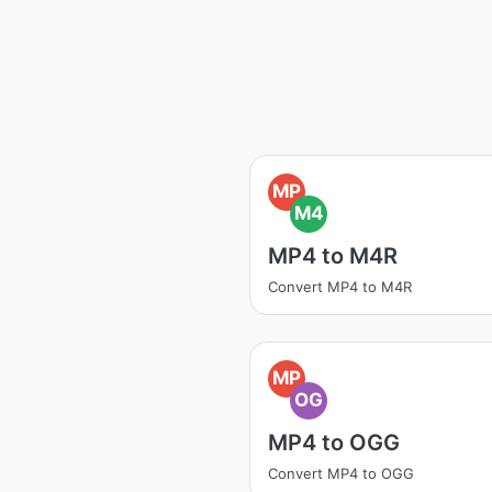
MP
M4
MP4 to M4R
Convert MP4 to M4R
MP
OG
MP4 to OGG
Convert MP4 to OGG