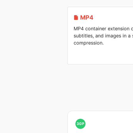
MP4
MP4 container extension c
subtitles, and images in a 
compression.
3GP