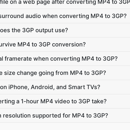
e file on a web page after converting MP4 to 3G
 surround audio when converting MP4 to 3GP?
oes the 3GP output use?
survive MP4 to 3GP conversion?
nal framerate when converting MP4 to 3GP?
le size change going from MP4 to 3GP?
ay on iPhone, Android, and Smart TVs?
rting a 1-hour MP4 video to 3GP take?
 resolution supported for MP4 to 3GP?