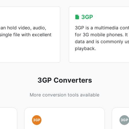
3GP
an hold video, audio,
3GP is a multimedia con
single file with excellent
for 3G mobile phones. It
data and is commonly us
playback.
3GP Converters
More conversion tools available
3GP
3GP