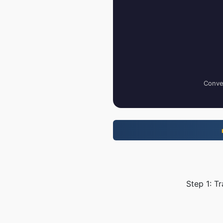
Conver
Step 1: T