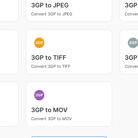
3GP to JPEG
3GP
Convert 3GP to JPEG
Conver
3GP
3GP
3GP to TIFF
3GP
Convert 3GP to TIFF
Conve
3GP
3GP to MOV
Convert 3GP to MOV