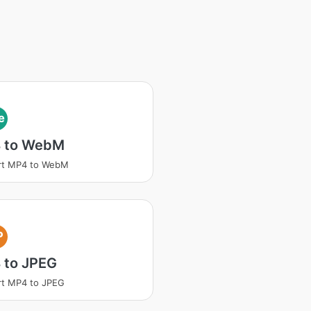
e
 to WebM
rt MP4 to WebM
P
 to JPEG
rt MP4 to JPEG