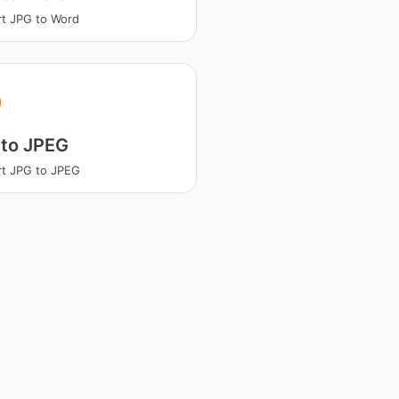
t JPG to Word
 to JPEG
t JPG to JPEG