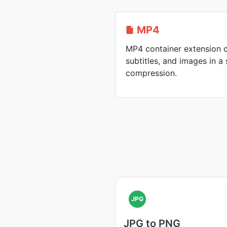
MP4
MP4 container extension c
subtitles, and images in a 
compression.
JPG
JPG to PNG