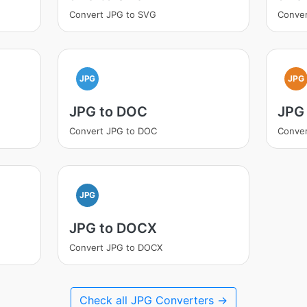
Convert JPG to SVG
Conver
JPG
JPG
JPG to DOC
JPG
Convert JPG to DOC
Conver
JPG
JPG to DOCX
Convert JPG to DOCX
Check all JPG Converters →