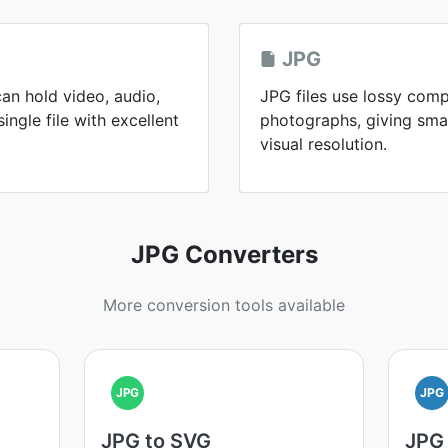
JPG
an hold video, audio,
JPG files use lossy comp
single file with excellent
photographs, giving small
visual resolution.
JPG Converters
More conversion tools available
JPG
JPG
JPG to SVG
JPG