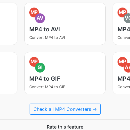
MP
MP
AV
V
MP4 to AVI
MP4
Convert MP4 to AVI
Conve
MP
MP
GI
A
MP4 to GIF
MP4
Convert MP4 to GIF
Conve
Check all MP4 Converters →
Rate this feature