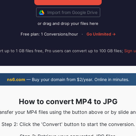
Import from Google Drive
or drag and drop your files here
Free plan: 1 Conversions/hour
·
Go Unlimited →
t up to 1 GB files free, Pro users can convert up to 100 GB files;
Sign 
ns6.com
— Buy your domain from $2/year. Online in minutes.
How to convert MP4 to JPG
ransfer your MP4 files using the button above or by slide an
Step 2: Click the 'Convert' button to start the conversion.