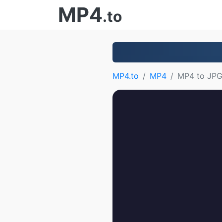
MP4
.to
MP4.to
MP4
MP4 to JP