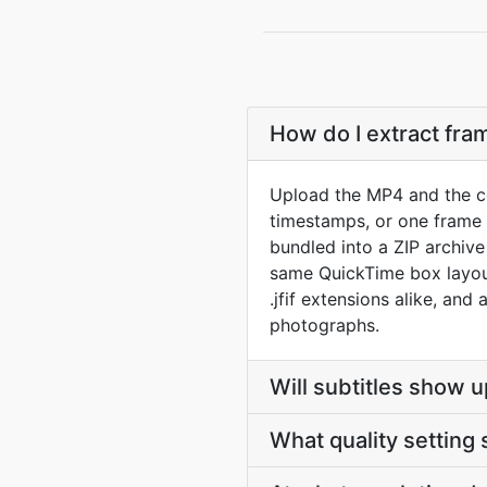
How do I extract fr
Upload the MP4 and the co
timestamps, or one frame p
bundled into a ZIP archiv
same QuickTime box layout
.jfif extensions alike, and
photographs.
Will subtitles show u
What quality setting 