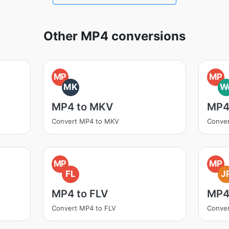
Other MP4 conversions
MP
MP
MK
W
MP4 to MKV
MP4
Convert MP4 to MKV
Conve
MP
MP
FL
J
MP4 to FLV
MP4
Convert MP4 to FLV
Conve