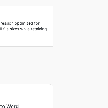
ression optimized for
 file sizes while retaining
 to Word