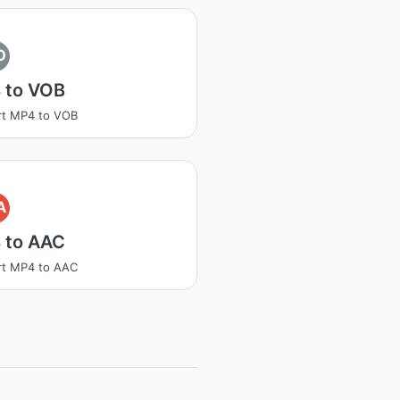
O
 to VOB
rt MP4 to VOB
A
 to AAC
rt MP4 to AAC