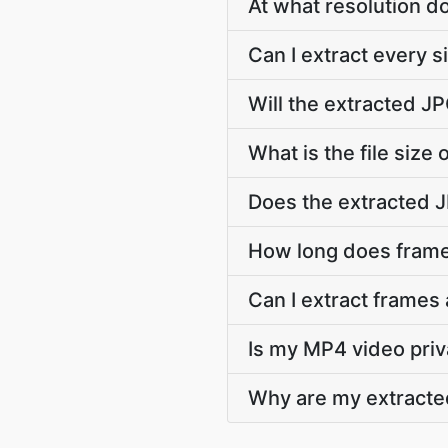
At what resolution 
Can I extract every 
Will the extracted J
What is the file size
Does the extracted 
How long does frame
Can I extract frames
Is my MP4 video priv
Why are my extracte