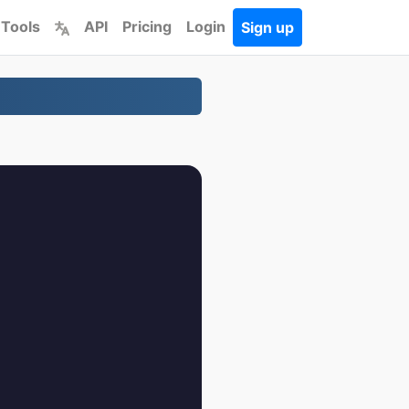
 Tools
API
Pricing
Login
Sign up