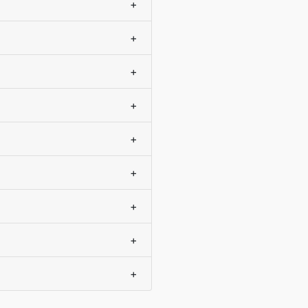
+
+
+
+
+
+
+
+
+