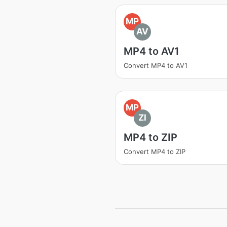
MP
AV
MP4 to AV1
Convert MP4 to AV1
MP
ZI
MP4 to ZIP
Convert MP4 to ZIP