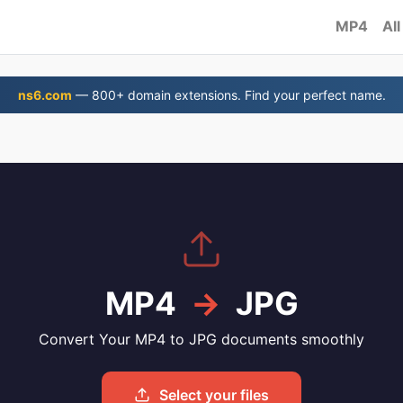
MP4
All
ns6.com
— 800+ domain extensions. Find your perfect name.
G
MP4
→
JPG
Convert Your MP4 to JPG documents smoothly
Select your files