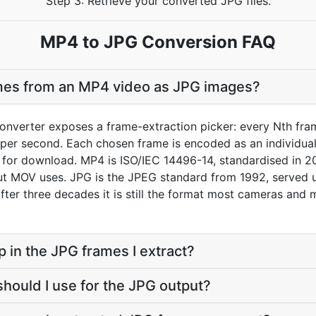
Step 3: Retrieve your converted JPG files.
MP4 to JPG Conversion FAQ
ames from an MP4 video as JPG images?
nverter exposes a frame-extraction picker: every Nth fram
er second. Each chosen frame is encoded as an individual J
e for download. MP4 is ISO/IEC 14496-14, standardised in 2
 MOV uses. JPG is the JPEG standard from 1992, served un
 after three decades it is still the format most cameras and
p in the JPG frames I extract?
should I use for the JPG output?