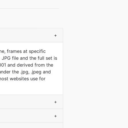
+
e, frames at specific
PG file and the full set is
001 and derived from the
der the .jpg, .jpeg and
 most websites use for
+
+