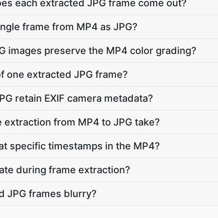
does each extracted JPG frame come out?
single frame from MP4 as JPG?
PG images preserve the MP4 color grading?
 of one extracted JPG frame?
JPG retain EXIF camera metadata?
 extraction from MP4 to JPG take?
 at specific timestamps in the MP4?
ate during frame extraction?
d JPG frames blurry?