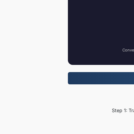
Conver
Step 1: T