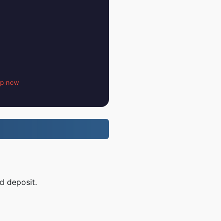
up now
d deposit.