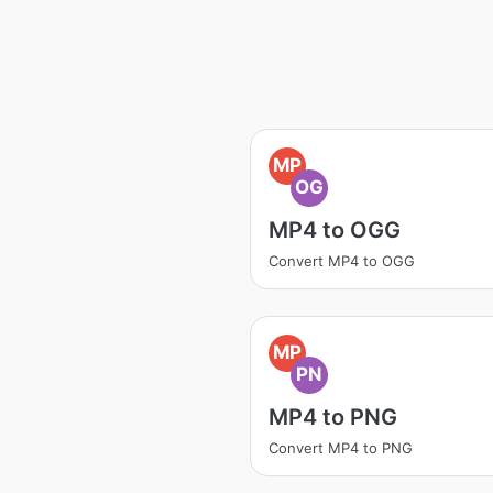
MP
OG
MP4 to OGG
Convert MP4 to OGG
MP
PN
MP4 to PNG
Convert MP4 to PNG