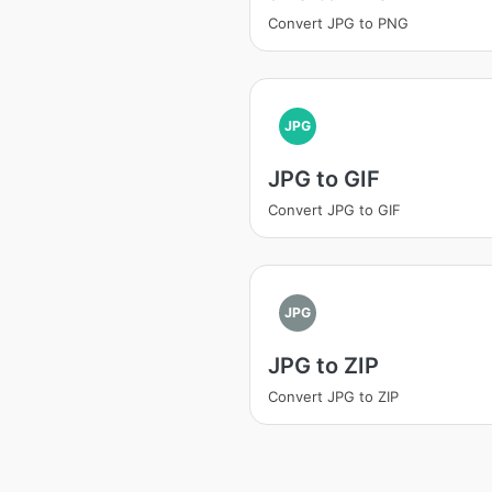
Convert JPG to PNG
JPG
JPG to GIF
Convert JPG to GIF
JPG
JPG to ZIP
Convert JPG to ZIP