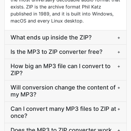
exists. ZIP is the archive format Phil Katz
published in 1989, and it is built into Windows,
macOS and every Linux desktop.
What ends up inside the ZIP?
+
Is the MP3 to ZIP converter free?
+
How big an MP3 file can I convert to
+
ZIP?
Will conversion change the content of
+
my MP3?
Can I convert many MP3 files to ZIP at
+
once?
Does the MP3 to ZIP converter work
+