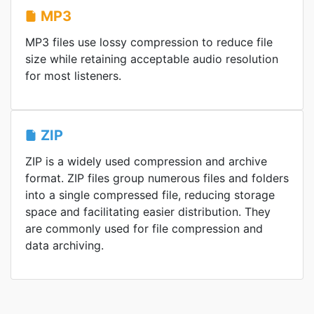
MP3
MP3 files use lossy compression to reduce file
size while retaining acceptable audio resolution
for most listeners.
ZIP
ZIP is a widely used compression and archive
format. ZIP files group numerous files and folders
into a single compressed file, reducing storage
space and facilitating easier distribution. They
are commonly used for file compression and
data archiving.