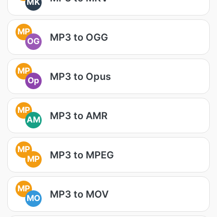
MK
MP
MP3 to OGG
OG
MP
MP3 to Opus
Op
MP
MP3 to AMR
AM
MP
MP3 to MPEG
MP
MP
MP3 to MOV
MO