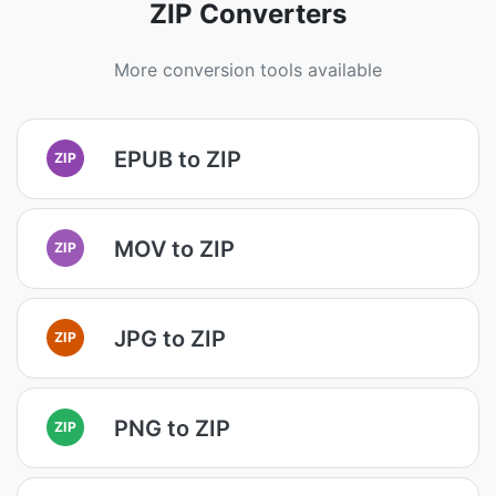
ZIP Converters
More conversion tools available
EPUB to ZIP
ZIP
MOV to ZIP
ZIP
JPG to ZIP
ZIP
PNG to ZIP
ZIP