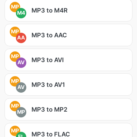
MP
MP3 to M4R
M4
MP
MP3 to AAC
AA
MP
MP3 to AVI
AV
MP
MP3 to AV1
AV
MP
MP3 to MP2
MP
MP
MP3 to FLAC
FL