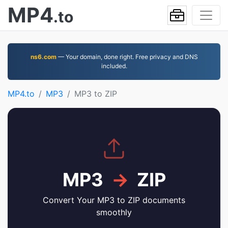
MP4
.to
ns6.com
— Your domain, done right. Free privacy and DNS
included.
MP4.to
MP3
MP3 to ZIP
MP3
→
ZIP
Convert Your MP3 to ZIP documents
smoothly