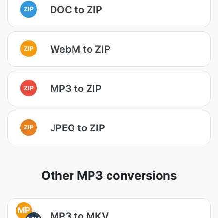
DOC to ZIP
ZIP
WebM to ZIP
ZIP
MP3 to ZIP
ZIP
JPEG to ZIP
ZIP
Other MP3 conversions
MP
MP3 to MKV