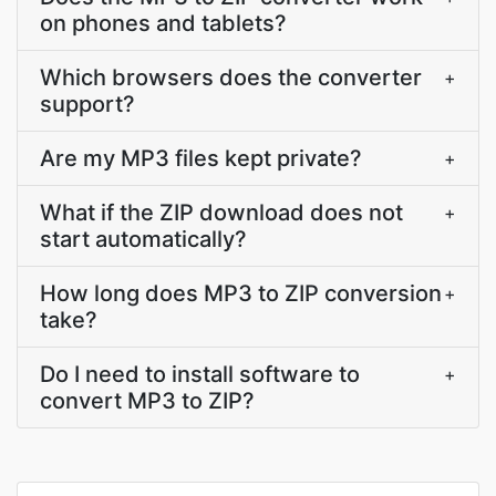
on phones and tablets?
Which browsers does the converter
+
support?
Are my MP3 files kept private?
+
What if the ZIP download does not
+
start automatically?
How long does MP3 to ZIP conversion
+
take?
Do I need to install software to
+
convert MP3 to ZIP?