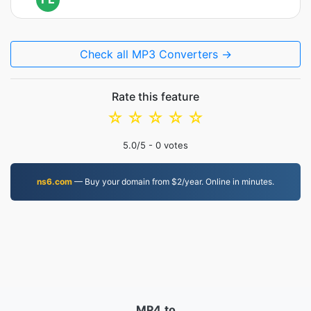
Check all MP3 Converters →
Rate this feature
☆
☆
☆
☆
☆
5.0
/5 -
0
votes
ns6.com
— Buy your domain from $2/year. Online in minutes.
MP4.to