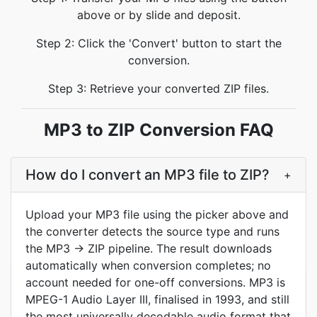
above or by slide and deposit.
Step 2: Click the 'Convert' button to start the
conversion.
Step 3: Retrieve your converted ZIP files.
MP3 to ZIP Conversion FAQ
How do I convert an MP3 file to ZIP?
+
Upload your MP3 file using the picker above and
the converter detects the source type and runs
the MP3 → ZIP pipeline. The result downloads
automatically when conversion completes; no
account needed for one-off conversions. MP3 is
MPEG-1 Audio Layer III, finalised in 1993, and still
the most universally decodable audio format that