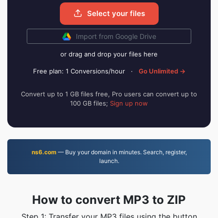
Select your files
Import from Google Drive
or drag and drop your files here
Free plan: 1 Conversions/hour
·
Go Unlimited →
Convert up to 1 GB files free, Pro users can convert up to
100 GB files;
Sign up now
ns6.com
— Buy your domain in minutes. Search, register,
launch.
How to convert MP3 to ZIP
Step 1: Transfer your MP3 files using the button