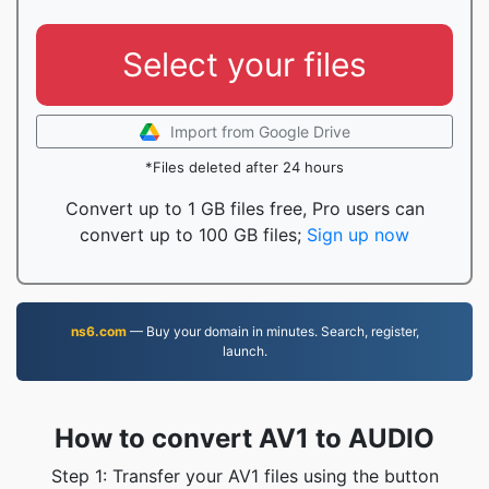
Select your files
Import from Google Drive
*Files deleted after 24 hours
Convert up to 1 GB files free, Pro users can
convert up to 100 GB files;
Sign up now
ns6.com
— Buy your domain in minutes. Search, register,
launch.
How to convert AV1 to AUDIO
Step 1: Transfer your AV1 files using the button