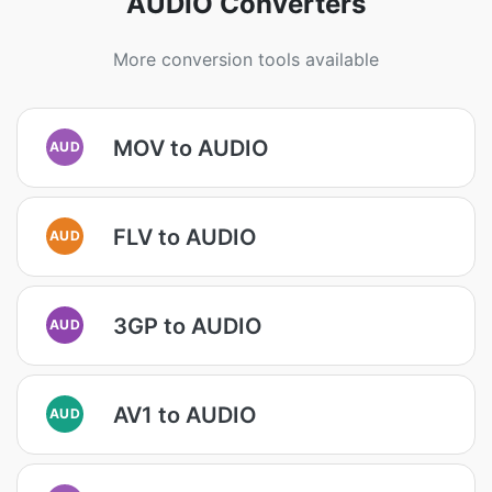
AUDIO Converters
More conversion tools available
MOV to AUDIO
AUD
FLV to AUDIO
AUD
3GP to AUDIO
AUD
AV1 to AUDIO
AUD