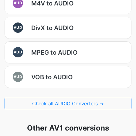
M4V to AUDIO
AUD
DivX to AUDIO
AUD
MPEG to AUDIO
AUD
VOB to AUDIO
AUD
Check all AUDIO Converters →
Other AV1 conversions