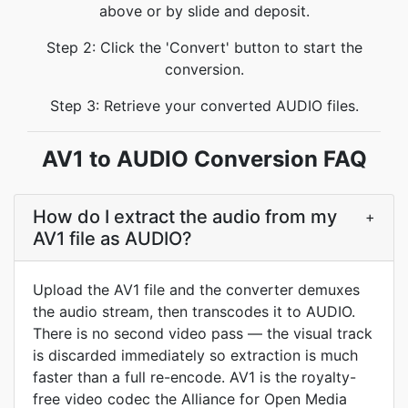
above or by slide and deposit.
Step 2: Click the 'Convert' button to start the
conversion.
Step 3: Retrieve your converted AUDIO files.
AV1 to AUDIO Conversion FAQ
How do I extract the audio from my
+
AV1 file as AUDIO?
Upload the AV1 file and the converter demuxes
the audio stream, then transcodes it to AUDIO.
There is no second video pass — the visual track
is discarded immediately so extraction is much
faster than a full re-encode. AV1 is the royalty-
free video codec the Alliance for Open Media