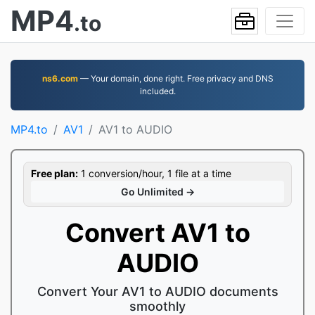
MP4
.to
ns6.com
— Your domain, done right. Free privacy and DNS
included.
MP4.to
AV1
AV1 to AUDIO
Free plan:
1 conversion/hour, 1 file at a time
Go Unlimited →
Convert AV1 to
AUDIO
Convert Your AV1 to AUDIO documents
smoothly