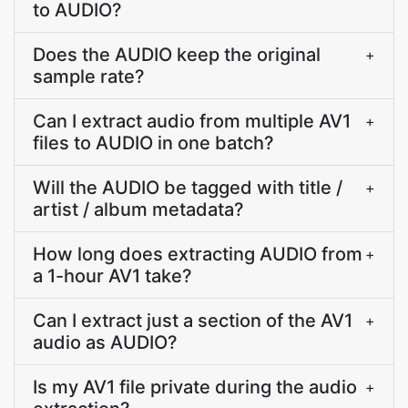
to AUDIO?
Does the AUDIO keep the original
+
sample rate?
Can I extract audio from multiple AV1
+
files to AUDIO in one batch?
Will the AUDIO be tagged with title /
+
artist / album metadata?
How long does extracting AUDIO from
+
a 1-hour AV1 take?
Can I extract just a section of the AV1
+
audio as AUDIO?
Is my AV1 file private during the audio
+