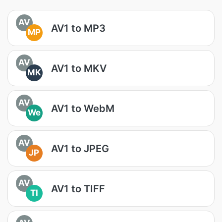
AV
AV1 to MP3
MP
AV
AV1 to MKV
MK
AV
AV1 to WebM
We
AV
AV1 to JPEG
JP
AV
AV1 to TIFF
TI