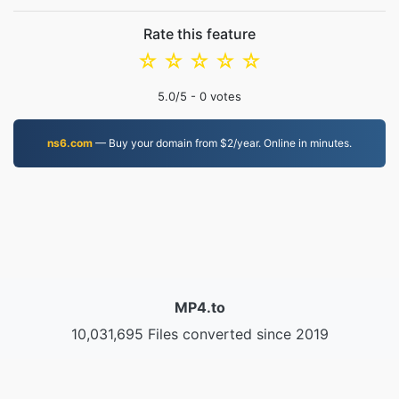
Rate this feature
☆
☆
☆
☆
☆
5.0
/5 -
0
votes
ns6.com
— Buy your domain from $2/year. Online in minutes.
MP4.to
10,031,695 Files converted since 2019
Privacy Policy
|
Terms of Service
|
About us
|
Contact Us
|
API
|
Samples
|
Install App