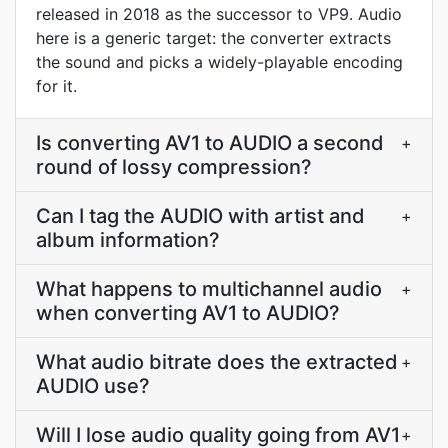
released in 2018 as the successor to VP9. Audio
here is a generic target: the converter extracts
the sound and picks a widely-playable encoding
for it.
Is converting AV1 to AUDIO a second
+
round of lossy compression?
Can I tag the AUDIO with artist and
+
album information?
What happens to multichannel audio
+
when converting AV1 to AUDIO?
What audio bitrate does the extracted
+
AUDIO use?
Will I lose audio quality going from AV1
+