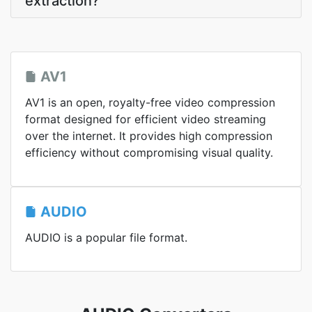
extraction?
AV1
AV1 is an open, royalty-free video compression
format designed for efficient video streaming
over the internet. It provides high compression
efficiency without compromising visual quality.
AUDIO
AUDIO is a popular file format.