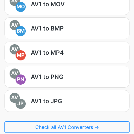
AV
AV1 to MOV
MO
AV
AV1 to BMP
BM
AV
AV1 to MP4
MP
AV
AV1 to PNG
PN
AV
AV1 to JPG
JP
Check all AV1 Converters →