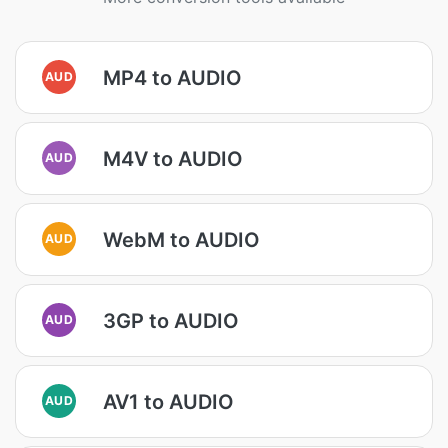
MP4 to AUDIO
AUD
M4V to AUDIO
AUD
WebM to AUDIO
AUD
3GP to AUDIO
AUD
AV1 to AUDIO
AUD