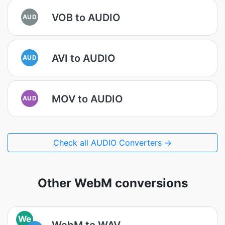
VOB to AUDIO
AUD
AVI to AUDIO
AUD
MOV to AUDIO
AUD
Check all AUDIO Converters →
Other WebM conversions
We
WebM to WAV