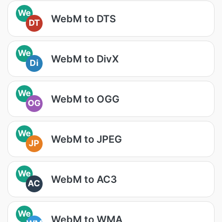
We
WebM to DTS
DT
We
WebM to DivX
Di
We
WebM to OGG
OG
We
WebM to JPEG
JP
We
WebM to AC3
AC
We
WebM to WMA