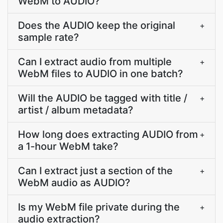
WebM to AUDIO?
Does the AUDIO keep the original
+
sample rate?
Can I extract audio from multiple
+
WebM files to AUDIO in one batch?
Will the AUDIO be tagged with title /
+
artist / album metadata?
How long does extracting AUDIO from
+
a 1-hour WebM take?
Can I extract just a section of the
+
WebM audio as AUDIO?
Is my WebM file private during the
+
audio extraction?