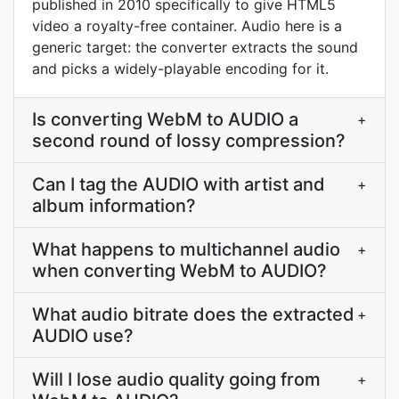
published in 2010 specifically to give HTML5
video a royalty-free container. Audio here is a
generic target: the converter extracts the sound
and picks a widely-playable encoding for it.
Is converting WebM to AUDIO a
+
second round of lossy compression?
Can I tag the AUDIO with artist and
+
album information?
What happens to multichannel audio
+
when converting WebM to AUDIO?
What audio bitrate does the extracted
+
AUDIO use?
Will I lose audio quality going from
+