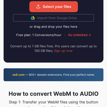
Select your files
Import from Google Drive
or drag and drop your files here
Free plan: 1 Conversions/hour
·
Go Unlimited →
Convert up to 1 GB files free, Pro users can convert up to
100 GB files;
Sign up now
ns6.com
— 800+ domain extensions. Find your perfect name.
How to convert WebM to AUDIO
Step 1: Transfer your WebM files using the button