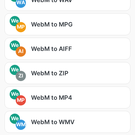
WA
We
WebM to MPG
MP
We
WebM to AIFF
AI
We
WebM to ZIP
ZI
We
WebM to MP4
MP
We
WebM to WMV
WM