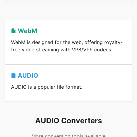
WebM
WebM is designed for the web, offering royalty-
free video streaming with VP8/VP9 codecs.
AUDIO
AUDIO is a popular file format.
AUDIO Converters
More conversion tools available