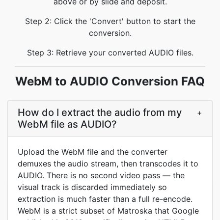
above or by slide and deposit.
Step 2: Click the 'Convert' button to start the
conversion.
Step 3: Retrieve your converted AUDIO files.
WebM to AUDIO Conversion FAQ
How do I extract the audio from my
+
WebM file as AUDIO?
Upload the WebM file and the converter
demuxes the audio stream, then transcodes it to
AUDIO. There is no second video pass — the
visual track is discarded immediately so
extraction is much faster than a full re-encode.
WebM is a strict subset of Matroska that Google