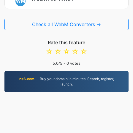
WM
Check all WebM Converters →
Rate this feature
☆
☆
☆
☆
☆
5.0
/5 -
0
votes
ns6.com
— Buy your domain in minutes. Search, register,
launch.