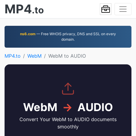
MP4
.to
ns6.com
— Free WHOIS privacy, DNS and SSL on every
domain.
MP4.to
WebM
WebM to AUDIO
WebM
→
AUDIO
Convert Your WebM to AUDIO documents
smoothly