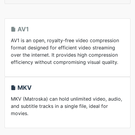
AV1
AV1 is an open, royalty-free video compression
format designed for efficient video streaming
over the internet. It provides high compression
efficiency without compromising visual quality.
MKV
MKV (Matroska) can hold unlimited video, audio,
and subtitle tracks in a single file, ideal for
movies.