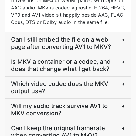
travels inside MP4 or WebM, paired with Opus or
AAC audio. MKV is codec-agnostic: H.264, HEVC,
VP9 and AV1 video sit happily beside AAC, FLAC,
Opus, DTS or Dolby audio in the same file.
Can I still embed the file on a web
+
page after converting AV1 to MKV?
Is MKV a container or a codec, and
+
does that change what I get back?
Which video codec does the MKV
+
output use?
Will my audio track survive AV1 to
+
MKV conversion?
Can I keep the original framerate
+
when converting AV1 to MKV?