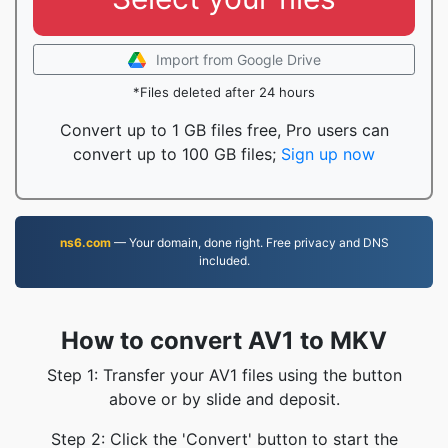
Import from Google Drive
*Files deleted after 24 hours
Convert up to 1 GB files free, Pro users can
convert up to 100 GB files;
Sign up now
ns6.com
— Your domain, done right. Free privacy and DNS
included.
How to convert AV1 to MKV
Step 1: Transfer your AV1 files using the button
above or by slide and deposit.
Step 2: Click the 'Convert' button to start the