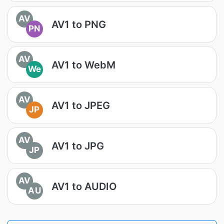
AV
AV1 to PNG
PN
AV
AV1 to WebM
We
AV
AV1 to JPEG
JP
AV
AV1 to JPG
JP
AV
AV1 to AUDIO
AU