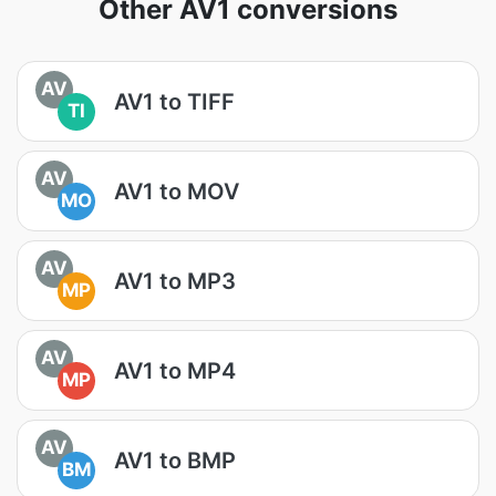
Other AV1 conversions
AV
AV1 to TIFF
TI
AV
AV1 to MOV
MO
AV
AV1 to MP3
MP
AV
AV1 to MP4
MP
AV
AV1 to BMP
BM