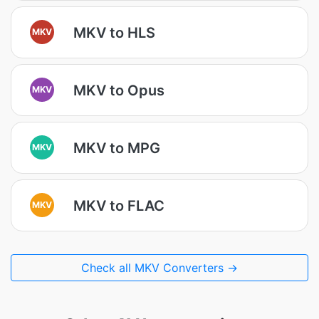
MKV to HLS
MKV
MKV to Opus
MKV
MKV to MPG
MKV
MKV to FLAC
MKV
Check all MKV Converters →