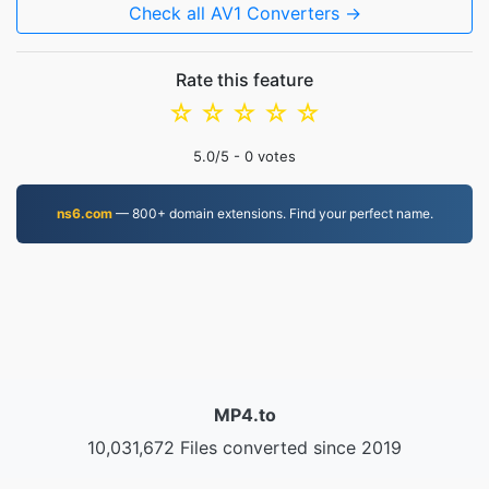
Check all AV1 Converters →
Rate this feature
☆
☆
☆
☆
☆
5.0
/5 -
0
votes
ns6.com
— 800+ domain extensions. Find your perfect name.
MP4.to
10,031,672 Files converted since 2019