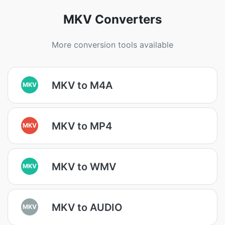
MKV Converters
More conversion tools available
MKV to M4A
MKV
MKV to MP4
MKV
MKV to WMV
MKV
MKV to AUDIO
MKV