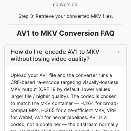
conversion.
Step 3: Retrieve your converted MKV files.
AV1 to MKV Conversion FAQ
How do I re-encode AV1 to MKV
+
without losing video quality?
Upload your AV1 file and the converter runs a
CRF-based re-encode targeting visually-lossless
MKV output (CRF 18 by default, lower values =
larger file / higher quality). The codec is chosen
to match the MKV container — H.264 for broad-
compat MP4, H.265 for size-efficient MKV, VP9
for WebM, AV1 for newer pipelines. AV1 is a
codec, not a container — the bitstream normally