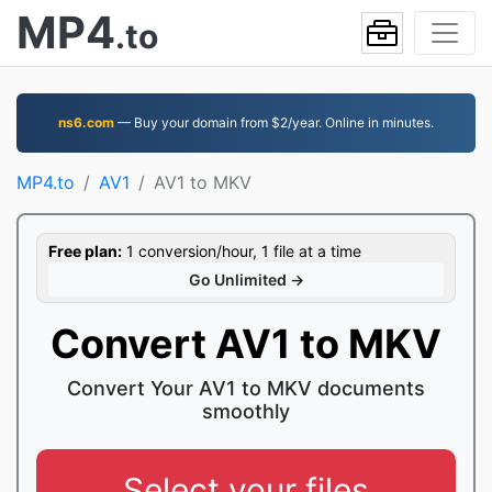
MP4
.to
ns6.com
— Buy your domain from $2/year. Online in minutes.
MP4.to
AV1
AV1 to MKV
Free plan:
1 conversion/hour, 1 file at a time
Go Unlimited →
Convert AV1 to MKV
Convert Your AV1 to MKV documents
smoothly
Select your files