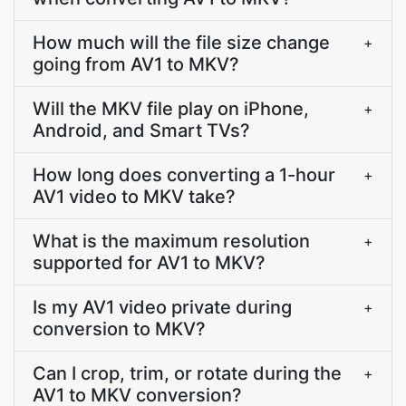
How much will the file size change
+
going from AV1 to MKV?
Will the MKV file play on iPhone,
+
Android, and Smart TVs?
How long does converting a 1-hour
+
AV1 video to MKV take?
What is the maximum resolution
+
supported for AV1 to MKV?
Is my AV1 video private during
+
conversion to MKV?
Can I crop, trim, or rotate during the
+
AV1 to MKV conversion?