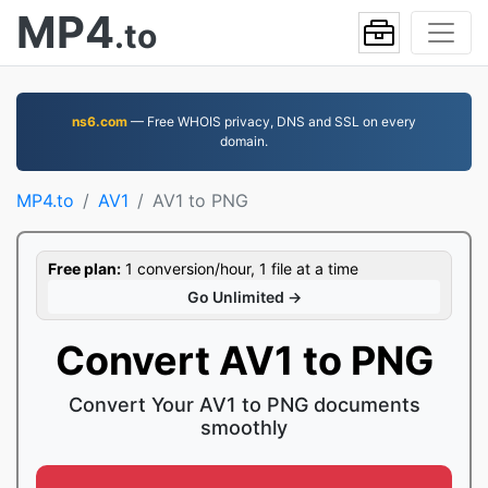
MP4
.to
ns6.com
— Free WHOIS privacy, DNS and SSL on every
domain.
MP4.to
AV1
AV1 to PNG
Free plan:
1 conversion/hour, 1 file at a time
Go Unlimited →
Convert AV1 to PNG
Convert Your AV1 to PNG documents
smoothly