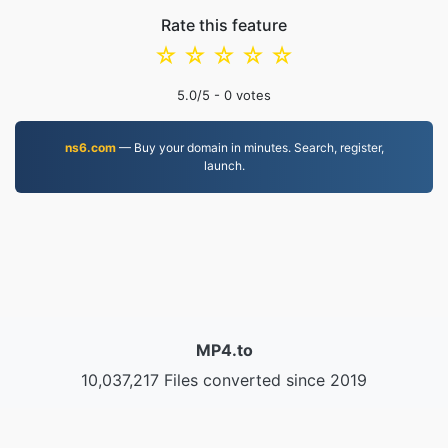
Rate this feature
☆
☆
☆
☆
☆
5.0
/5 -
0
votes
ns6.com
— Buy your domain in minutes. Search, register,
launch.
MP4.to
10,037,217 Files converted since 2019
Privacy Policy
|
Terms of Service
|
About us
|
Contact Us
|
API
|
Samples
|
Install App