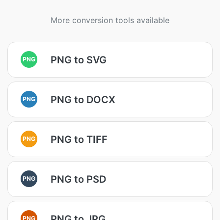
More conversion tools available
PNG to SVG
PNG
PNG to DOCX
PNG
PNG to TIFF
PNG
PNG to PSD
PNG
PNG to JPG
PNG