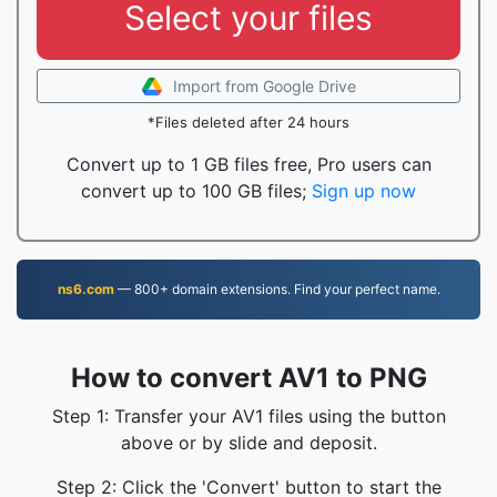
Select your files
Import from Google Drive
*Files deleted after 24 hours
Convert up to 1 GB files free, Pro users can
convert up to 100 GB files;
Sign up now
ns6.com
— 800+ domain extensions. Find your perfect name.
How to convert AV1 to PNG
Step 1: Transfer your AV1 files using the button
above or by slide and deposit.
Step 2: Click the 'Convert' button to start the