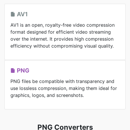
AV1
AV1 is an open, royalty-free video compression
format designed for efficient video streaming
over the internet. It provides high compression
efficiency without compromising visual quality.
PNG
PNG files be compatible with transparency and
use lossless compression, making them ideal for
graphics, logos, and screenshots.
PNG Converters