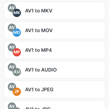
AV
AV1 to MKV
MK
AV
AV1 to MOV
MO
AV
AV1 to MP4
MP
AV
AV1 to AUDIO
AU
AV
AV1 to JPEG
JP
AV