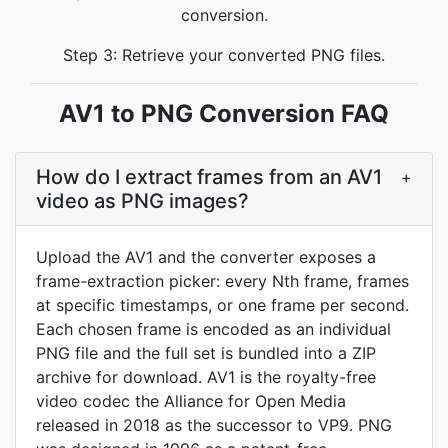
conversion.
Step 3: Retrieve your converted PNG files.
AV1 to PNG Conversion FAQ
How do I extract frames from an AV1
+
video as PNG images?
Upload the AV1 and the converter exposes a
frame-extraction picker: every Nth frame, frames
at specific timestamps, or one frame per second.
Each chosen frame is encoded as an individual
PNG file and the full set is bundled into a ZIP
archive for download. AV1 is the royalty-free
video codec the Alliance for Open Media
released in 2018 as the successor to VP9. PNG