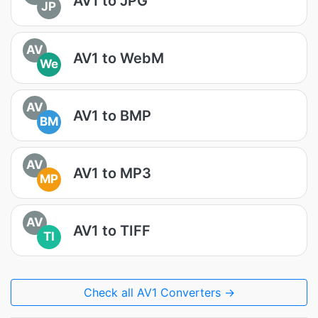
AV1 to JPG
JP
AV
AV1 to WebM
We
AV
AV1 to BMP
BM
AV
AV1 to MP3
MP
AV
AV1 to TIFF
TI
Check all AV1 Converters →