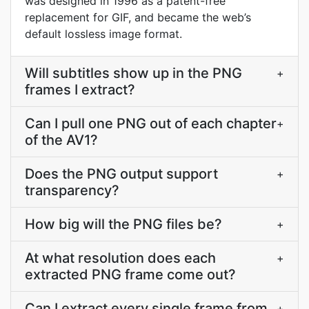
was designed in 1996 as a patent-free
replacement for GIF, and became the web’s
default lossless image format.
Will subtitles show up in the PNG
+
frames I extract?
Can I pull one PNG out of each chapter
+
of the AV1?
Does the PNG output support
+
transparency?
How big will the PNG files be?
+
At what resolution does each
+
extracted PNG frame come out?
Can I extract every single frame from
+