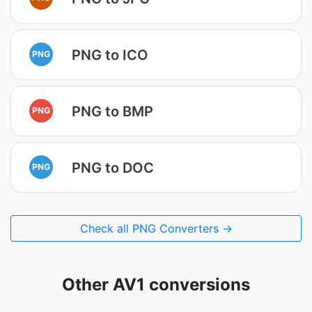
PNG to ICO
PNG
PNG to BMP
PNG
PNG to DOC
PNG
Check all PNG Converters →
Other AV1 conversions