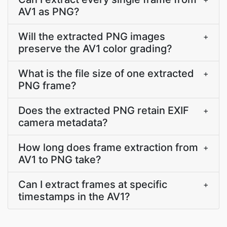
AV1 as PNG?
Will the extracted PNG images
+
preserve the AV1 color grading?
What is the file size of one extracted
+
PNG frame?
Does the extracted PNG retain EXIF
+
camera metadata?
How long does frame extraction from
+
AV1 to PNG take?
Can I extract frames at specific
+
timestamps in the AV1?