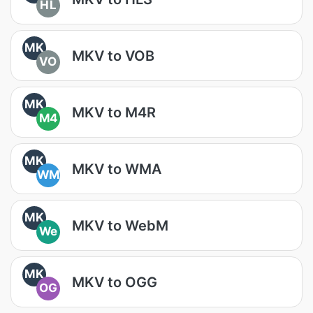
HL
MK
MKV to VOB
VO
MK
MKV to M4R
M4
MK
MKV to WMA
WM
MK
MKV to WebM
We
MK
MKV to OGG
OG