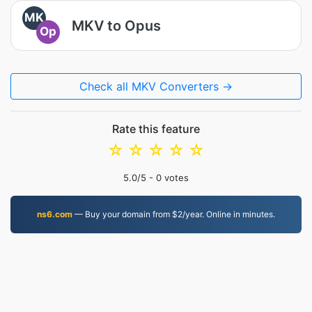
MK
MKV to Opus
Op
Check all MKV Converters →
Rate this feature
☆
☆
☆
☆
☆
5.0
/5 -
0
votes
ns6.com
— Buy your domain from $2/year. Online in minutes.