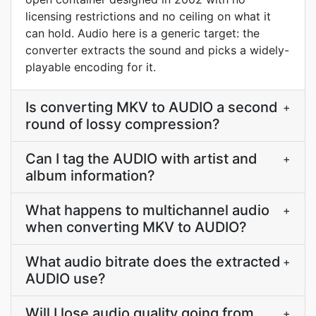
licensing restrictions and no ceiling on what it
can hold. Audio here is a generic target: the
converter extracts the sound and picks a widely-
playable encoding for it.
Is converting MKV to AUDIO a second
+
round of lossy compression?
Can I tag the AUDIO with artist and
+
album information?
What happens to multichannel audio
+
when converting MKV to AUDIO?
What audio bitrate does the extracted
+
AUDIO use?
Will I lose audio quality going from
+