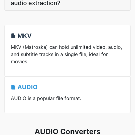
audio extraction?
MKV
MKV (Matroska) can hold unlimited video, audio,
and subtitle tracks in a single file, ideal for
movies.
AUDIO
AUDIO is a popular file format.
AUDIO Converters