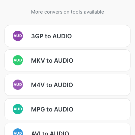
More conversion tools available
3GP to AUDIO
AUD
MKV to AUDIO
AUD
M4V to AUDIO
AUD
MPG to AUDIO
AUD
AVI to AUDIO
AUD