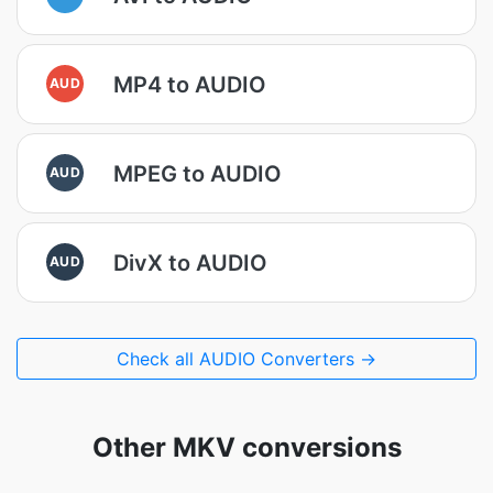
MP4 to AUDIO
AUD
MPEG to AUDIO
AUD
DivX to AUDIO
AUD
Check all AUDIO Converters →
Other MKV conversions