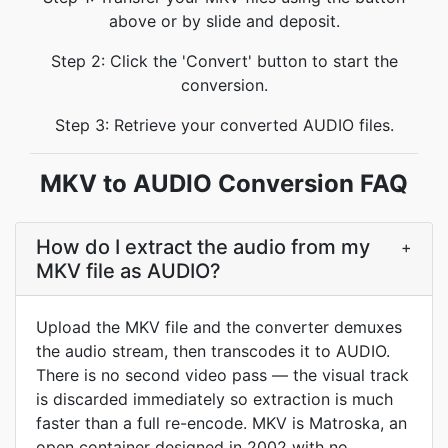
above or by slide and deposit.
Step 2: Click the 'Convert' button to start the
conversion.
Step 3: Retrieve your converted AUDIO files.
MKV to AUDIO Conversion FAQ
How do I extract the audio from my
+
MKV file as AUDIO?
Upload the MKV file and the converter demuxes
the audio stream, then transcodes it to AUDIO.
There is no second video pass — the visual track
is discarded immediately so extraction is much
faster than a full re-encode. MKV is Matroska, an
open container designed in 2002 with no