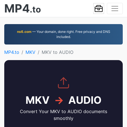
MP4
.to
ns6.com
— Your domain, done right. Free privacy and DNS
included.
MP4.to
MKV
MKV to AUDIO
MKV
→
AUDIO
Convert Your MKV to AUDIO documents
smoothly