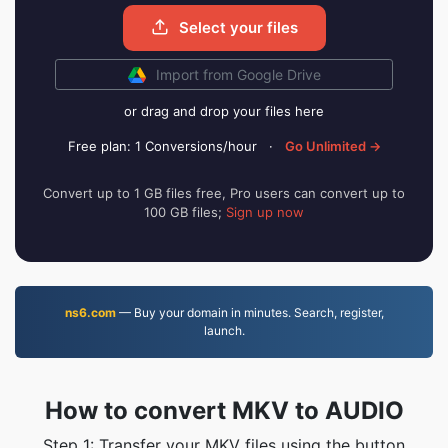
Select your files
Import from Google Drive
or drag and drop your files here
Free plan: 1 Conversions/hour
·
Go Unlimited →
Convert up to 1 GB files free, Pro users can convert up to
100 GB files;
Sign up now
ns6.com
— Buy your domain in minutes. Search, register,
launch.
How to convert MKV to AUDIO
Step 1: Transfer your MKV files using the button