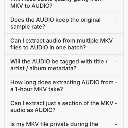
MKV to AUDIO?
Does the AUDIO keep the original
+
sample rate?
Can I extract audio from multiple MKV
+
files to AUDIO in one batch?
Will the AUDIO be tagged with title /
+
artist / album metadata?
How long does extracting AUDIO from
+
a 1-hour MKV take?
Can I extract just a section of the MKV
+
audio as AUDIO?
Is my MKV file private during the
+