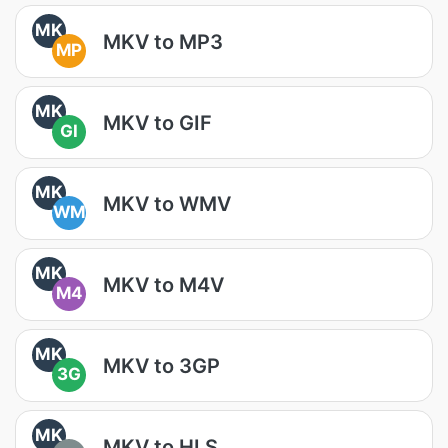
MK
MKV to MP3
MP
MK
MKV to GIF
GI
MK
MKV to WMV
WM
MK
MKV to M4V
M4
MK
MKV to 3GP
3G
MK
MKV to HLS