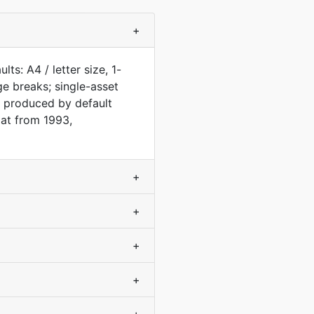
+
s: A4 / letter size, 1-
e breaks; single-asset
 produced by default
at from 1993,
+
+
+
+