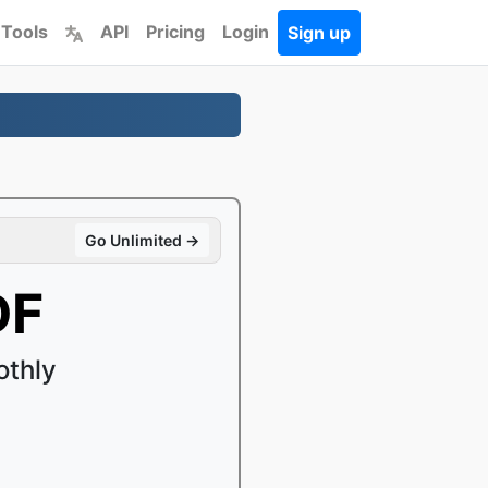
 Tools
API
Pricing
Login
Sign up
Go Unlimited →
DF
othly