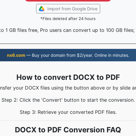
Import from Google Drive
*Files deleted after 24 hours
o 1 GB files free, Pro users can convert up to 100 GB files;
ns6.com
— Buy your domain from $2/year. Online in minutes.
How to convert DOCX to PDF
ansfer your DOCX files using the button above or by slide a
Step 2: Click the 'Convert' button to start the conversion.
Step 3: Retrieve your converted PDF files.
DOCX to PDF Conversion FAQ