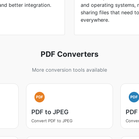
 and better integration.
and operating systems, 
sharing files that need 
everywhere.
PDF Converters
More conversion tools available
PDF
PDF
PDF to JPEG
PDF
Convert PDF to JPEG
Conver