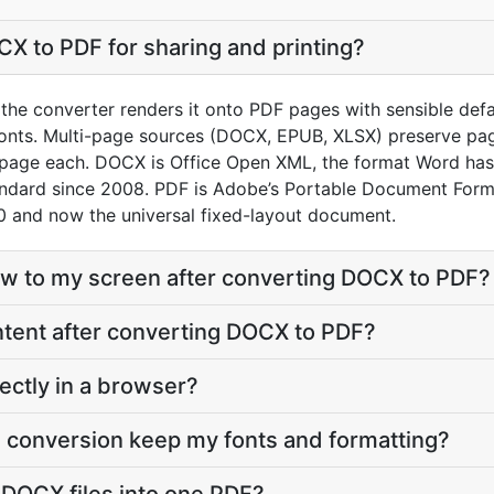
X to PDF for sharing and printing?
he converter renders it onto PDF pages with sensible default
onts. Multi-page sources (DOCX, EPUB, XLSX) preserve pag
 page each. DOCX is Office Open XML, the format Word has
andard since 2008. PDF is Adobe’s Portable Document Form
 and now the universal fixed-layout document.
eflow to my screen after converting DOCX to PDF?
content after converting DOCX to PDF?
ectly in a browser?
 conversion keep my fonts and formatting?