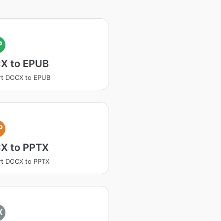
P
X to EPUB
rt DOCX to EPUB
P
X to PPTX
rt DOCX to PPTX
X