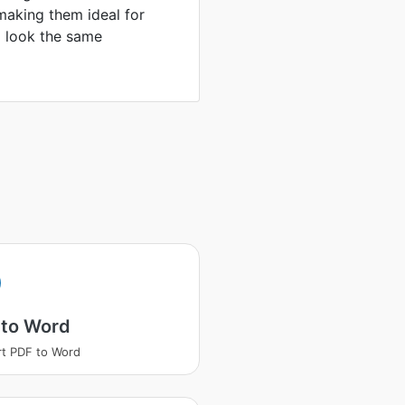
making them ideal for
to look the same
 to Word
t PDF to Word