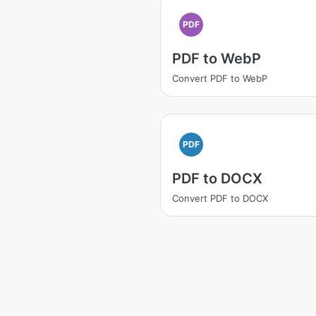
PDF
PDF to WebP
Convert PDF to WebP
PDF
PDF to DOCX
Convert PDF to DOCX