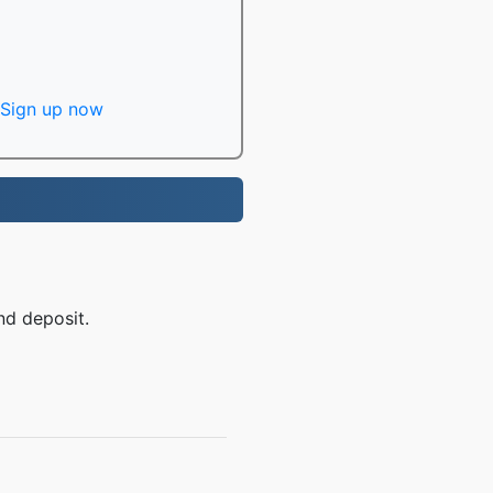
Sign up now
nd deposit.