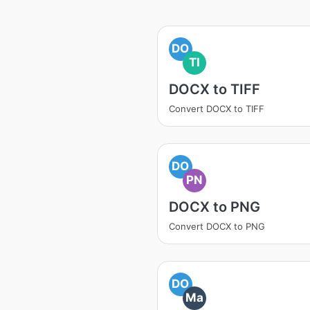
DO
TI
DOCX to TIFF
Convert DOCX to TIFF
DO
PN
DOCX to PNG
Convert DOCX to PNG
DO
Ma