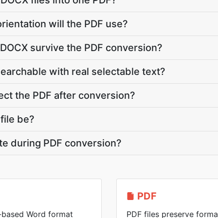
 DOCX files into one PDF?
rientation will the PDF use?
y DOCX survive the PDF conversion?
searchable with real selectable text?
ct the PDF after conversion?
file be?
ate during PDF conversion?
PDF
-based Word format
PDF files preserve forma