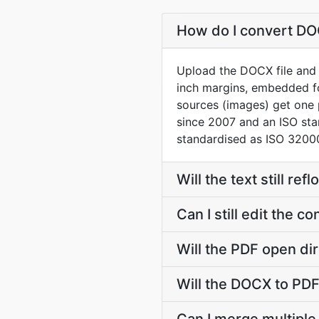
How do I convert DOC
Upload the DOCX file and t
inch margins, embedded f
sources (images) get one
since 2007 and an ISO st
standardised as ISO 32000
Will the text still r
Can I still edit the 
Will the PDF open dir
Will the DOCX to PDF