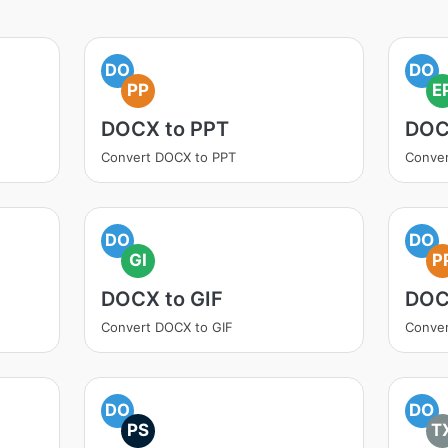
DO
DO
PP
E
DOCX to PPT
DOC
Convert DOCX to PPT
Conve
DO
DO
GI
P
DOCX to GIF
DOC
Convert DOCX to GIF
Conve
DO
DO
PS
T