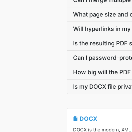
Can I merge multiple
What page size and o
Will hyperlinks in m
Is the resulting PDF 
Can I password-prote
How big will the PDF 
Is my DOCX file priv
DOCX
DOCX is the modern, XML