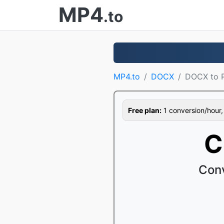
MP4
.to
MP4.to
DOCX
DOCX to 
Free plan:
1 conversion/hour, 1
C
Conv