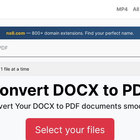
MP4
All
ns6.com
— 800+ domain extensions. Find your perfect name.
PDF
 file at a time
onvert DOCX to P
ert Your DOCX to PDF documents smo
Select your files