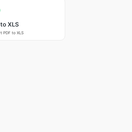
 to XLS
t PDF to XLS