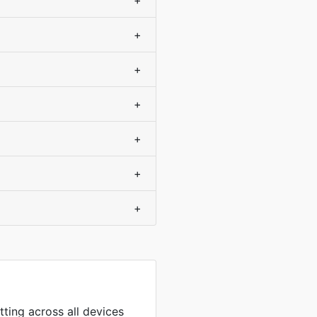
+
+
+
+
+
+
+
tting across all devices