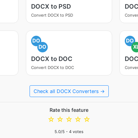
DOCX to PSD
DOC
Convert DOCX to PSD
Conver
DO
DO
DO
X
DOCX to DOC
DOC
Convert DOCX to DOC
Conver
Check all DOCX Converters →
Rate this feature
☆
☆
☆
☆
☆
5.0
/5 -
4
votes