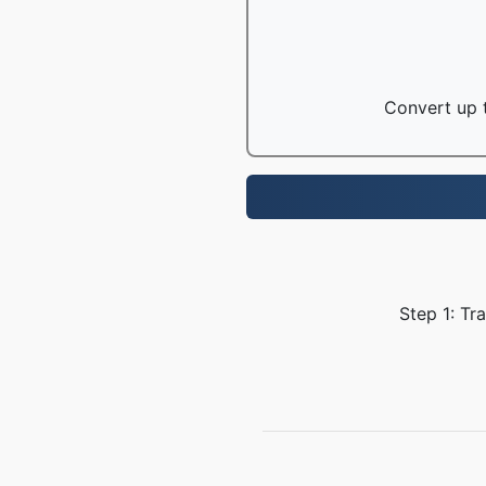
Convert up t
Step 1: Tr