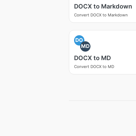
DOCX to Markdown
Convert DOCX to Markdown
DO
MD
DOCX to MD
Convert DOCX to MD