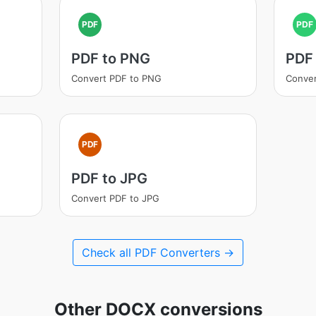
PDF
PDF
PDF to PNG
PDF
Convert PDF to PNG
Conver
PDF
PDF to JPG
Convert PDF to JPG
Check all PDF Converters →
Other DOCX conversions