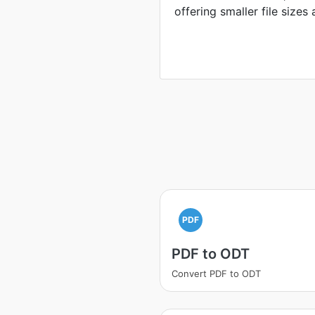
offering smaller file sizes
PDF
PDF to ODT
Convert PDF to ODT