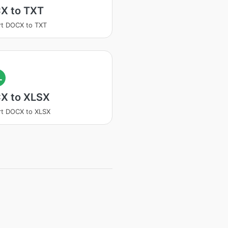
X to TXT
t DOCX to TXT
L
X to XLSX
t DOCX to XLSX