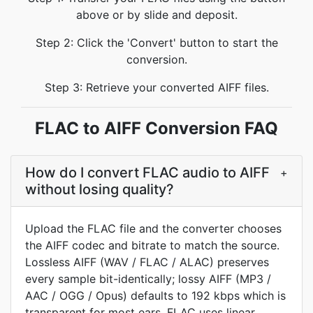
above or by slide and deposit.
Step 2: Click the 'Convert' button to start the
conversion.
Step 3: Retrieve your converted AIFF files.
FLAC to AIFF Conversion FAQ
How do I convert FLAC audio to AIFF
+
without losing quality?
Upload the FLAC file and the converter chooses
the AIFF codec and bitrate to match the source.
Lossless AIFF (WAV / FLAC / ALAC) preserves
every sample bit-identically; lossy AIFF (MP3 /
AAC / OGG / Opus) defaults to 192 kbps which is
transparent for most ears. FLAC uses linear