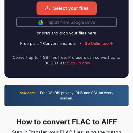
Select your files
Import from Google Drive
or drag and drop your files here
Free plan: 1 Conversions/hour
·
Go Unlimited →
Convert up to 1 GB files free, Pro users can convert up to
100 GB files;
Sign up now
ns6.com
— Free WHOIS privacy, DNS and SSL on every
domain.
How to convert FLAC to AIFF
Step 1: Transfer your FLAC files using the button