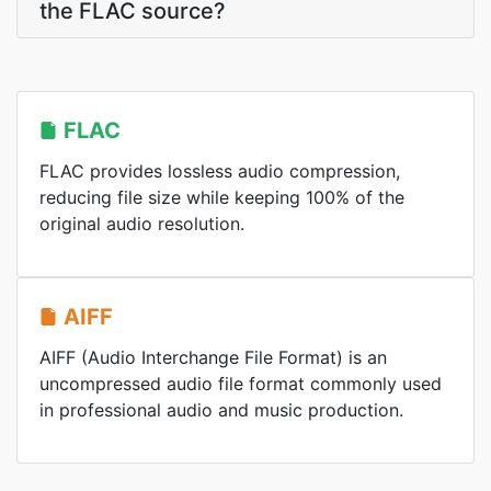
the FLAC source?
FLAC
FLAC provides lossless audio compression,
reducing file size while keeping 100% of the
original audio resolution.
AIFF
AIFF (Audio Interchange File Format) is an
uncompressed audio file format commonly used
in professional audio and music production.