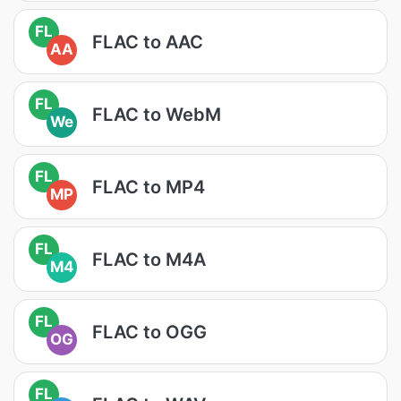
FL
FLAC to AAC
AA
FL
FLAC to WebM
We
FL
FLAC to MP4
MP
FL
FLAC to M4A
M4
FL
FLAC to OGG
OG
FL