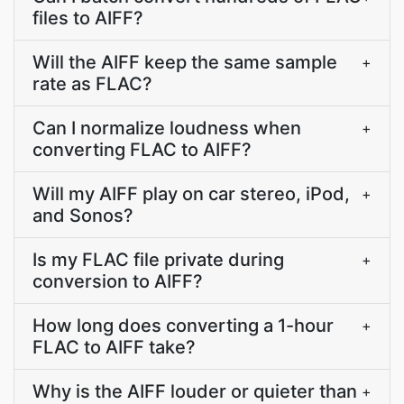
files to AIFF?
Will the AIFF keep the same sample
+
rate as FLAC?
Can I normalize loudness when
+
converting FLAC to AIFF?
Will my AIFF play on car stereo, iPod,
+
and Sonos?
Is my FLAC file private during
+
conversion to AIFF?
How long does converting a 1-hour
+
FLAC to AIFF take?
Why is the AIFF louder or quieter than
+