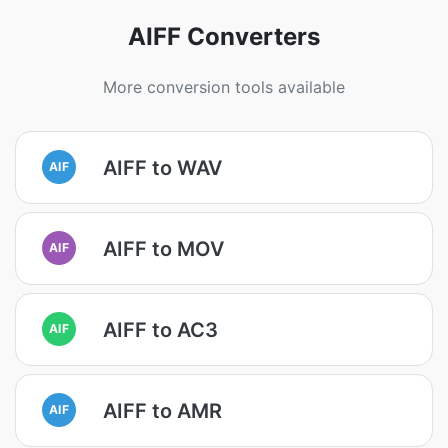
AIFF Converters
More conversion tools available
AIFF to WAV
AIF
AIFF to MOV
AIF
AIFF to AC3
AIF
AIFF to AMR
AIF