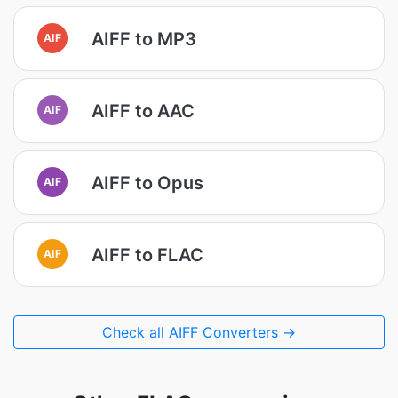
AIFF to MP3
AIF
AIFF to AAC
AIF
AIFF to Opus
AIF
AIFF to FLAC
AIF
Check all AIFF Converters →