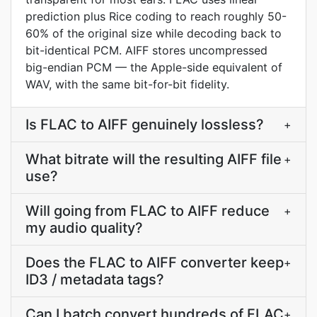
prediction plus Rice coding to reach roughly 50-
60% of the original size while decoding back to
bit-identical PCM. AIFF stores uncompressed
big-endian PCM — the Apple-side equivalent of
WAV, with the same bit-for-bit fidelity.
Is FLAC to AIFF genuinely lossless?
+
What bitrate will the resulting AIFF file
+
use?
Will going from FLAC to AIFF reduce
+
my audio quality?
Does the FLAC to AIFF converter keep
+
ID3 / metadata tags?
Can I batch convert hundreds of FLAC
+