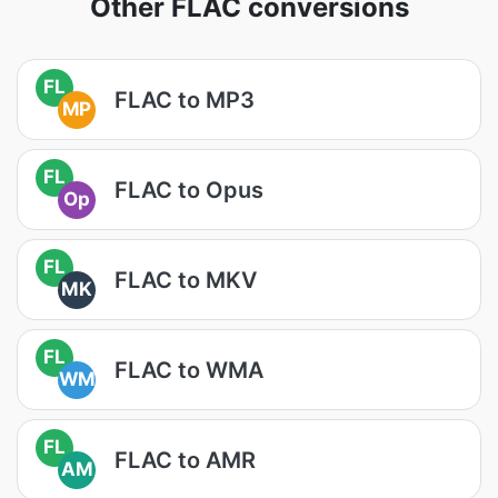
Other FLAC conversions
FL
FLAC to MP3
MP
FL
FLAC to Opus
Op
FL
FLAC to MKV
MK
FL
FLAC to WMA
WM
FL
FLAC to AMR
AM