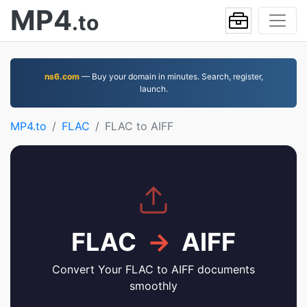
MP4
.to
ns6.com
— Buy your domain in minutes. Search, register,
launch.
MP4.to
FLAC
FLAC to AIFF
FLAC
→
AIFF
Convert Your FLAC to AIFF documents
smoothly