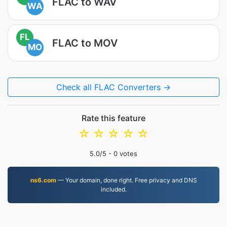
FLAC to WAV
WA
FL
FLAC to MOV
MO
Check all FLAC Converters →
Rate this feature
☆
☆
☆
☆
☆
5.0
/5 -
0
votes
ns6.com
— Your domain, done right. Free privacy and DNS
included.