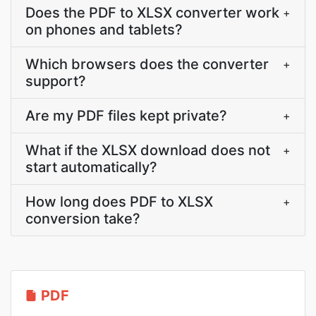
Does the PDF to XLSX converter work
+
on phones and tablets?
Which browsers does the converter
+
support?
Are my PDF files kept private?
+
What if the XLSX download does not
+
start automatically?
How long does PDF to XLSX
+
conversion take?
PDF