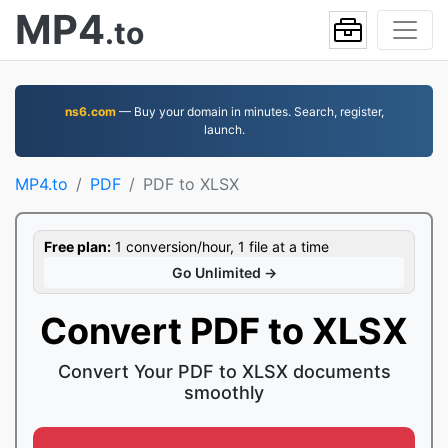
MP4
.to
ns6.com
— Buy your domain in minutes. Search, register,
launch.
MP4.to
PDF
PDF to XLSX
Free plan:
1 conversion/hour, 1 file at a time
Go Unlimited →
Convert PDF to XLSX
Convert Your PDF to XLSX documents
smoothly