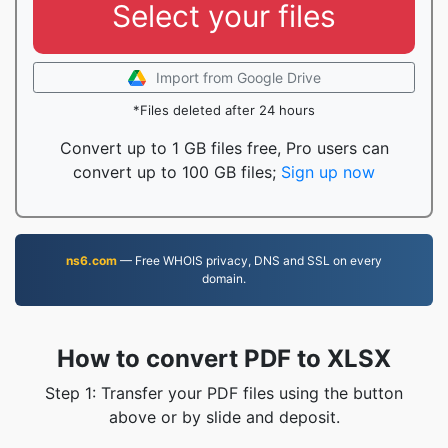
Select your files
Import from Google Drive
*Files deleted after 24 hours
Convert up to 1 GB files free, Pro users can
convert up to 100 GB files;
Sign up now
ns6.com
— Free WHOIS privacy, DNS and SSL on every
domain.
How to convert PDF to XLSX
Step 1: Transfer your PDF files using the button
above or by slide and deposit.