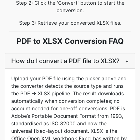
Step 2: Click the 'Convert' button to start the
conversion.
Step 3: Retrieve your converted XLSX files.
PDF to XLSX Conversion FAQ
How do I convert a PDF file to XLSX?
+
Upload your PDF file using the picker above and
the converter detects the source type and runs
the PDF → XLSX pipeline. The result downloads
automatically when conversion completes; no
account needed for one-off conversions. PDF is
Adobe’s Portable Document Format from 1993,
standardised as ISO 32000 and now the
universal fixed-layout document. XLSX is the
Office Open XML workbook Excel has written by