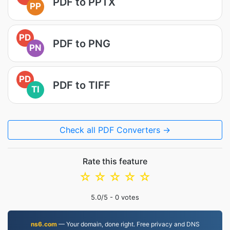
PDF to PPTX
PP
PD
PDF to PNG
PN
PD
PDF to TIFF
TI
Check all PDF Converters →
Rate this feature
☆
☆
☆
☆
☆
5.0
/5 -
0
votes
ns6.com
— Your domain, done right. Free privacy and DNS