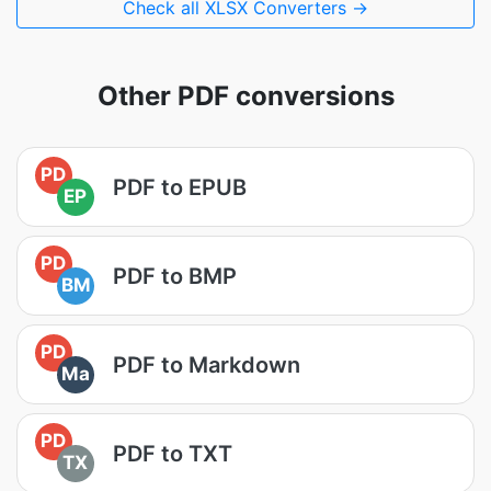
Check all XLSX Converters →
Other PDF conversions
PD
PDF to EPUB
EP
PD
PDF to BMP
BM
PD
PDF to Markdown
Ma
PD
PDF to TXT
TX