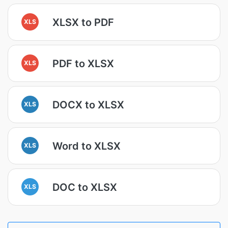
XLSX to PDF
XLS
PDF to XLSX
XLS
DOCX to XLSX
XLS
Word to XLSX
XLS
DOC to XLSX
XLS