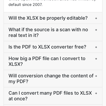
default since 2007.
Will the XLSX be properly editable?
+
What if the source is a scan with no
+
real text in it?
Is the PDF to XLSX converter free?
+
How big a PDF file can I convert to
+
XLSX?
Will conversion change the content of
+
my PDF?
Can I convert many PDF files to XLSX
+
at once?