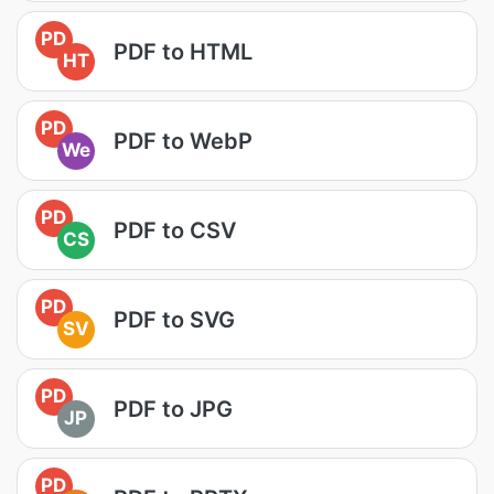
PD
PDF to HTML
HT
PD
PDF to WebP
We
PD
PDF to CSV
CS
PD
PDF to SVG
SV
PD
PDF to JPG
JP
PD