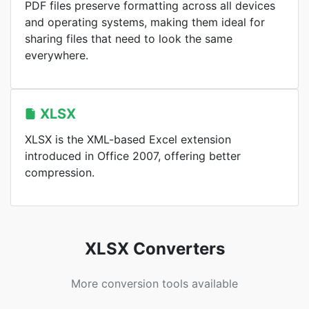
PDF files preserve formatting across all devices
and operating systems, making them ideal for
sharing files that need to look the same
everywhere.
XLSX
XLSX is the XML-based Excel extension
introduced in Office 2007, offering better
compression.
XLSX Converters
More conversion tools available