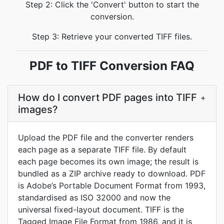
Step 2: Click the 'Convert' button to start the
conversion.
Step 3: Retrieve your converted TIFF files.
PDF to TIFF Conversion FAQ
How do I convert PDF pages into TIFF
+
images?
Upload the PDF file and the converter renders
each page as a separate TIFF file. By default
each page becomes its own image; the result is
bundled as a ZIP archive ready to download. PDF
is Adobe’s Portable Document Format from 1993,
standardised as ISO 32000 and now the
universal fixed-layout document. TIFF is the
Tagged Image File Format from 1986, and it is