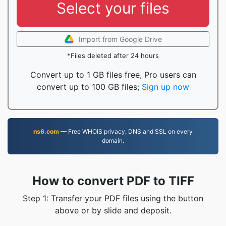
Select your files
Import from Google Drive
*Files deleted after 24 hours
Convert up to 1 GB files free, Pro users can
convert up to 100 GB files;
Sign up now
ns6.com
— Free WHOIS privacy, DNS and SSL on every
domain.
How to convert PDF to TIFF
Step 1: Transfer your PDF files using the button
above or by slide and deposit.