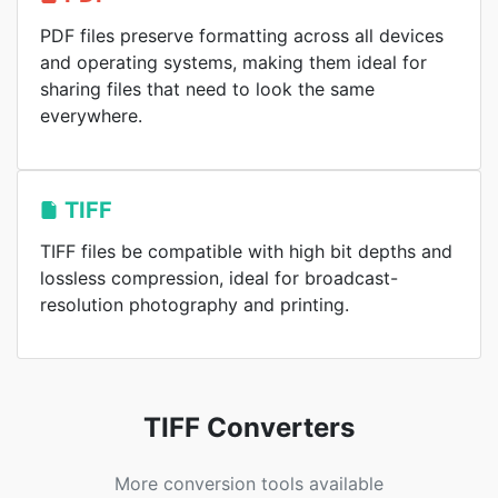
PDF files preserve formatting across all devices
and operating systems, making them ideal for
sharing files that need to look the same
everywhere.
TIFF
TIFF files be compatible with high bit depths and
lossless compression, ideal for broadcast-
resolution photography and printing.
TIFF Converters
More conversion tools available