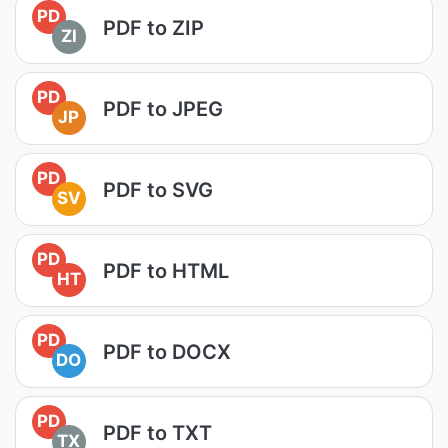
PD
PDF to ZIP
ZI
PD
PDF to JPEG
JP
PD
PDF to SVG
SV
PD
PDF to HTML
HT
PD
PDF to DOCX
DO
PD
PDF to TXT
TX