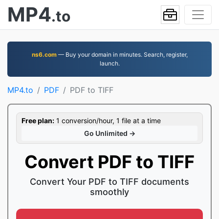
MP4
.to
ns6.com
— Buy your domain in minutes. Search, register,
launch.
MP4.to
PDF
PDF to TIFF
Free plan:
1 conversion/hour, 1 file at a time
Go Unlimited →
Convert PDF to TIFF
Convert Your PDF to TIFF documents
smoothly