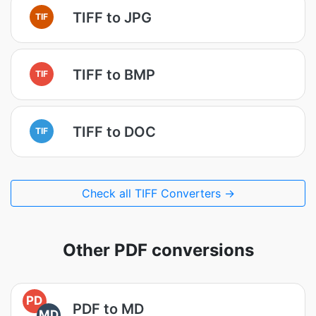
TIFF to JPG
TIF
TIFF to BMP
TIF
TIFF to DOC
TIF
Check all TIFF Converters →
Other PDF conversions
PD
PDF to MD
MD