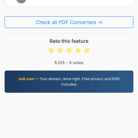
Check all PDF Converters →
Rate this feature
☆
☆
☆
☆
☆
5.0
/5 -
0
votes
ns6.com
— Your domain, done right. Free privacy and DNS
included.