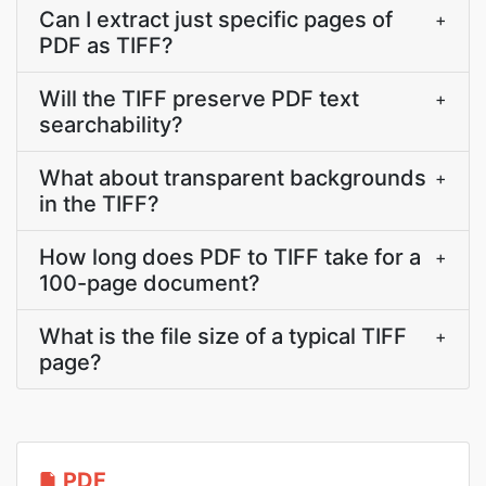
Can I extract just specific pages of
+
PDF as TIFF?
Will the TIFF preserve PDF text
+
searchability?
What about transparent backgrounds
+
in the TIFF?
How long does PDF to TIFF take for a
+
100-page document?
What is the file size of a typical TIFF
+
page?
PDF