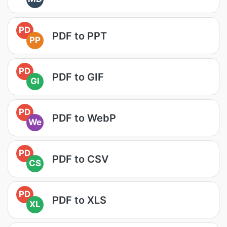
PD
PDF to PPT
PP
PD
PDF to GIF
GI
PD
PDF to WebP
We
PD
PDF to CSV
CS
PD
PDF to XLS
XL