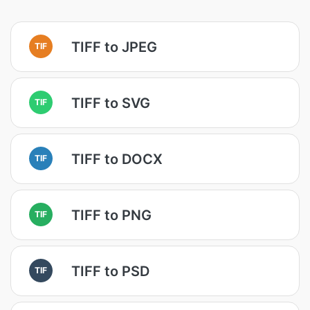
TIFF to JPEG
TIF
TIFF to SVG
TIF
TIFF to DOCX
TIF
TIFF to PNG
TIF
TIFF to PSD
TIF