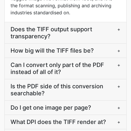
the format scanning, publishing and archiving
industries standardised on.
Does the TIFF output support
+
transparency?
How big will the TIFF files be?
+
Can I convert only part of the PDF
+
instead of all of it?
Is the PDF side of this conversion
+
searchable?
Do I get one image per page?
+
What DPI does the TIFF render at?
+