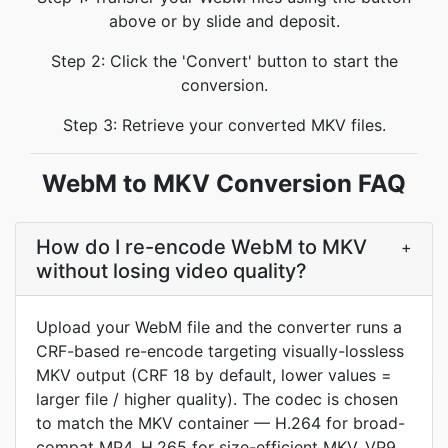
above or by slide and deposit.
Step 2: Click the 'Convert' button to start the
conversion.
Step 3: Retrieve your converted MKV files.
WebM to MKV Conversion FAQ
How do I re-encode WebM to MKV
+
without losing video quality?
Upload your WebM file and the converter runs a
CRF-based re-encode targeting visually-lossless
MKV output (CRF 18 by default, lower values =
larger file / higher quality). The codec is chosen
to match the MKV container — H.264 for broad-
compat MP4, H.265 for size-efficient MKV, VP9