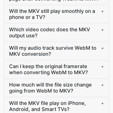
Will the MKV still play smoothly on a
+
phone or a TV?
Which video codec does the MKV
+
output use?
Will my audio track survive WebM to
+
MKV conversion?
Can I keep the original framerate
+
when converting WebM to MKV?
How much will the file size change
+
going from WebM to MKV?
Will the MKV file play on iPhone,
+
Android, and Smart TVs?