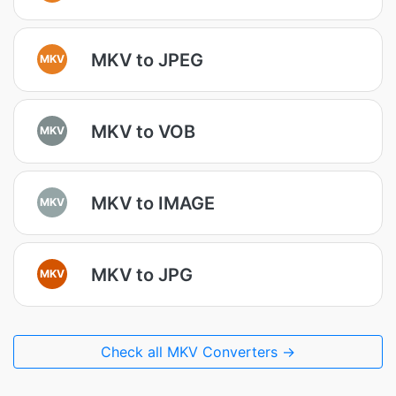
MKV to JPEG
MKV
MKV to VOB
MKV
MKV to IMAGE
MKV
MKV to JPG
MKV
Check all MKV Converters →