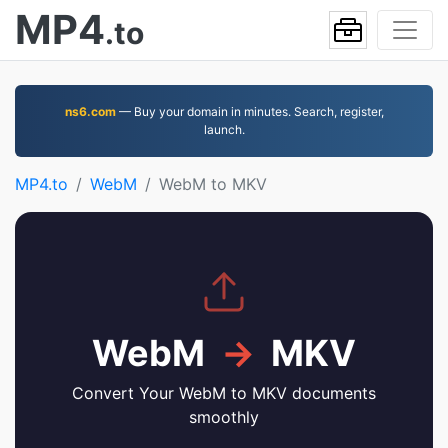
MP4
.to
ns6.com
— Buy your domain in minutes. Search, register,
launch.
MP4.to
WebM
WebM to MKV
WebM
→
MKV
Convert Your WebM to MKV documents
smoothly