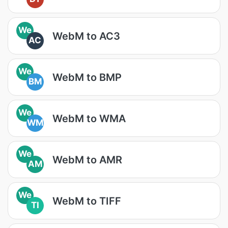
We
WebM to AC3
AC
We
WebM to BMP
BM
We
WebM to WMA
WM
We
WebM to AMR
AM
We
WebM to TIFF
TI