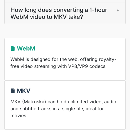
How long does converting a 1-hour
+
WebM video to MKV take?
WebM
WebM is designed for the web, offering royalty-
free video streaming with VP8/VP9 codecs.
MKV
MKV (Matroska) can hold unlimited video, audio,
and subtitle tracks in a single file, ideal for
movies.