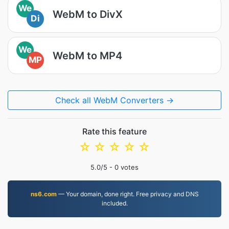
We
WebM to DivX
Di
We
WebM to MP4
MP
Check all WebM Converters →
Rate this feature
☆
☆
☆
☆
☆
5.0
/5 -
0
votes
ns6.com
— Your domain, done right. Free privacy and DNS
included.