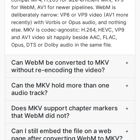
for WebM, AV1 for newer pipelines. WebM is
deliberately narrow: VP8 or VP9 video (AV1 more
recently) with Vorbis or Opus audio, and nothing
else. MKV is codec-agnostic: H.264, HEVC, VP9
and AV1 video sit happily beside AAC, FLAC,
Opus, DTS or Dolby audio in the same file.
Can WebM be converted to MKV
+
without re-encoding the video?
Can the MKV hold more than one
+
audio track?
Does MKV support chapter markers
+
that WebM did not?
Can I still embed the file on a web
+
page after converting WebM to MKV?