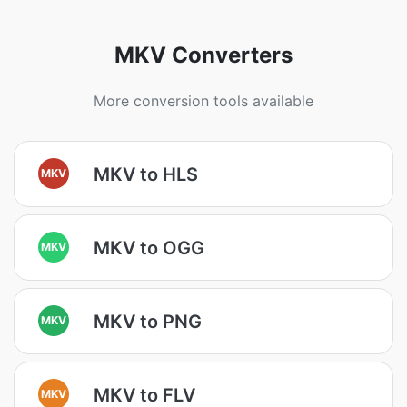
MKV Converters
More conversion tools available
MKV to HLS
MKV
MKV to OGG
MKV
MKV to PNG
MKV
MKV to FLV
MKV