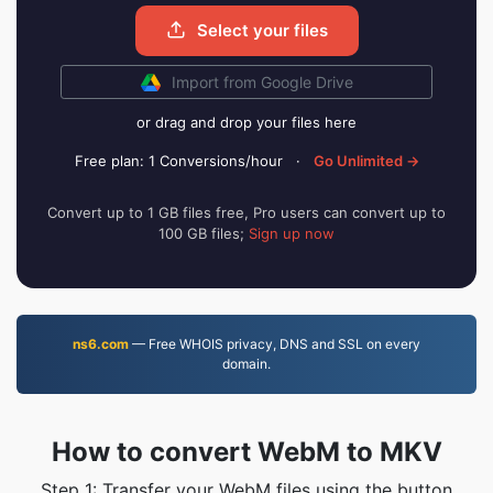
Select your files
Import from Google Drive
or drag and drop your files here
Free plan: 1 Conversions/hour
·
Go Unlimited →
Convert up to 1 GB files free, Pro users can convert up to
100 GB files;
Sign up now
ns6.com
— Free WHOIS privacy, DNS and SSL on every
domain.
How to convert WebM to MKV
Step 1: Transfer your WebM files using the button