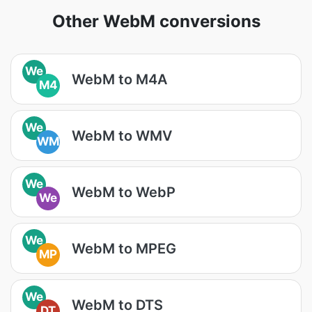
Other WebM conversions
We
WebM to M4A
M4
We
WebM to WMV
WM
We
WebM to WebP
We
We
WebM to MPEG
MP
We
WebM to DTS
DT