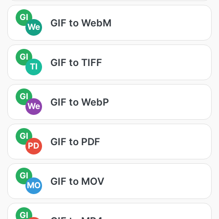
GI
GIF to WebM
We
GI
GIF to TIFF
TI
GI
GIF to WebP
We
GI
GIF to PDF
PD
GI
GIF to MOV
MO
GI