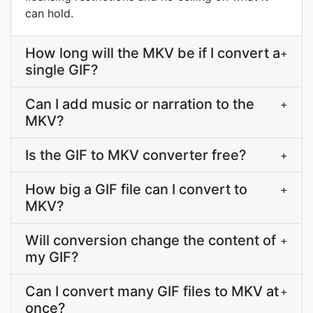
can hold.
How long will the MKV be if I convert a
+
single GIF?
Can I add music or narration to the
+
MKV?
Is the GIF to MKV converter free?
+
How big a GIF file can I convert to
+
MKV?
Will conversion change the content of
+
my GIF?
Can I convert many GIF files to MKV at
+
once?