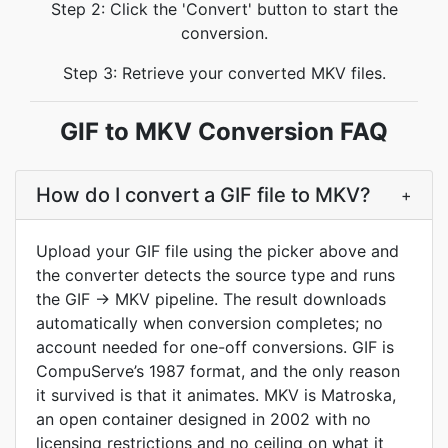
Step 2: Click the 'Convert' button to start the
conversion.
Step 3: Retrieve your converted MKV files.
GIF to MKV Conversion FAQ
How do I convert a GIF file to MKV?
+
Upload your GIF file using the picker above and
the converter detects the source type and runs
the GIF → MKV pipeline. The result downloads
automatically when conversion completes; no
account needed for one-off conversions. GIF is
CompuServe’s 1987 format, and the only reason
it survived is that it animates. MKV is Matroska,
an open container designed in 2002 with no
licensing restrictions and no ceiling on what it