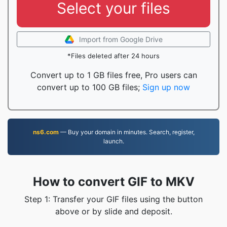
Select your files
Import from Google Drive
*Files deleted after 24 hours
Convert up to 1 GB files free, Pro users can
convert up to 100 GB files;
Sign up now
ns6.com
— Buy your domain in minutes. Search, register,
launch.
How to convert GIF to MKV
Step 1: Transfer your GIF files using the button
above or by slide and deposit.