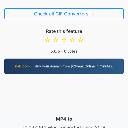
Check all GIF Converters →
Rate this feature
☆
☆
☆
☆
☆
5.0
/5 -
0
votes
ns6.com
— Buy your domain from $2/year. Online in minutes.
MP4.to
10,037,264 Files converted since 2019