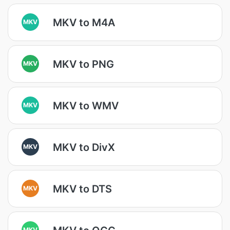
MKV to M4A
MKV
MKV to PNG
MKV
MKV to WMV
MKV
MKV to DivX
MKV
MKV to DTS
MKV
MKV