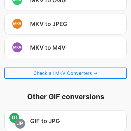
MKV to OGG
MKV to JPEG
MKV
MKV to M4V
MKV
Check all MKV Converters →
Other GIF conversions
GI
GIF to JPG
JP