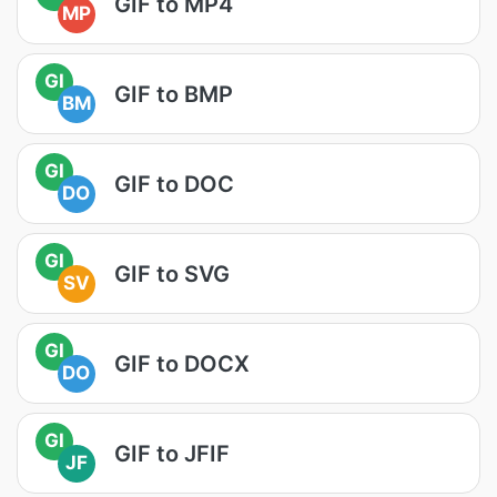
GIF to MP4
MP
GI
GIF to BMP
BM
GI
GIF to DOC
DO
GI
GIF to SVG
SV
GI
GIF to DOCX
DO
GI
GIF to JFIF
JF