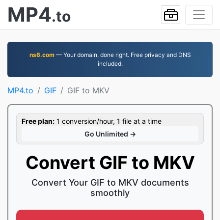
MP4
.to
ns6.com
— Your domain, done right. Free privacy and DNS
included.
MP4.to
GIF
GIF to MKV
Free plan:
1 conversion/hour, 1 file at a time
Go Unlimited →
Convert GIF to MKV
Convert Your GIF to MKV documents
smoothly