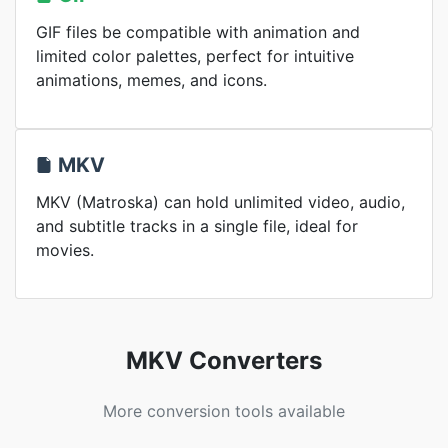
GIF files be compatible with animation and
limited color palettes, perfect for intuitive
animations, memes, and icons.
MKV
MKV (Matroska) can hold unlimited video, audio,
and subtitle tracks in a single file, ideal for
movies.
MKV Converters
More conversion tools available