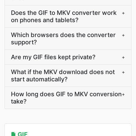
Does the GIF to MKV converter work
+
on phones and tablets?
Which browsers does the converter
+
support?
Are my GIF files kept private?
+
What if the MKV download does not
+
start automatically?
How long does GIF to MKV conversion
+
take?
GIF