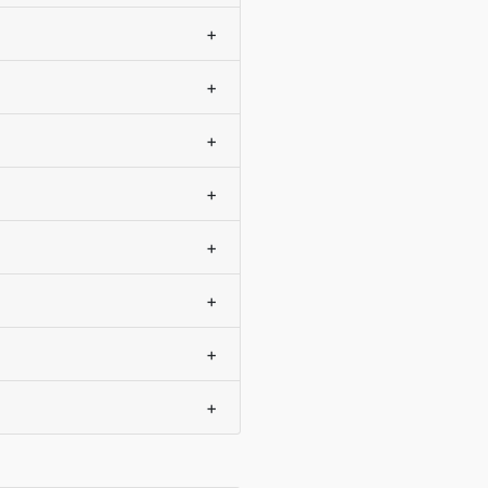
+
+
+
+
+
+
+
+