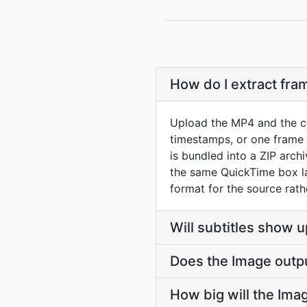
How do I extract fr
Upload the MP4 and the co
timestamps, or one frame p
is bundled into a ZIP arc
the same QuickTime box la
format for the source rath
Will subtitles show u
Does the Image outp
How big will the Imag