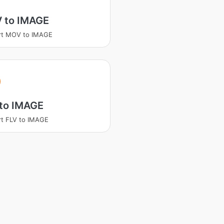
 to IMAGE
rt MOV to IMAGE
 to IMAGE
t FLV to IMAGE