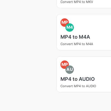
Convert MP4 to MKV
MP
M4
MP4 to M4A
Convert MP4 to M4A
MP
AU
MP4 to AUDIO
Convert MP4 to AUDIO