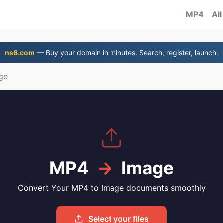
MP4
All
ns6.com
— Buy your domain in minutes. Search, register, launch.
ge
MP4
→
Image
Convert Your MP4 to Image documents smoothly
Select your files