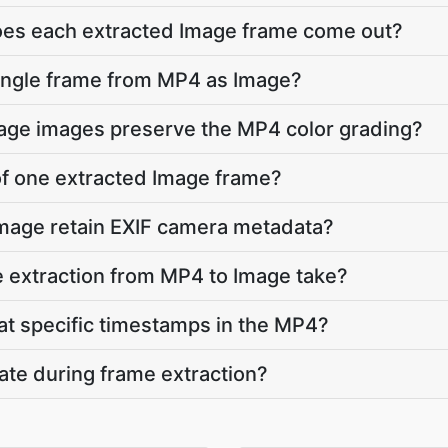
does each extracted Image frame come out?
single frame from MP4 as Image?
mage images preserve the MP4 color grading?
 of one extracted Image frame?
Image retain EXIF camera metadata?
 extraction from MP4 to Image take?
 at specific timestamps in the MP4?
ate during frame extraction?