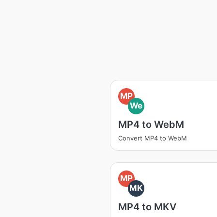
MP
We
MP4 to WebM
Convert MP4 to WebM
MP
MK
MP4 to MKV