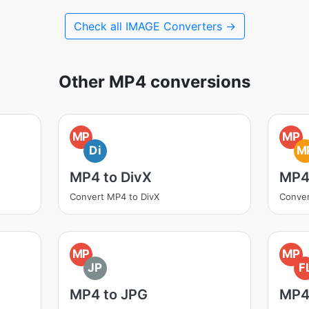
Check all IMAGE Converters →
Other MP4 conversions
MP
MP
Di
M
MP4 to DivX
MP4
Convert MP4 to DivX
Conve
MP
MP
JP
F
MP4 to JPG
MP4