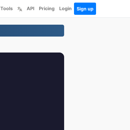
 Tools
API
Pricing
Login
Sign up