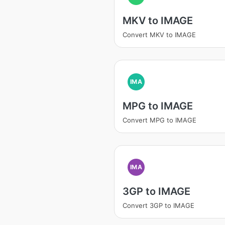
MKV to IMAGE
Convert MKV to IMAGE
IMA
MPG to IMAGE
Convert MPG to IMAGE
IMA
3GP to IMAGE
Convert 3GP to IMAGE