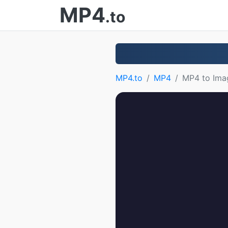
MP4
.to
MP4.to
MP4
MP4 to Ima