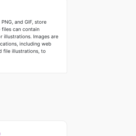
, PNG, and GIF, store
 files can contain
 illustrations. Images are
ications, including web
file illustrations, to