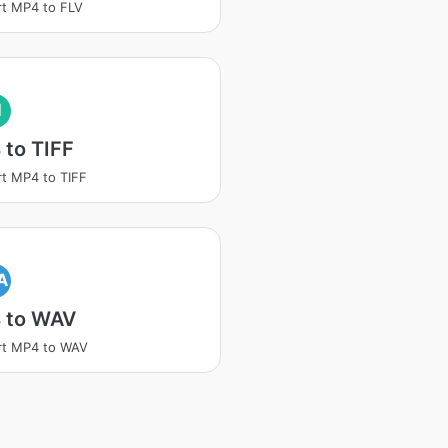
t MP4 to FLV
I
to TIFF
t MP4 to TIFF
A
 to WAV
rt MP4 to WAV