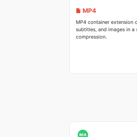
MP4
MP4 container extension c
subtitles, and images in a 
compression.
IMA