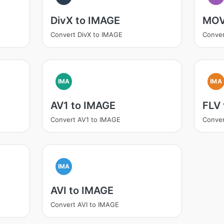
DivX to IMAGE
MOV
Convert DivX to IMAGE
Conve
IMA
IMA
AV1 to IMAGE
FLV
Convert AV1 to IMAGE
Conver
IMA
AVI to IMAGE
Convert AVI to IMAGE