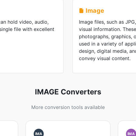
Image
an hold video, audio,
Image files, such as JPG
single file with excellent
visual information. These
photographs, graphics, or
used in a variety of appl
design, digital media, and 
convey visual content.
IMAGE Converters
More conversion tools available
IMA
IMA