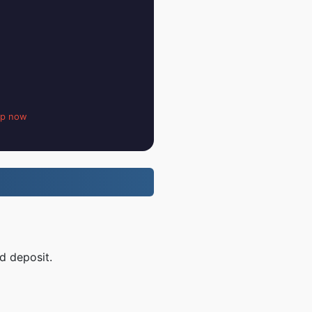
up now
d deposit.