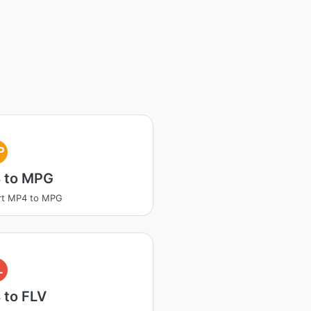
P
 to MPG
rt MP4 to MPG
L
 to FLV