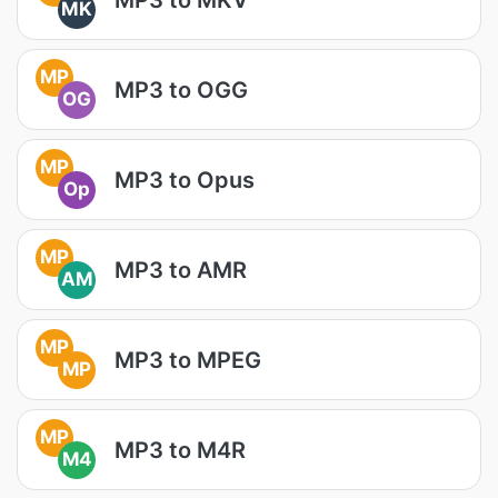
MK
MP
MP3 to OGG
OG
MP
MP3 to Opus
Op
MP
MP3 to AMR
AM
MP
MP3 to MPEG
MP
MP
MP3 to M4R
M4