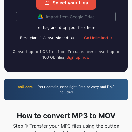
Select your files
Import from Google Drive
or drag and drop your files here
Free plan: 1 Conversions/hour
·
Go Unlimited →
Convert up to 1 GB files free, Pro users can convert up to
100 GB files;
Sign up now
ns6.com
— Your domain, done right. Free privacy and DNS
included.
How to convert MP3 to MOV
Step 1: Transfer your MP3 files using the button