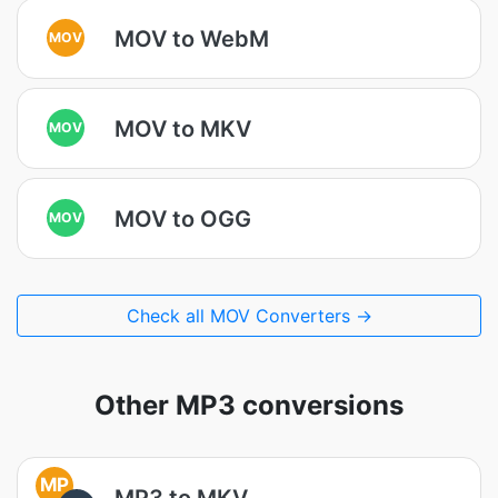
MOV to WebM
MOV
MOV to MKV
MOV
MOV to OGG
MOV
Check all MOV Converters →
Other MP3 conversions
MP
MP3 to MKV