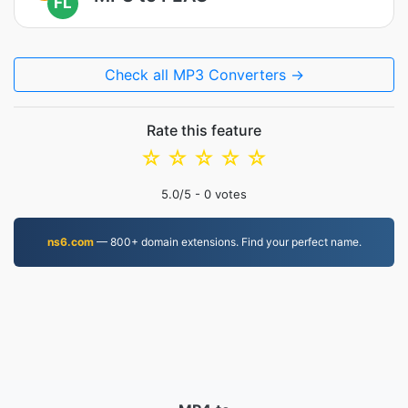
FL
Check all MP3 Converters →
Rate this feature
☆
☆
☆
☆
☆
5.0
/5 -
0
votes
ns6.com
— 800+ domain extensions. Find your perfect name.