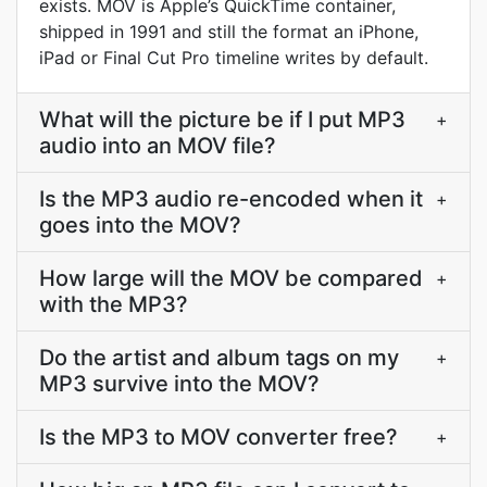
exists. MOV is Apple’s QuickTime container,
shipped in 1991 and still the format an iPhone,
iPad or Final Cut Pro timeline writes by default.
What will the picture be if I put MP3
+
audio into an MOV file?
Is the MP3 audio re-encoded when it
+
goes into the MOV?
How large will the MOV be compared
+
with the MP3?
Do the artist and album tags on my
+
MP3 survive into the MOV?
Is the MP3 to MOV converter free?
+