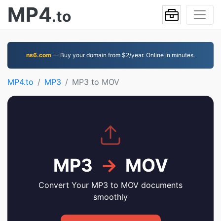
MP4
.to
ns6.com
— Buy your domain from $2/year. Online in minutes.
MP4.to
MP3
MP3 to MOV
MP3
→
MOV
Convert Your MP3 to MOV documents
smoothly