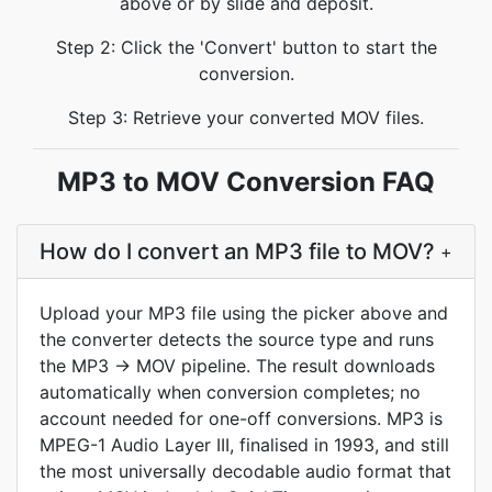
above or by slide and deposit.
Step 2: Click the 'Convert' button to start the
conversion.
Step 3: Retrieve your converted MOV files.
MP3 to MOV Conversion FAQ
How do I convert an MP3 file to MOV?
+
Upload your MP3 file using the picker above and
the converter detects the source type and runs
the MP3 → MOV pipeline. The result downloads
automatically when conversion completes; no
account needed for one-off conversions. MP3 is
MPEG-1 Audio Layer III, finalised in 1993, and still
the most universally decodable audio format that