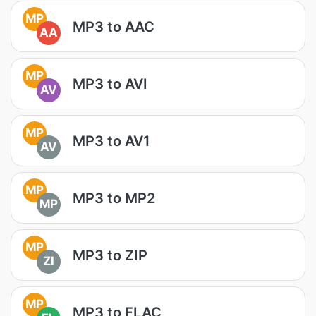
MP
MP3 to AAC
AA
MP
MP3 to AVI
AV
MP
MP3 to AV1
AV
MP
MP3 to MP2
MP
MP
MP3 to ZIP
ZI
MP
MP3 to FLAC