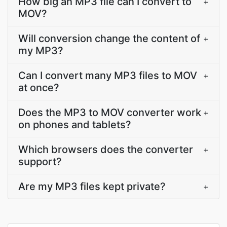
How big an MP3 file can I convert to
+
MOV?
Will conversion change the content of
+
my MP3?
Can I convert many MP3 files to MOV
+
at once?
Does the MP3 to MOV converter work
+
on phones and tablets?
Which browsers does the converter
+
support?
Are my MP3 files kept private?
+