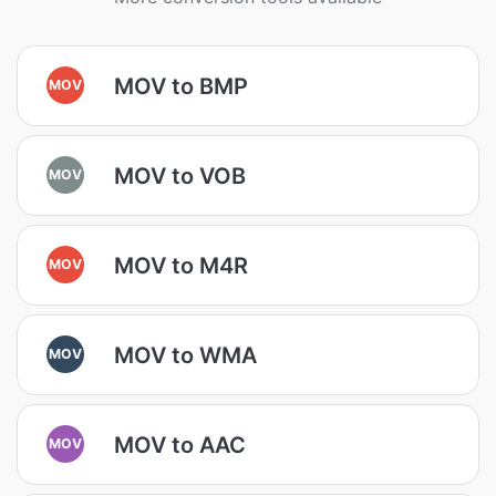
MOV to BMP
MOV
MOV to VOB
MOV
MOV to M4R
MOV
MOV to WMA
MOV
MOV to AAC
MOV