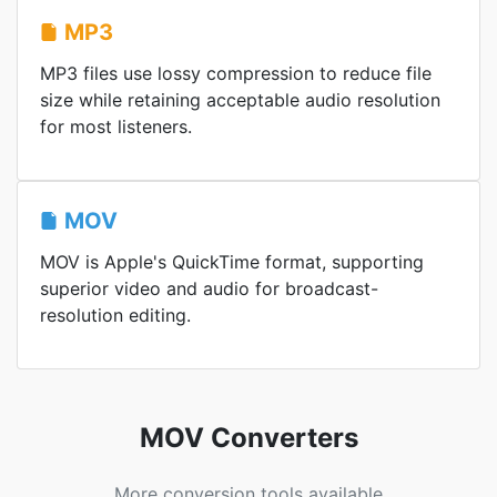
MP3
MP3 files use lossy compression to reduce file
size while retaining acceptable audio resolution
for most listeners.
MOV
MOV is Apple's QuickTime format, supporting
superior video and audio for broadcast-
resolution editing.
MOV Converters
More conversion tools available