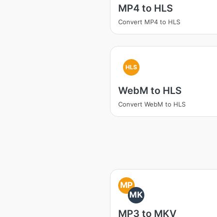
MP4 to HLS
Convert MP4 to HLS
HLS
WebM to HLS
Convert WebM to HLS
MP
MK
MP3 to MKV