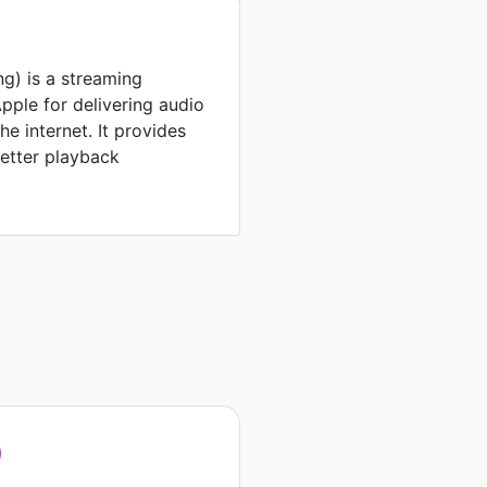
g) is a streaming
ple for delivering audio
e internet. It provides
better playback