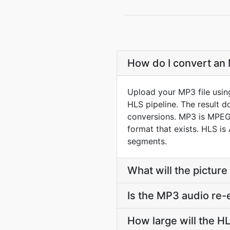
How do I convert an 
Upload your MP3 file usin
HLS pipeline. The result 
conversions. MP3 is MPEG-1
format that exists. HLS is
segments.
What will the picture 
Is the MP3 audio re-
How large will the 