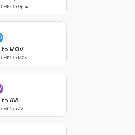
rt MP3 to Opus
O
 to MOV
rt MP3 to MOV
V
to AVI
t MP3 to AVI