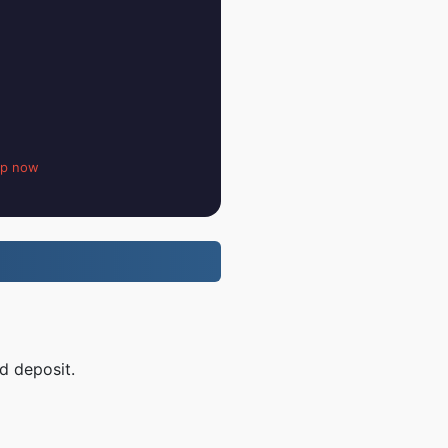
up now
d deposit.