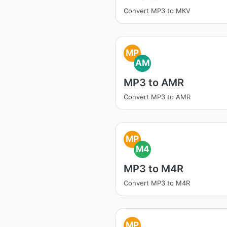
Convert MP3 to MKV
MP
AM
MP3 to AMR
Convert MP3 to AMR
MP
M4
MP3 to M4R
Convert MP3 to M4R
MP