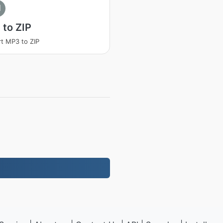
I
to ZIP
t MP3 to ZIP