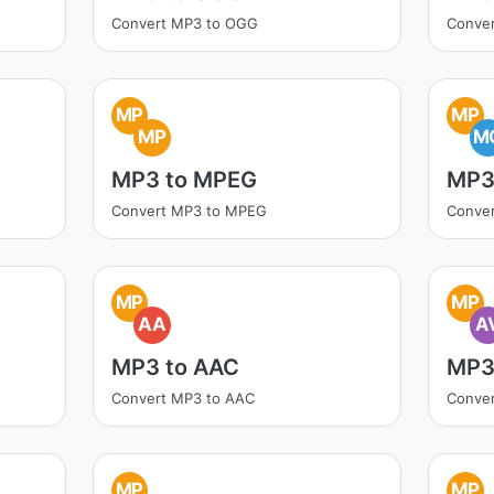
Convert MP3 to OGG
Conve
MP
MP
MP
M
MP3 to MPEG
MP3
Convert MP3 to MPEG
Conve
MP
MP
AA
A
MP3 to AAC
MP3 
Convert MP3 to AAC
Conver
MP
MP