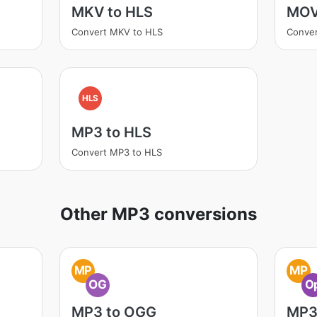
MKV to HLS
MOV
Convert MKV to HLS
Conve
HLS
MP3 to HLS
Convert MP3 to HLS
Other MP3 conversions
MP
MP
OG
O
MP3 to OGG
MP3