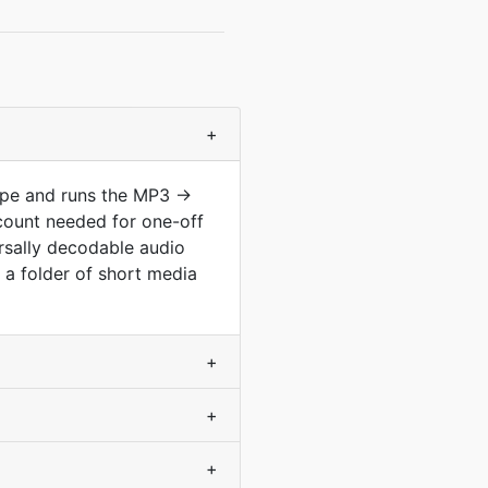
+
type and runs the MP3 →
count needed for one-off
ersally decodable audio
s a folder of short media
+
+
+