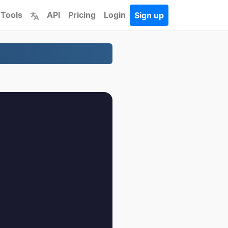
 Tools
API
Pricing
Login
Sign up