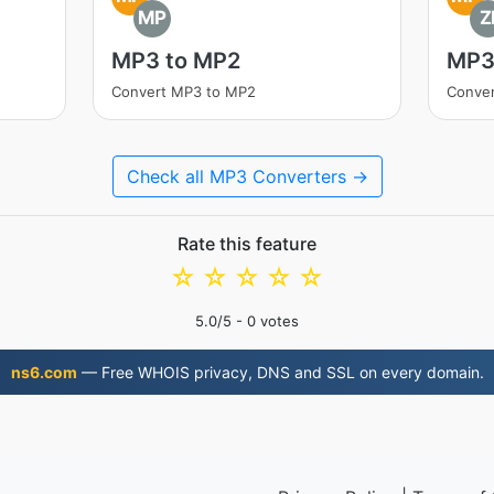
MP
Z
MP3 to MP2
MP3 
Convert MP3 to MP2
Conver
Check all MP3 Converters →
Rate this feature
☆
☆
☆
☆
☆
5.0
/5 -
0
votes
ns6.com
— Free WHOIS privacy, DNS and SSL on every domain.