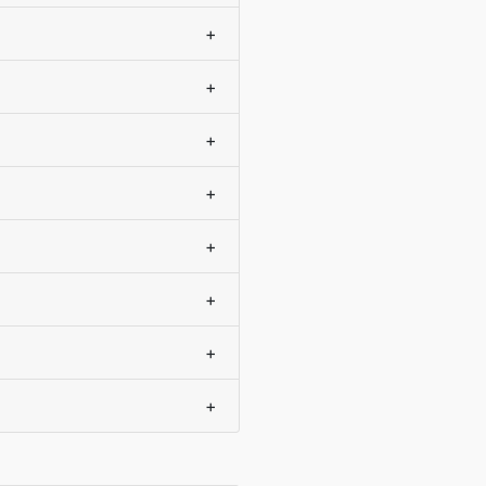
+
+
+
+
+
+
+
+