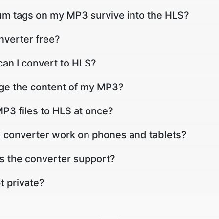
bum tags on my MP3 survive into the HLS?
nverter free?
can I convert to HLS?
nge the content of my MP3?
P3 files to HLS at once?
 converter work on phones and tablets?
 the converter support?
t private?