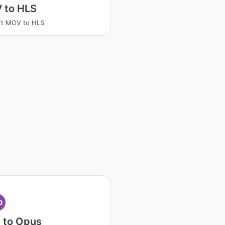
 to HLS
rt MOV to HLS
p
 to Opus