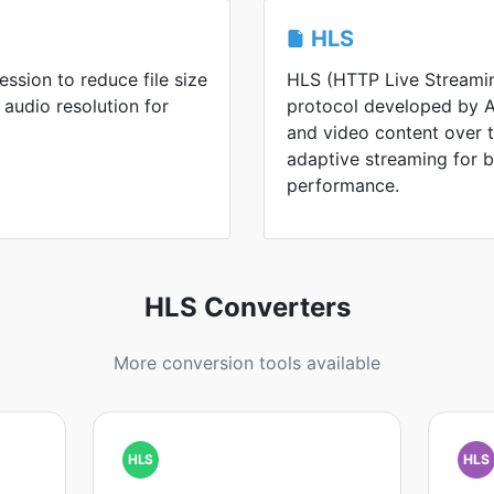
HLS
ssion to reduce file size
HLS (HTTP Live Streamin
 audio resolution for
protocol developed by Ap
and video content over th
adaptive streaming for 
performance.
HLS Converters
More conversion tools available
HLS
HLS