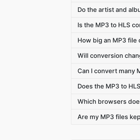
Do the artist and al
Is the MP3 to HLS co
How big an MP3 file 
Will conversion cha
Can I convert many M
Does the MP3 to HLS
Which browsers does
Are my MP3 files kep