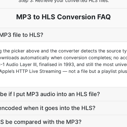
Step 3: Retrieve your converted HLS files.
MP3 to HLS Conversion FAQ
MP3 file to HLS?
g the picker above and the converter detects the source 
downloads automatically when conversion completes; no ac
 Audio Layer III, finalised in 1993, and still the most univ
 Apple’s HTTP Live Streaming — not a file but a playlist plu
be if I put MP3 audio into an HLS file?
encoded when it goes into the HLS?
HLS be compared with the MP3?