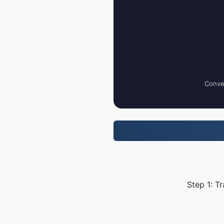
Conver
Step 1: T