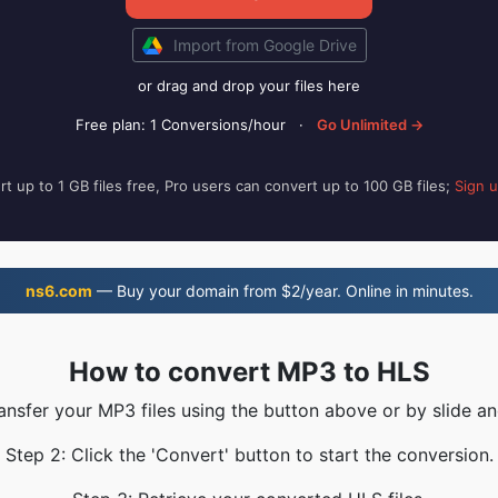
Import from Google Drive
or drag and drop your files here
Free plan: 1 Conversions/hour
·
Go Unlimited →
t up to 1 GB files free, Pro users can convert up to 100 GB files;
Sign 
ns6.com
— Buy your domain from $2/year. Online in minutes.
How to convert MP3 to HLS
ransfer your MP3 files using the button above or by slide an
Step 2: Click the 'Convert' button to start the conversion.