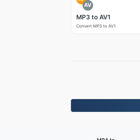
AV
MP3 to AV1
Convert MP3 to AV1