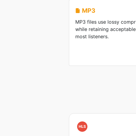
MP3
MP3 files use lossy compre
while retaining acceptable
most listeners.
HLS