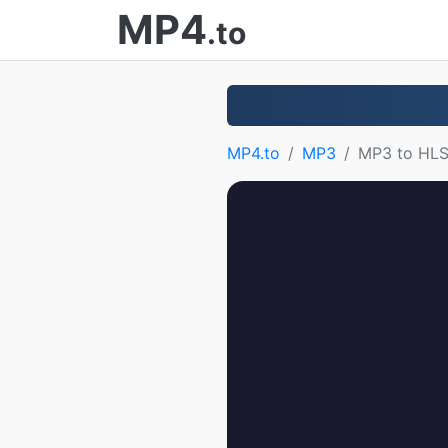
MP4
.to
MP4.to
MP3
MP3 to HL