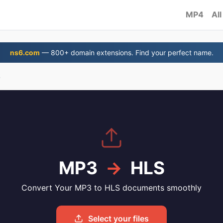
MP4
All
ns6.com
— 800+ domain extensions. Find your perfect name.
S
MP3
→
HLS
Convert Your MP3 to HLS documents smoothly
Select your files