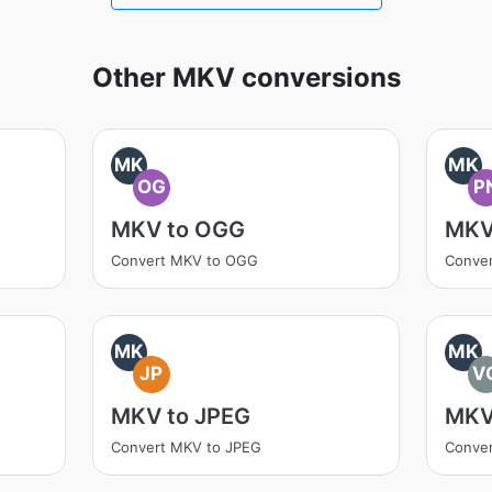
Other MKV conversions
MK
MK
OG
P
MKV to OGG
MKV
Convert MKV to OGG
Conve
MK
MK
JP
V
MKV to JPEG
MKV
Convert MKV to JPEG
Conve