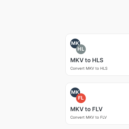
MK
HL
MKV to HLS
Convert MKV to HLS
MK
FL
MKV to FLV
Convert MKV to FLV