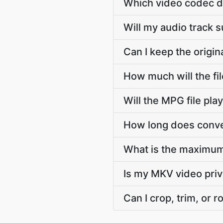
Which video codec d
Will my audio track
Can I keep the orig
How much will the f
Will the MPG file pl
How long does conve
What is the maximum
Is my MKV video pri
Can I crop, trim, or