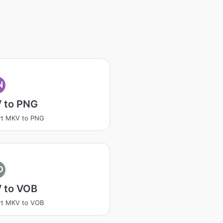
N
 to PNG
rt MKV to PNG
O
 to VOB
rt MKV to VOB