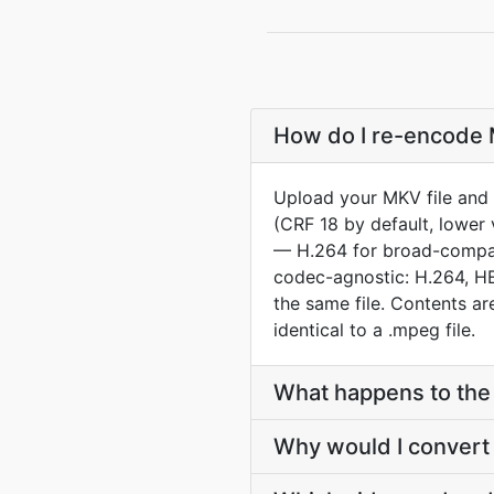
How do I re-encode 
Upload your MKV file and 
(CRF 18 by default, lower 
— H.264 for broad-compat 
codec-agnostic: H.264, HE
the same file. Contents a
identical to a .mpeg file.
What happens to the 
Why would I convert