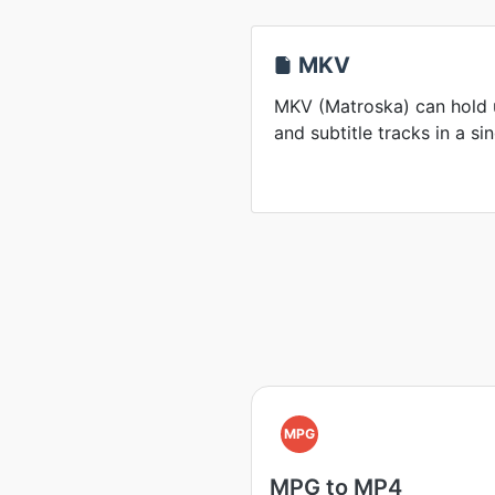
MKV
MKV (Matroska) can hold u
and subtitle tracks in a sin
MPG
MPG to MP4