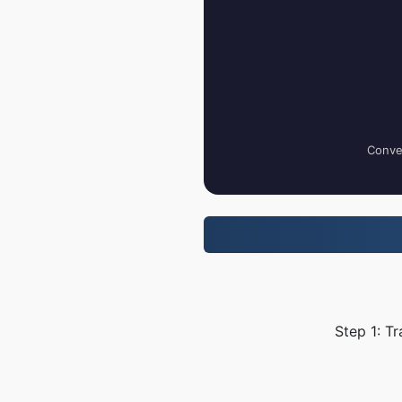
Conver
Step 1: T