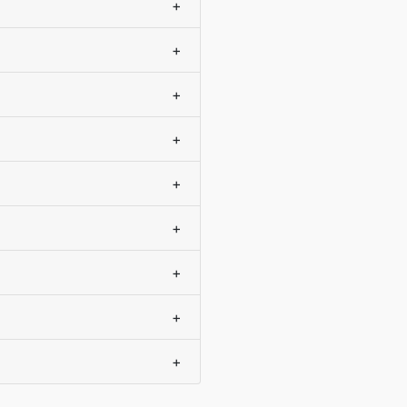
+
+
+
+
+
+
+
+
+