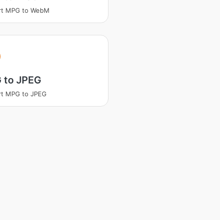
rt MPG to WebM
 to JPEG
rt MPG to JPEG