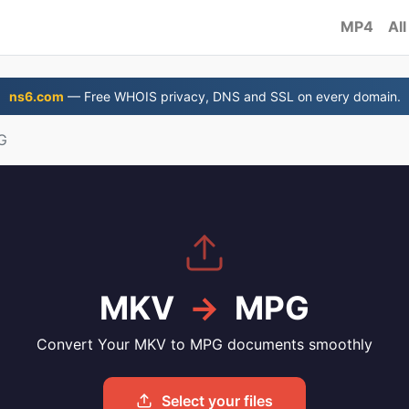
MP4
All
ns6.com
— Free WHOIS privacy, DNS and SSL on every domain.
G
MKV
→
MPG
Convert Your MKV to MPG documents smoothly
Select your files