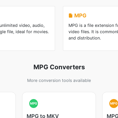
MPG
nlimited video, audio,
MPG is a file extension
gle file, ideal for movies.
video files. It is commo
and distribution.
MPG Converters
More conversion tools available
MPG
MPG
MPG to MKV
MPG