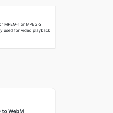
 for MPEG-1 or MPEG-2
nly used for video playback
 to WebM