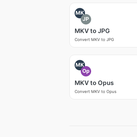
MK
JP
MKV to JPG
Convert MKV to JPG
MK
Op
MKV to Opus
Convert MKV to Opus