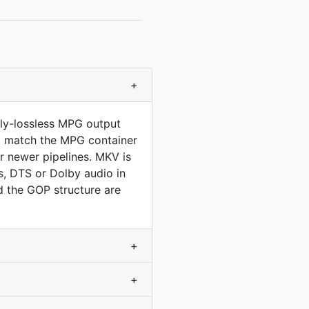
+
lly-lossless MPG output
 to match the MPG container
 newer pipelines. MKV is
, DTS or Dolby audio in
 the GOP structure are
+
+