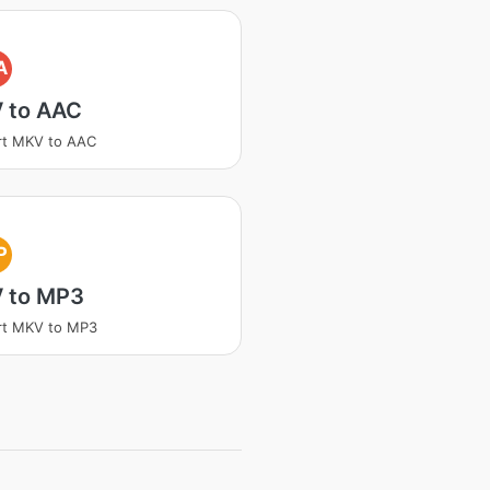
A
 to AAC
rt MKV to AAC
P
 to MP3
rt MKV to MP3