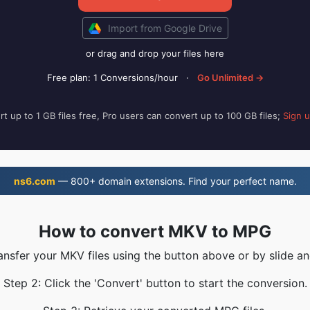
Import from Google Drive
or drag and drop your files here
Free plan: 1 Conversions/hour
·
Go Unlimited →
t up to 1 GB files free, Pro users can convert up to 100 GB files;
Sign 
ns6.com
— 800+ domain extensions. Find your perfect name.
How to convert MKV to MPG
ransfer your MKV files using the button above or by slide an
Step 2: Click the 'Convert' button to start the conversion.