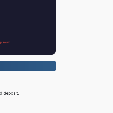
up now
d deposit.