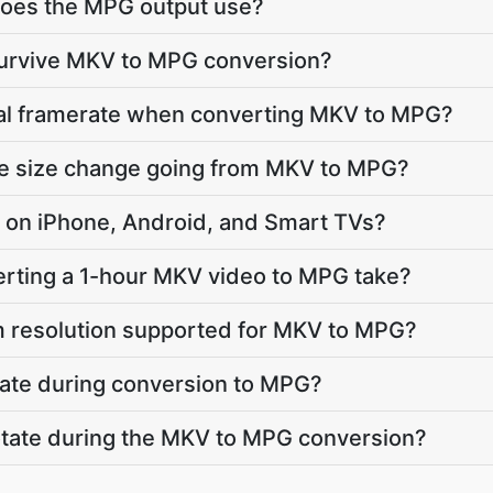
oes the MPG output use?
 survive MKV to MPG conversion?
inal framerate when converting MKV to MPG?
ile size change going from MKV to MPG?
ay on iPhone, Android, and Smart TVs?
rting a 1-hour MKV video to MPG take?
 resolution supported for MKV to MPG?
vate during conversion to MPG?
 rotate during the MKV to MPG conversion?