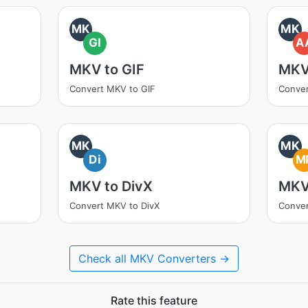
MK
MK
GI
A
MKV to GIF
MKV
Convert MKV to GIF
Conve
MK
MK
Di
M
MKV to DivX
MKV
Convert MKV to DivX
Conve
Check all MKV Converters →
Rate this feature