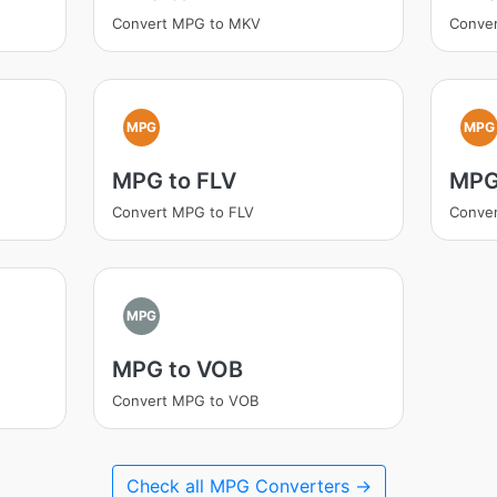
Convert MPG to MKV
Conve
MPG
MPG
MPG to FLV
MPG
Convert MPG to FLV
Conve
MPG
MPG to VOB
Convert MPG to VOB
Check all MPG Converters →