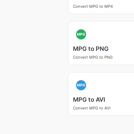
Convert MPG to MP4
MPG
MPG to PNG
Convert MPG to PNG
MPG
MPG to AVI
Convert MPG to AVI