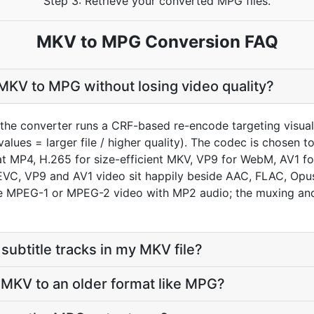
Step 3: Retrieve your converted MPG files.
MKV to MPG Conversion FAQ
MKV to MPG without losing video quality?
the converter runs a CRF-based re-encode targeting visua
values = larger file / higher quality). The codec is chosen
MP4, H.265 for size-efficient MKV, VP9 for WebM, AV1 for
VC, VP9 and AV1 video sit happily beside AAC, FLAC, Opus
re MPEG-1 or MPEG-2 video with MP2 audio; the muxing and
subtitle tracks in my MKV file?
 MKV to an older format like MPG?