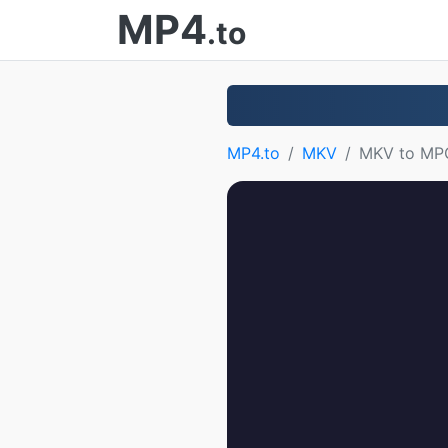
MP4
.to
MP4.to
MKV
MKV to MP