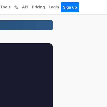
 Tools
API
Pricing
Login
Sign up