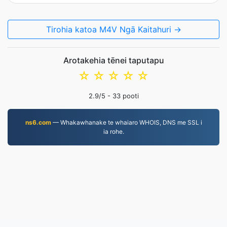
Tirohia katoa M4V Ngā Kaitahuri →
Arotakehia tēnei taputapu
☆
☆
☆
☆
☆
2.9
/5 -
33
pooti
ns6.com
— Whakawhanake te whaiaro WHOIS, DNS me SSL i
ia rohe.