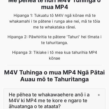
Me pēhea te huri M4V Tuhinga o
mua MP4
Hipanga 1: Tukuatu tō M4V ngā kōnae mā te
whakamahi i te pātene i runga ake nei, mā te tōia
me te whakataka rānei.
Hipanga 2: Pāwhiritia te pātene 'Tahuri' hei tīmata i
te tahuritanga.
Hipanga 3: Tikiake i tō mea kua tahurihia MP4
kōnae
M4V Tuhinga o mua MP4 Ngā Pātai
Auau mō te Tahuritanga
He pēhea te whakawaehere anō i a
+
M4V ki MP4 me te kore e ngaro te
āhuatanga o te ataata?