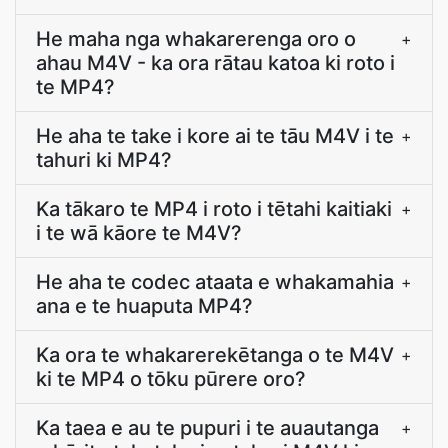
He maha nga whakarerenga oro o
+
ahau M4V - ka ora rātau katoa ki roto i
te MP4?
He aha te take i kore ai te tāu M4V i te
+
tahuri ki MP4?
Ka tākaro te MP4 i roto i tētahi kaitiaki
+
i te wā kāore te M4V?
He aha te codec ataata e whakamahia
+
ana e te huaputa MP4?
Ka ora te whakarerekētanga o te M4V
+
ki te MP4 o tōku pūrere oro?
Ka taea e au te pupuri i te auautanga
+