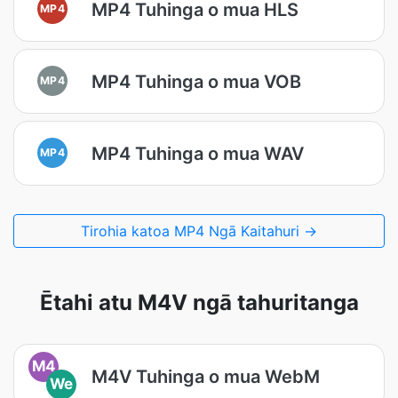
MP4 Tuhinga o mua HLS
MP4
MP4 Tuhinga o mua VOB
MP4
MP4 Tuhinga o mua WAV
MP4
Tirohia katoa MP4 Ngā Kaitahuri →
Ētahi atu M4V ngā tahuritanga
M4
M4V Tuhinga o mua WebM
We