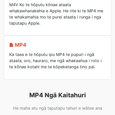
M4V Ko te hōputu kōnae ataata
whakawhanakehia e Apple. He rite ki te MP4 me
te whakamahia mo te purei ataata i runga i nga
taputapu Apple.
MP4
Ka taea e te hōputu ipu MP4 te pupuri i ngā
ataata, oro, hauraro, me ngā whakaahua i roto i
te kōnae kotahi me te kōpeketanga tino pai.
MP4 Ngā Kaitahuri
He maha atu ngā taputapu tahuri e wātea ana