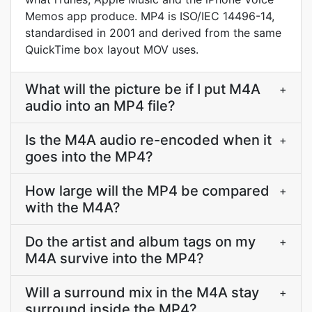
Memos app produce. MP4 is ISO/IEC 14496-14,
standardised in 2001 and derived from the same
QuickTime box layout MOV uses.
What will the picture be if I put M4A
+
audio into an MP4 file?
Is the M4A audio re-encoded when it
+
goes into the MP4?
How large will the MP4 be compared
+
with the M4A?
Do the artist and album tags on my
+
M4A survive into the MP4?
Will a surround mix in the M4A stay
+
surround inside the MP4?