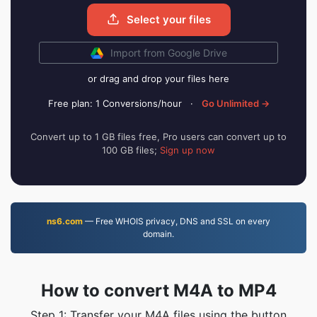
Select your files
Import from Google Drive
or drag and drop your files here
Free plan: 1 Conversions/hour
·
Go Unlimited →
Convert up to 1 GB files free, Pro users can convert up to
100 GB files;
Sign up now
ns6.com
— Free WHOIS privacy, DNS and SSL on every
domain.
How to convert M4A to MP4
Step 1: Transfer your M4A files using the button