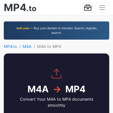
MP4
.to
ns6.com
— Buy your domain in minutes. Search, register,
launch.
MP4.to
M4A
M4A to MP4
M4A
→
MP4
Convert Your M4A to MP4 documents
smoothly