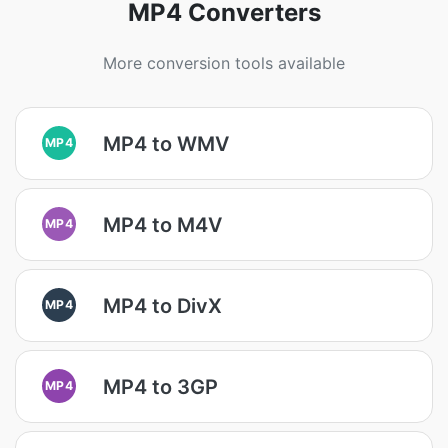
MP4 Converters
More conversion tools available
MP4 to WMV
MP4
MP4 to M4V
MP4
MP4 to DivX
MP4
MP4 to 3GP
MP4