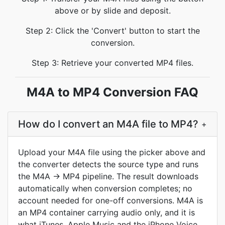
above or by slide and deposit.
Step 2: Click the 'Convert' button to start the
conversion.
Step 3: Retrieve your converted MP4 files.
M4A to MP4 Conversion FAQ
How do I convert an M4A file to MP4?
+
Upload your M4A file using the picker above and
the converter detects the source type and runs
the M4A → MP4 pipeline. The result downloads
automatically when conversion completes; no
account needed for one-off conversions. M4A is
an MP4 container carrying audio only, and it is
what iTunes, Apple Music and the iPhone Voice