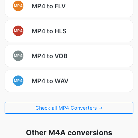
MP4 to FLV
MP4
MP4 to HLS
MP4
MP4 to VOB
MP4
MP4 to WAV
MP4
Check all MP4 Converters →
Other M4A conversions