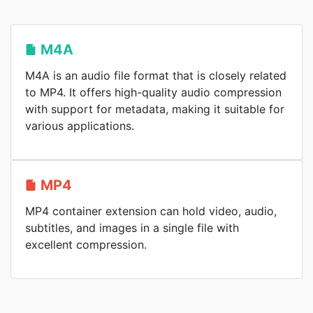
M4A
M4A is an audio file format that is closely related
to MP4. It offers high-quality audio compression
with support for metadata, making it suitable for
various applications.
MP4
MP4 container extension can hold video, audio,
subtitles, and images in a single file with
excellent compression.