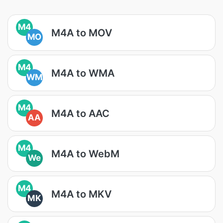
M4
M4A to MOV
MO
M4
M4A to WMA
WM
M4
M4A to AAC
AA
M4
M4A to WebM
We
M4
M4A to MKV
MK