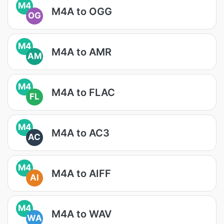
M4
M4A to OGG
OG
M4
M4A to AMR
AM
M4
M4A to FLAC
FL
M4
M4A to AC3
AC
M4
M4A to AIFF
AI
M4
M4A to WAV
WA