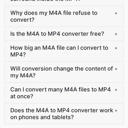
Why does my M4A file refuse to
+
convert?
Is the M4A to MP4 converter free?
+
How big an M4A file can I convert to
+
MP4?
Will conversion change the content of
+
my M4A?
Can I convert many M4A files to MP4
+
at once?
Does the M4A to MP4 converter work
+
on phones and tablets?