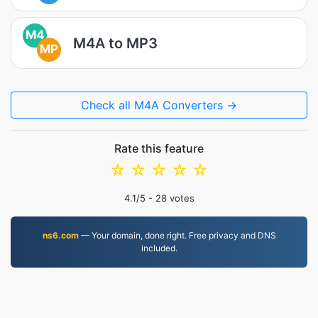
M4
M4A to MP3
MP
Check all M4A Converters →
Rate this feature
☆
☆
☆
☆
☆
4.1
/5 -
28
votes
ns6.com
— Your domain, done right. Free privacy and DNS
included.