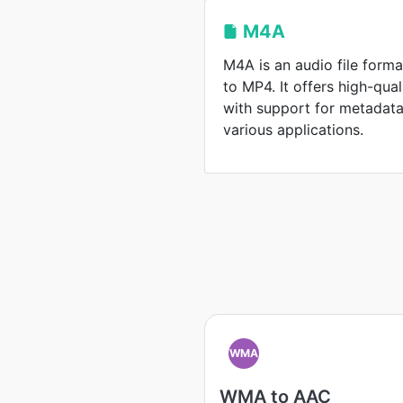
M4A
M4A is an audio file format
to MP4. It offers high-qua
with support for metadata,
various applications.
WMA
WMA to AAC