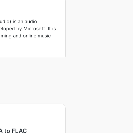
io) is an audio
oped by Microsoft. It is
ming and online music
A
 to FLAC