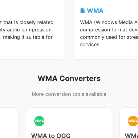
WMA
 that is closely related
WMA (Windows Media Aud
lity audio compression
compression format devel
 making it suitable for
commonly used for strea
services.
WMA Converters
More conversion tools available
WMA
WM
WMA to OGG
WMA