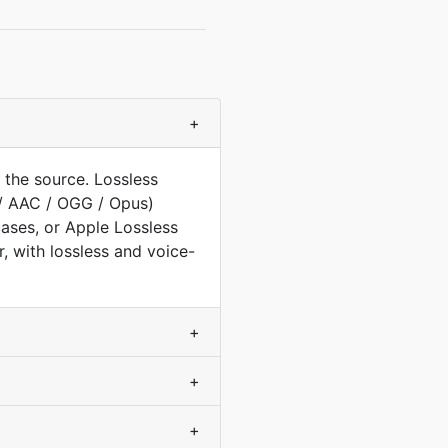
+
the source. Lossless
/ AAC / OGG / Opus)
ases, or Apple Lossless
, with lossless and voice-
+
+
+