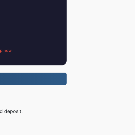
up now
d deposit.