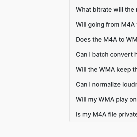
What bitrate will the
Will going from M4A
Does the M4A to WMA
Can I batch convert
Will the WMA keep t
Can I normalize lou
Will my WMA play on 
Is my M4A file priva