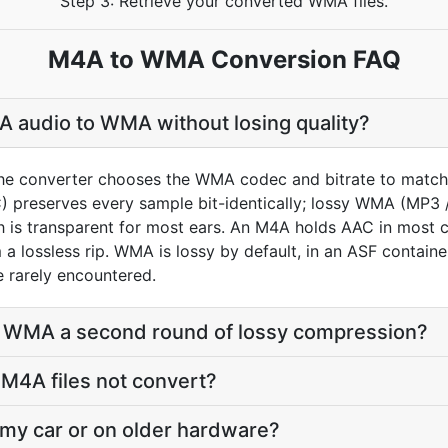
Step 3: Retrieve your converted WMA files.
M4A to WMA Conversion FAQ
 audio to WMA without losing quality?
he converter chooses the WMA codec and bitrate to match 
preserves every sample bit-identically; lossy WMA (MP3 
h is transparent for most ears. An M4A holds AAC in most c
 lossless rip. WMA is lossy by default, in an ASF container
e rarely encountered.
o WMA a second round of lossy compression?
M4A files not convert?
 my car or on older hardware?