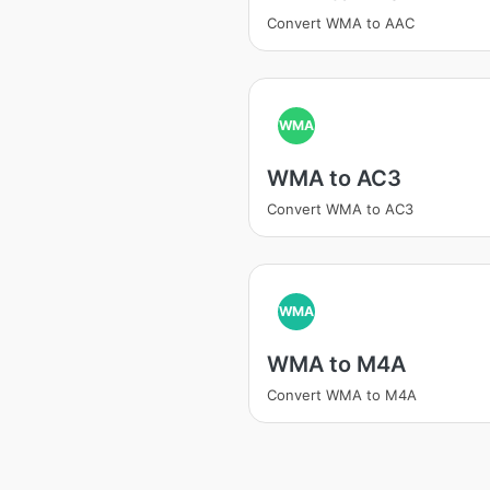
Convert WMA to AAC
WMA
WMA to AC3
Convert WMA to AC3
WMA
WMA to M4A
Convert WMA to M4A