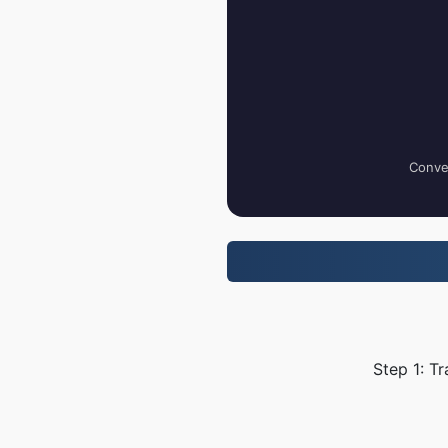
Conver
Step 1: T