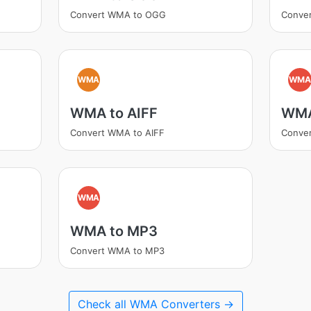
Convert WMA to OGG
Conve
WMA
WM
WMA to AIFF
WMA
Convert WMA to AIFF
Conve
WMA
WMA to MP3
Convert WMA to MP3
Check all WMA Converters →