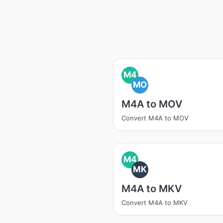
M4
MO
M4A to MOV
Convert M4A to MOV
M4
MK
M4A to MKV
Convert M4A to MKV