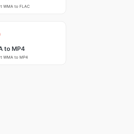
rt WMA to FLAC
A
 to MP4
rt WMA to MP4