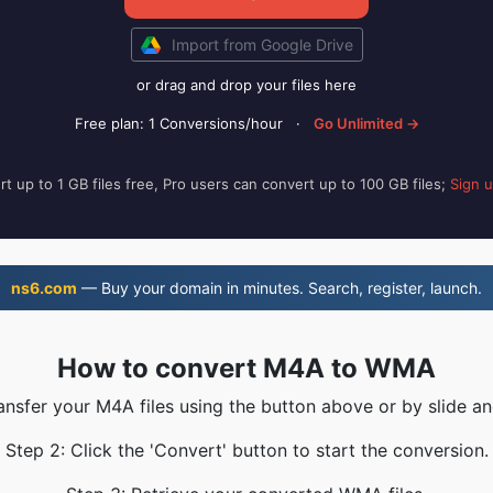
Import from Google Drive
or drag and drop your files here
Free plan: 1 Conversions/hour
·
Go Unlimited →
t up to 1 GB files free, Pro users can convert up to 100 GB files;
Sign 
ns6.com
— Buy your domain in minutes. Search, register, launch.
How to convert M4A to WMA
ransfer your M4A files using the button above or by slide an
Step 2: Click the 'Convert' button to start the conversion.