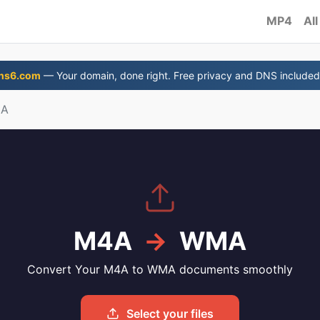
MP4
All
ns6.com
— Your domain, done right. Free privacy and DNS included
MA
M4A
→
WMA
Convert Your M4A to WMA documents smoothly
Select your files