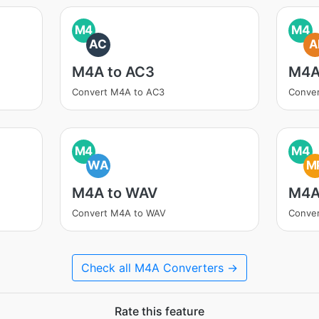
M4
M4
AC
A
M4A to AC3
M4A
Convert M4A to AC3
Conver
M4
M4
WA
M
M4A to WAV
M4A
Convert M4A to WAV
Conve
Check all M4A Converters →
Rate this feature