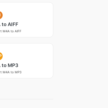
I
 to AIFF
t M4A to AIFF
P
 to MP3
rt M4A to MP3