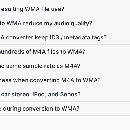
 resulting WMA file use?
 to WMA reduce my audio quality?
 converter keep ID3 / metadata tags?
 hundreds of M4A files to WMA?
he same sample rate as M4A?
dness when converting M4A to WMA?
car stereo, iPod, and Sonos?
te during conversion to WMA?