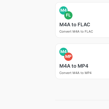
M4
FL
M4A to FLAC
Convert M4A to FLAC
M4
MP
M4A to MP4
Convert M4A to MP4