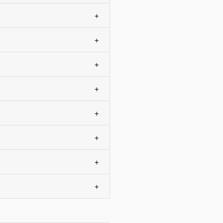
+
+
+
+
+
+
+
+