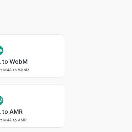
e
 to WebM
rt M4A to WebM
M
 to AMR
rt M4A to AMR