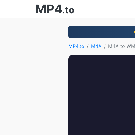
MP4
.to
MP4.to
M4A
M4A to W