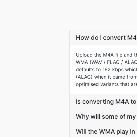
How do I convert M4A
Upload the M4A file and t
WMA (WAV / FLAC / ALAC) 
defaults to 192 kbps whic
(ALAC) when it came from a
optimised variants that ar
Is converting M4A t
Why will some of my 
Will the WMA play in