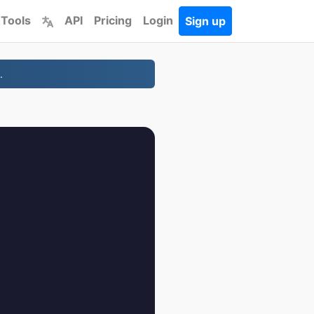
 Tools
API
Pricing
Login
Sign up
.