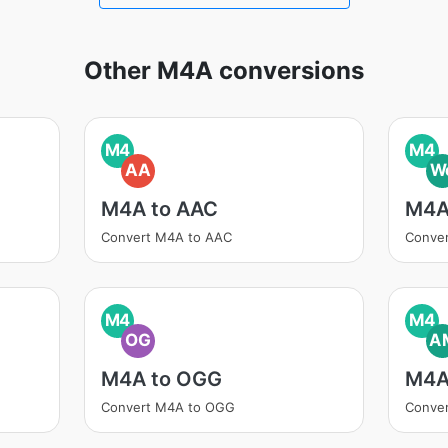
Other M4A conversions
M4
M4
AA
W
M4A to AAC
M4A
Convert M4A to AAC
Conve
M4
M4
OG
A
M4A to OGG
M4A
Convert M4A to OGG
Conve