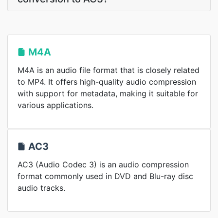
M4A
M4A is an audio file format that is closely related
to MP4. It offers high-quality audio compression
with support for metadata, making it suitable for
various applications.
AC3
AC3 (Audio Codec 3) is an audio compression
format commonly used in DVD and Blu-ray disc
audio tracks.