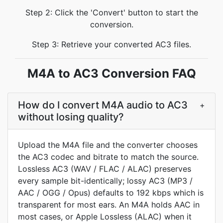
Step 2: Click the 'Convert' button to start the
conversion.
Step 3: Retrieve your converted AC3 files.
M4A to AC3 Conversion FAQ
How do I convert M4A audio to AC3
+
without losing quality?
Upload the M4A file and the converter chooses
the AC3 codec and bitrate to match the source.
Lossless AC3 (WAV / FLAC / ALAC) preserves
every sample bit-identically; lossy AC3 (MP3 /
AAC / OGG / Opus) defaults to 192 kbps which is
transparent for most ears. An M4A holds AAC in
most cases, or Apple Lossless (ALAC) when it