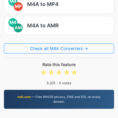
M4
M4A to MP4
MP
M4
M4A to AMR
AM
Check all M4A Converters →
Rate this feature
☆
☆
☆
☆
☆
5.0
/5 -
0
votes
ns6.com
— Free WHOIS privacy, DNS and SSL on every
domain.