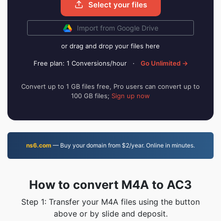
Select your files
Import from Google Drive
or drag and drop your files here
Free plan: 1 Conversions/hour
·
Go Unlimited →
Convert up to 1 GB files free, Pro users can convert up to
100 GB files;
Sign up now
ns6.com
— Buy your domain from $2/year. Online in minutes.
How to convert M4A to AC3
Step 1: Transfer your M4A files using the button
above or by slide and deposit.