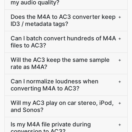
my audio quality?
Does the M4A to AC3 converter keep
+
ID3 / metadata tags?
Can I batch convert hundreds of M4A
+
files to AC3?
Will the AC3 keep the same sample
+
rate as M4A?
Can I normalize loudness when
+
converting M4A to AC3?
Will my AC3 play on car stereo, iPod,
+
and Sonos?
Is my M4A file private during
+
conversion to AC3?