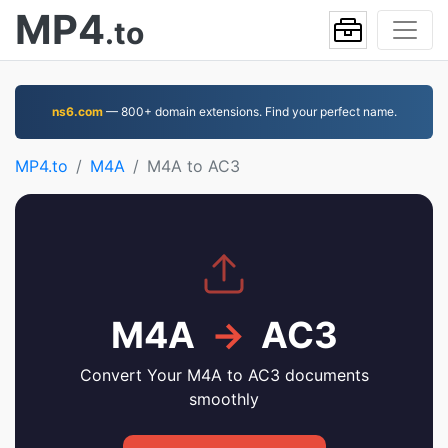
MP4
.to
ns6.com
— 800+ domain extensions. Find your perfect name.
MP4.to
M4A
M4A to AC3
M4A
→
AC3
Convert Your M4A to AC3 documents
smoothly