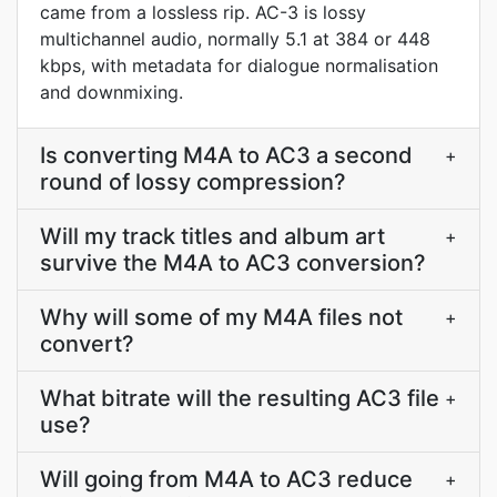
came from a lossless rip. AC-3 is lossy
multichannel audio, normally 5.1 at 384 or 448
kbps, with metadata for dialogue normalisation
and downmixing.
Is converting M4A to AC3 a second
+
round of lossy compression?
Will my track titles and album art
+
survive the M4A to AC3 conversion?
Why will some of my M4A files not
+
convert?
What bitrate will the resulting AC3 file
+
use?
Will going from M4A to AC3 reduce
+