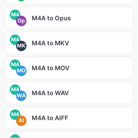
M4
M4A to Opus
Op
M4
M4A to MKV
MK
M4
M4A to MOV
MO
M4
M4A to WAV
WA
M4
M4A to AIFF
AI