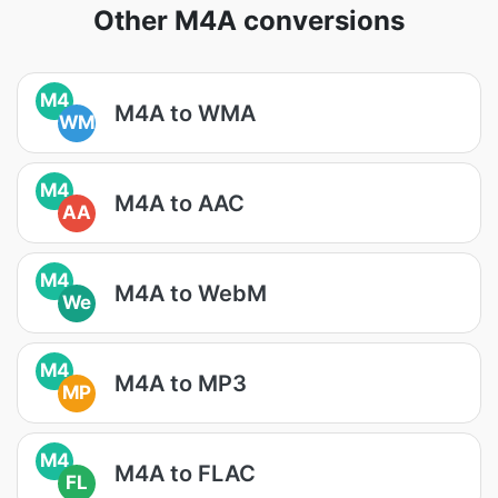
Other M4A conversions
M4
M4A to WMA
WM
M4
M4A to AAC
AA
M4
M4A to WebM
We
M4
M4A to MP3
MP
M4
M4A to FLAC
FL