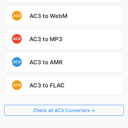
AC3 to WebM
AC3
AC3 to MP3
AC3
AC3 to AMR
AC3
AC3 to FLAC
AC3
Check all AC3 Converters →