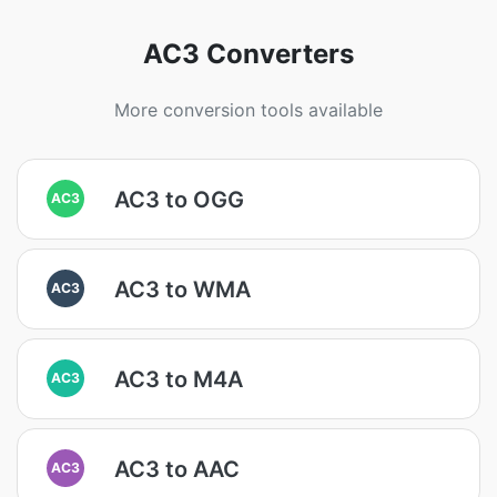
AC3 Converters
More conversion tools available
AC3 to OGG
AC3
AC3 to WMA
AC3
AC3 to M4A
AC3
AC3 to AAC
AC3