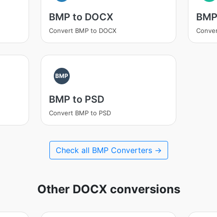
BMP to DOCX
BMP
Convert BMP to DOCX
Conver
BMP
BMP to PSD
Convert BMP to PSD
Check all BMP Converters →
Other DOCX conversions