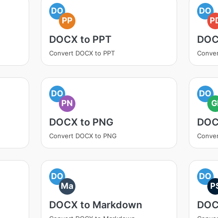
DO
DO
PP
P
DOCX to PPT
DOC
Convert DOCX to PPT
Conve
DO
DO
PN
G
DOCX to PNG
DOC
Convert DOCX to PNG
Conver
DO
DO
Ma
P
DOCX to Markdown
DOC