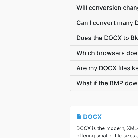
Will conversion cha
Can I convert many D
Does the DOCX to BM
Which browsers does
Are my DOCX files ke
What if the BMP down
DOCX
DOCX is the modern, XML
offering smaller file sizes