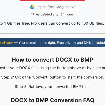
Import from Google Drive
*Files deleted after 24 hours
o 1 GB files free, Pro users can convert up to 100 GB files;
ns6.com
— Your domain, done right. Free privacy and DNS included
How to convert DOCX to BMP
ansfer your DOCX files using the button above or by slide a
Step 2: Click the 'Convert' button to start the conversion.
Step 3: Retrieve your converted BMP files.
DOCX to BMP Conversion FAQ