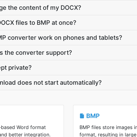
nge the content of my DOCX?
OCX files to BMP at once?
P converter work on phones and tablets?
 the converter support?
pt private?
load does not start automatically?
BMP
-based Word format
BMP files store images 
 and better integration.
format, resulting in large