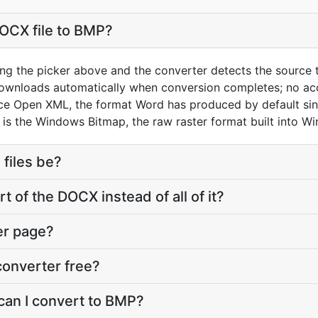
OCX file to BMP?
ng the picker above and the converter detects the source
downloads automatically when conversion completes; no ac
ice Open XML, the format Word has produced by default si
is the Windows Bitmap, the raw raster format built into W
 files be?
t of the DOCX instead of all of it?
er page?
converter free?
can I convert to BMP?