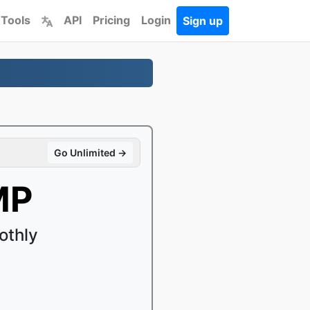
 Tools
API
Pricing
Login
Sign up
Go Unlimited →
MP
othly