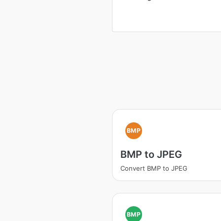
BMP
BMP to JPEG
Convert BMP to JPEG
BMP