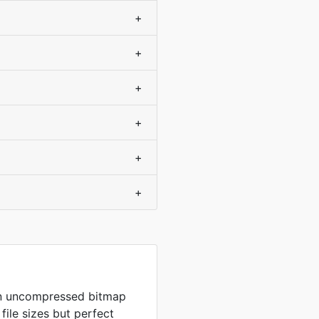
+
+
+
+
+
+
in uncompressed bitmap
 file sizes but perfect