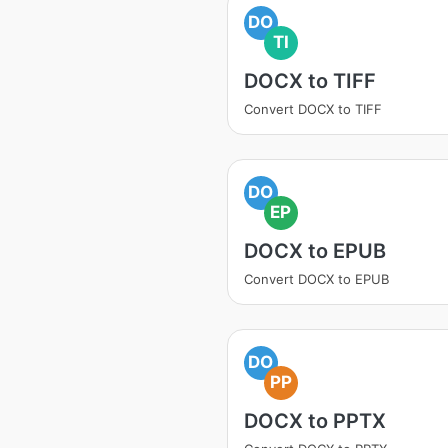
DO
TI
DOCX to TIFF
Convert DOCX to TIFF
DO
EP
DOCX to EPUB
Convert DOCX to EPUB
DO
PP
DOCX to PPTX