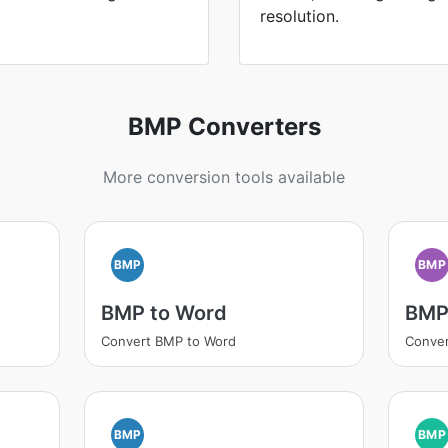
resolution.
BMP Converters
More conversion tools available
BMP
BMP
BMP to Word
BMP
Convert BMP to Word
Conve
BMP
BMP