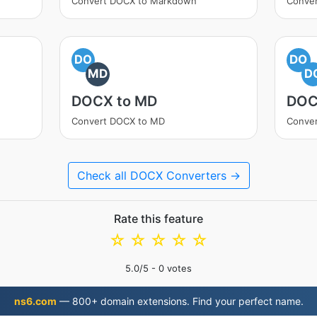
Convert DOCX to Markdown
Conve
DO
DO
MD
D
DOCX to MD
DOC
Convert DOCX to MD
Conve
Check all DOCX Converters →
Rate this feature
☆
☆
☆
☆
☆
5.0
/5 -
0
votes
ns6.com
— 800+ domain extensions. Find your perfect name.