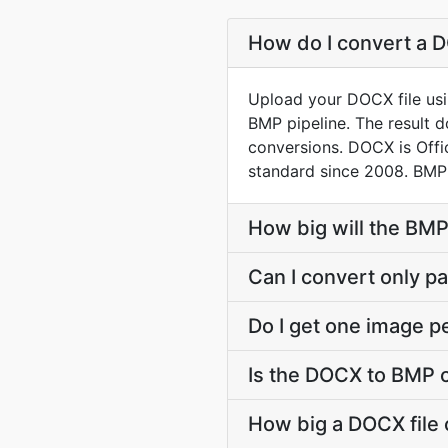
How do I convert a D
Upload your DOCX file usi
BMP pipeline. The result 
conversions. DOCX is Off
standard since 2008. BMP 
How big will the BMP
Can I convert only par
Do I get one image p
Is the DOCX to BMP 
How big a DOCX file 