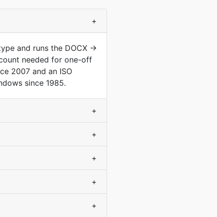
+
 type and runs the DOCX →
count needed for one-off
nce 2007 and an ISO
indows since 1985.
+
+
+
+
+