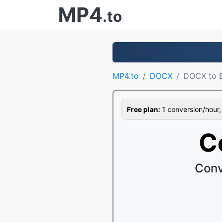
MP4
.to
MP4.to
DOCX
DOCX to 
Free plan:
1 conversion/hour, 1
C
Conv