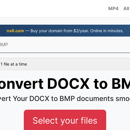
MP4
All
ns6.com
— Buy your domain from $2/year. Online in minutes.
BMP
 file at a time
onvert DOCX to B
ert Your DOCX to BMP documents smo
Select your files