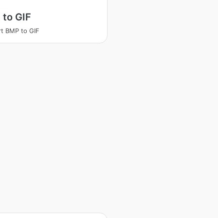
 to GIF
t BMP to GIF