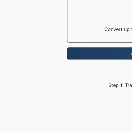
Convert up t
Step 1: Tr