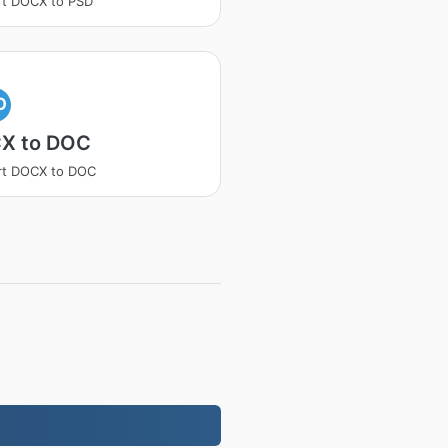
rt DOCX to PSD
O
X to DOC
rt DOCX to DOC