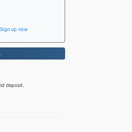
Sign up now
.
nd deposit.