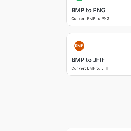
BMP to PNG
Convert BMP to PNG
BMP
BMP to JFIF
Convert BMP to JFIF