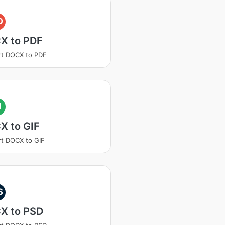
D
X to PDF
rt DOCX to PDF
I
X to GIF
t DOCX to GIF
S
X to PSD