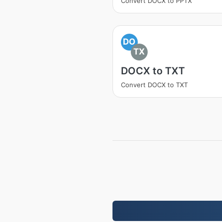
Convert DOCX to PPTX
DO
TX
DOCX to TXT
Convert DOCX to TXT