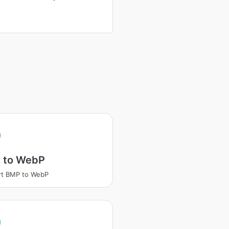
 to WebP
rt BMP to WebP