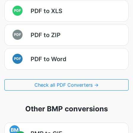
PDF to XLS
PDF
PDF to ZIP
PDF
PDF to Word
PDF
Check all PDF Converters →
Other BMP conversions
BM