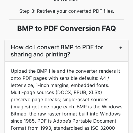
Step 3: Retrieve your converted PDF files.
BMP to PDF Conversion FAQ
How do I convert BMP to PDF for
+
sharing and printing?
Upload the BMP file and the converter renders it
onto PDF pages with sensible defaults: A4 /
letter size, 1-inch margins, embedded fonts.
Multi-page sources (DOCX, EPUB, XLSX)
preserve page breaks; single-asset sources
(images) get one page each. BMP is the Windows
Bitmap, the raw raster format built into Windows
since 1985. PDF is Adobe’s Portable Document
Format from 1993, standardised as ISO 32000