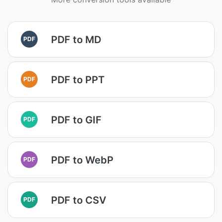
PDF to MD
PDF
PDF to PPT
PDF
PDF to GIF
PDF
PDF to WebP
PDF
PDF to CSV
PDF