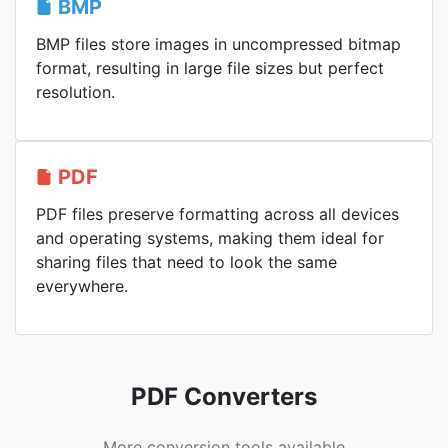
BMP
BMP files store images in uncompressed bitmap
format, resulting in large file sizes but perfect
resolution.
PDF
PDF files preserve formatting across all devices
and operating systems, making them ideal for
sharing files that need to look the same
everywhere.
PDF Converters
More conversion tools available