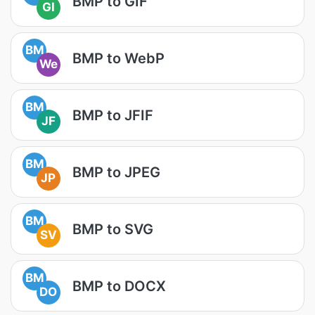
BMP to GIF
GI
BM
BMP to WebP
We
BM
BMP to JFIF
JF
BM
BMP to JPEG
JP
BM
BMP to SVG
SV
BM
BMP to DOCX
DO