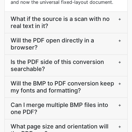
and now the universal fixed-layout document.
What if the source is a scan with no
+
real text in it?
Will the PDF open directly in a
+
browser?
Is the PDF side of this conversion
+
searchable?
Will the BMP to PDF conversion keep
+
my fonts and formatting?
Can I merge multiple BMP files into
+
one PDF?
What page size and orientation will
+