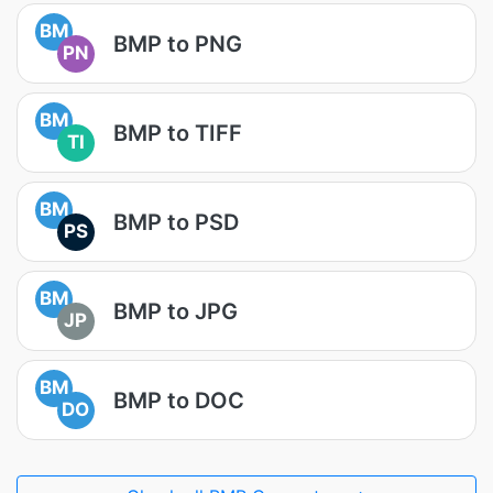
BM
BMP to PNG
PN
BM
BMP to TIFF
TI
BM
BMP to PSD
PS
BM
BMP to JPG
JP
BM
BMP to DOC
DO