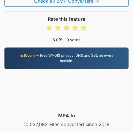
Check all BMP Converters →
Rate this feature
☆
☆
☆
☆
☆
5.0
/5 -
0
votes
ns6.com
— Free WHOIS privacy, DNS and SSL on every
domain.
MP4.to
10,037,082 Files converted since 2019