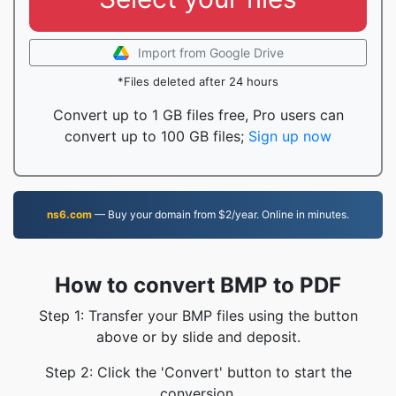
Import from Google Drive
*Files deleted after 24 hours
Convert up to 1 GB files free, Pro users can
convert up to 100 GB files;
Sign up now
ns6.com
— Buy your domain from $2/year. Online in minutes.
How to convert BMP to PDF
Step 1: Transfer your BMP files using the button
above or by slide and deposit.
Step 2: Click the 'Convert' button to start the
conversion.