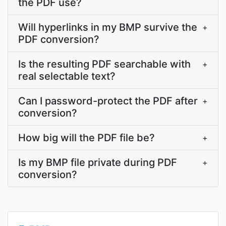
the PDF use?
Will hyperlinks in my BMP survive the
+
PDF conversion?
Is the resulting PDF searchable with
+
real selectable text?
Can I password-protect the PDF after
+
conversion?
How big will the PDF file be?
+
Is my BMP file private during PDF
+
conversion?