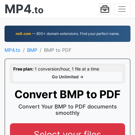
MP4
.to
ns6.com
— 800+ domain extensions. Find your perfect name.
MP4.to
BMP
BMP to PDF
Free plan:
1 conversion/hour, 1 file at a time
Go Unlimited →
Convert BMP to PDF
Convert Your BMP to PDF documents
smoothly
Select your files