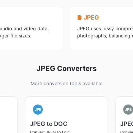
JPEG
 audio and video data,
JPEG uses lossy compres
ger file sizes.
photographs, balancing re
JPEG Converters
More conversion tools available
JPE
JPE
JPEG to DOC
JPEG
Convert JPEG to DOC
Conver