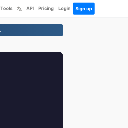
 Tools
API
Pricing
Login
Sign up
.