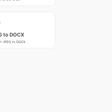
G to DOCX
rt JPEG to DOCX