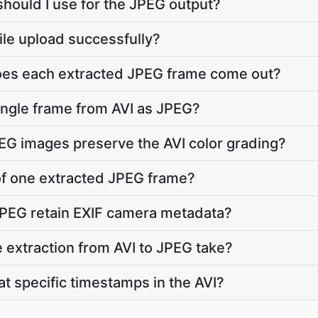
should I use for the JPEG output?
file upload successfully?
does each extracted JPEG frame come out?
single frame from AVI as JPEG?
PEG images preserve the AVI color grading?
 of one extracted JPEG frame?
JPEG retain EXIF camera metadata?
extraction from AVI to JPEG take?
at specific timestamps in the AVI?