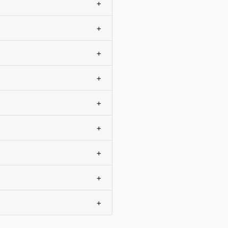
+
+
+
+
+
+
+
+
+