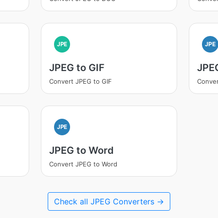
JPE
JPE
JPEG to GIF
JPE
Convert JPEG to GIF
Conve
JPE
JPEG to Word
Convert JPEG to Word
Check all JPEG Converters →