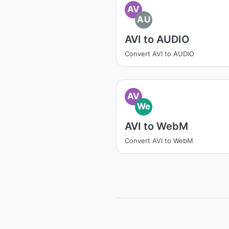
AV
AU
AVI to AUDIO
Convert AVI to AUDIO
AV
We
AVI to WebM
Convert AVI to WebM