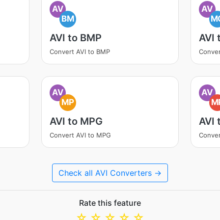
AV
AV
BM
M
AVI to BMP
AVI
Convert AVI to BMP
Conver
AV
AV
MP
M
AVI to MPG
AVI 
Convert AVI to MPG
Conver
Check all AVI Converters →
Rate this feature
☆
☆
☆
☆
☆