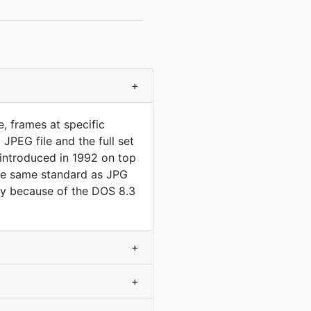
+
, frames at specific
JPEG file and the full set
, introduced in 1992 on top
 the same standard as JPG
only because of the DOS 8.3
+
+