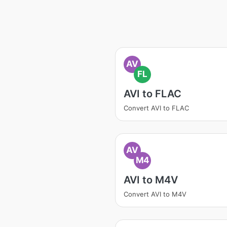
AV
FL
AVI to FLAC
Convert AVI to FLAC
AV
M4
AVI to M4V
Convert AVI to M4V