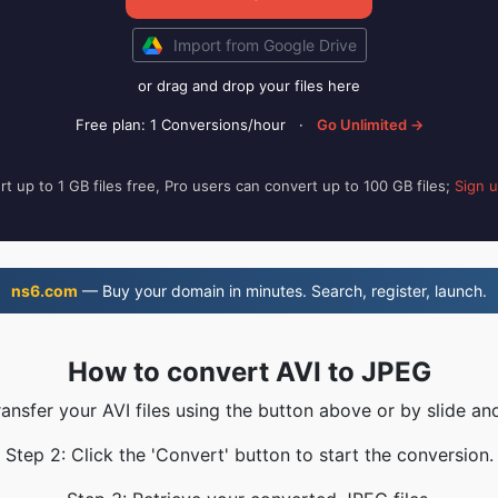
Import from Google Drive
or drag and drop your files here
Free plan: 1 Conversions/hour
·
Go Unlimited →
t up to 1 GB files free, Pro users can convert up to 100 GB files;
Sign 
ns6.com
— Buy your domain in minutes. Search, register, launch.
How to convert AVI to JPEG
ransfer your AVI files using the button above or by slide an
Step 2: Click the 'Convert' button to start the conversion.