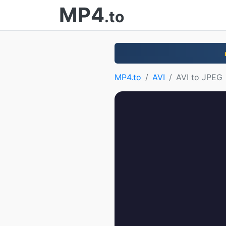
MP4
.to
MP4.to
AVI
AVI to JPEG