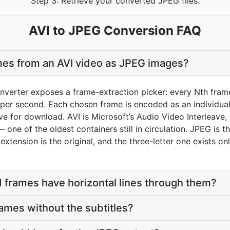
Step 3: Retrieve your converted JPEG files.
AVI to JPEG Conversion FAQ
mes from an AVI video as JPEG images?
nverter exposes a frame-extraction picker: every Nth frame
per second. Each chosen frame is encoded as an individual 
ive for download. AVI is Microsoft’s Audio Video Interleave
 one of the oldest containers still in circulation. JPEG is
 extension is the original, and the three-letter one exists 
 frames have horizontal lines through them?
rames without the subtitles?