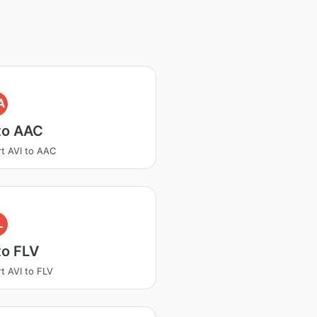
A
to AAC
t AVI to AAC
L
to FLV
t AVI to FLV