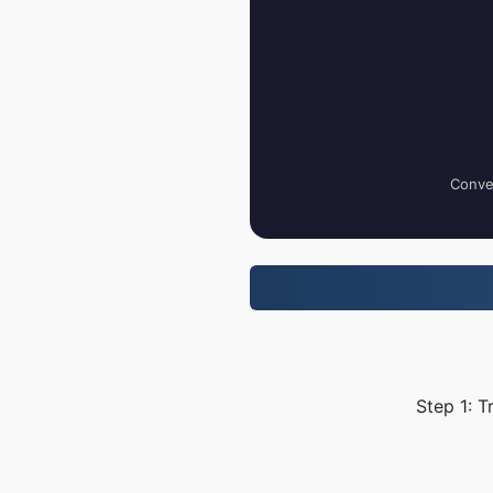
Conver
Step 1: T