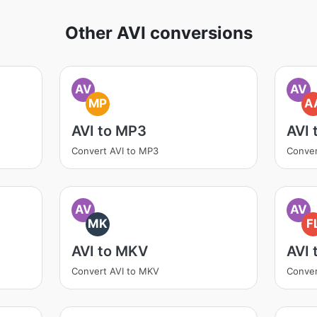
Other AVI conversions
AV
AV
MP
A
AVI to MP3
AVI 
Convert AVI to MP3
Conver
AV
AV
MK
F
AVI to MKV
AVI 
Convert AVI to MKV
Conver