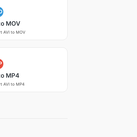
O
 to MOV
t AVI to MOV
P
to MP4
t AVI to MP4