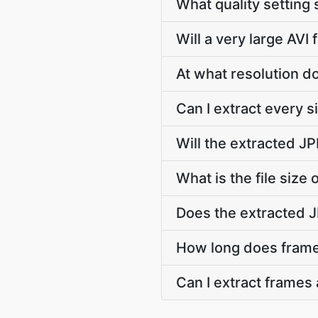
What quality setting 
Will a very large AVI 
At what resolution 
Can I extract every 
Will the extracted J
What is the file size
Does the extracted 
How long does frame 
Can I extract frames 