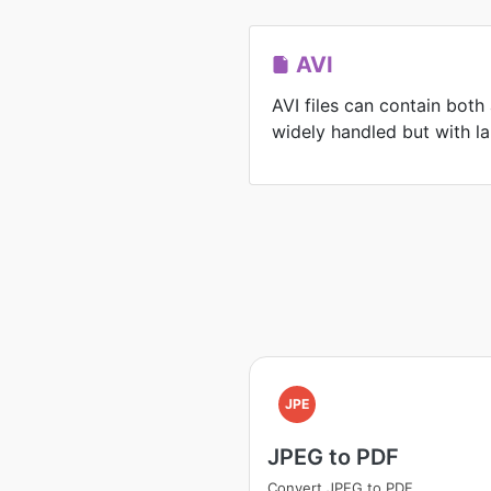
AVI
AVI files can contain both
widely handled but with lar
JPE
JPEG to PDF
Convert JPEG to PDF