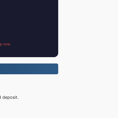
up now
d deposit.