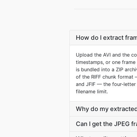
How do I extract fra
Upload the AVI and the co
timestamps, or one frame 
is bundled into a ZIP arch
of the RIFF chunk format —
and JFIF — the four-letter
filename limit.
Why do my extracted
Can I get the JPEG f