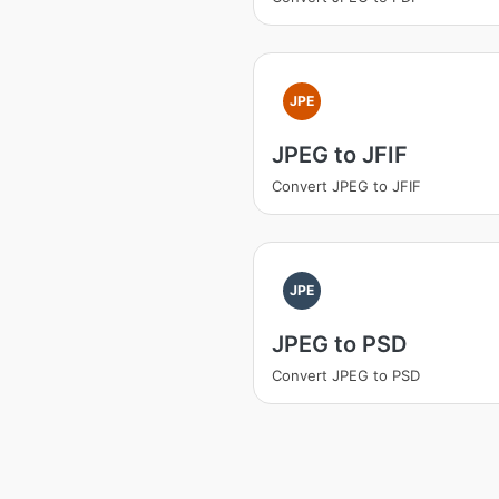
JPE
JPEG to JFIF
Convert JPEG to JFIF
JPE
JPEG to PSD
Convert JPEG to PSD