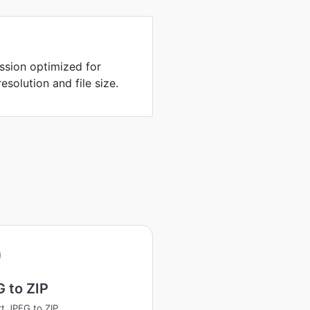
sion optimized for
solution and file size.
 to ZIP
t JPEG to ZIP