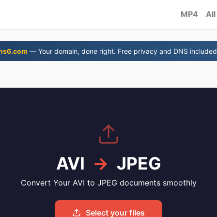
MP4
All
ns6.com
— Your domain, done right. Free privacy and DNS included
AVI
→
JPEG
Convert Your AVI to JPEG documents smoothly
Select your files