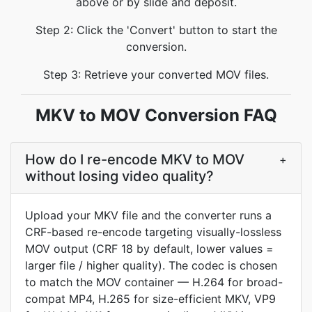
above or by slide and deposit.
Step 2: Click the 'Convert' button to start the
conversion.
Step 3: Retrieve your converted MOV files.
MKV to MOV Conversion FAQ
How do I re-encode MKV to MOV
+
without losing video quality?
Upload your MKV file and the converter runs a
CRF-based re-encode targeting visually-lossless
MOV output (CRF 18 by default, lower values =
larger file / higher quality). The codec is chosen
to match the MOV container — H.264 for broad-
compat MP4, H.265 for size-efficient MKV, VP9