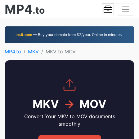
MP4
.to
ns6.com
— Buy your domain from $2/year. Online in minutes.
MP4.to
MKV
MKV to MOV
MKV
→
MOV
Convert Your MKV to MOV documents
smoothly