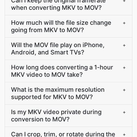
Can I keep the original framerate
+
when converting MKV to MOV?
How much will the file size change
+
going from MKV to MOV?
Will the MOV file play on iPhone,
+
Android, and Smart TVs?
How long does converting a 1-hour
+
MKV video to MOV take?
What is the maximum resolution
+
supported for MKV to MOV?
Is my MKV video private during
+
conversion to MOV?
Can I crop, trim, or rotate during the
+