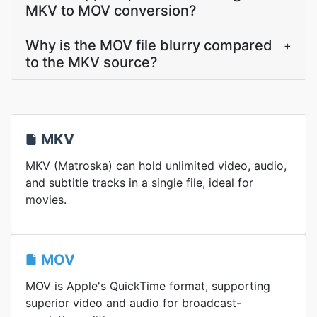
MKV to MOV conversion?
Why is the MOV file blurry compared
+
to the MKV source?
MKV
MKV (Matroska) can hold unlimited video, audio,
and subtitle tracks in a single file, ideal for
movies.
MOV
MOV is Apple's QuickTime format, supporting
superior video and audio for broadcast-