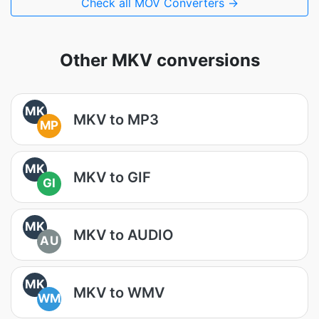
Check all MOV Converters →
Other MKV conversions
MK
MKV to MP3
MP
MK
MKV to GIF
GI
MK
MKV to AUDIO
AU
MK
MKV to WMV
WM