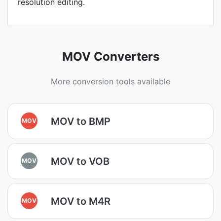
resolution editing.
MOV Converters
More conversion tools available
MOV to BMP
MOV
MOV to VOB
MOV
MOV to M4R
MOV