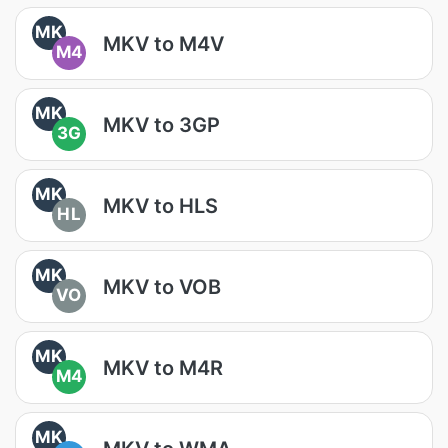
MK
MKV to M4V
M4
MK
MKV to 3GP
3G
MK
MKV to HLS
HL
MK
MKV to VOB
VO
MK
MKV to M4R
M4
MK