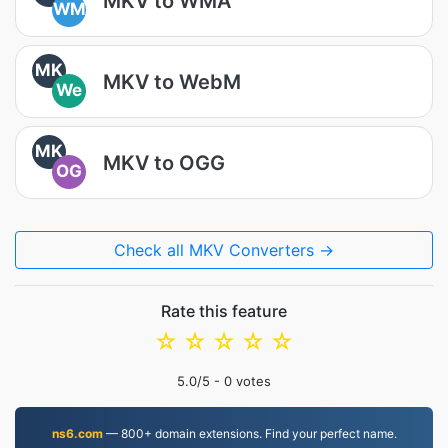
MKV to WMA
WM
MK
MKV to WebM
We
MK
MKV to OGG
OG
Check all MKV Converters →
Rate this feature
☆
☆
☆
☆
☆
5.0
/5 -
0
votes
ns6.com
— 800+ domain extensions. Find your perfect name.