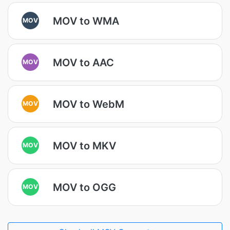
MOV to WMA
MOV
MOV to AAC
MOV
MOV to WebM
MOV
MOV to MKV
MOV
MOV to OGG
MOV