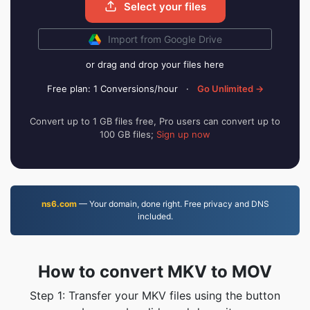
Select your files
Import from Google Drive
or drag and drop your files here
Free plan: 1 Conversions/hour
·
Go Unlimited →
Convert up to 1 GB files free, Pro users can convert up to
100 GB files;
Sign up now
ns6.com
— Your domain, done right. Free privacy and DNS
included.
How to convert MKV to MOV
Step 1: Transfer your MKV files using the button