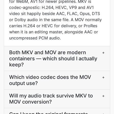
for WebM, AV1 for newer pipelines. MKV is
codec-agnostic: H.264, HEVC, VP9 and AV1
video sit happily beside AAC, FLAC, Opus, DTS
or Dolby audio in the same file. A MOV normally
carries H.264 or HEVC for delivery, or ProRes
when it is an editing master, alongside AAC or
uncompressed PCM audio.
Both MKV and MOV are modern
+
containers — which should I actually
keep?
Which video codec does the MOV
+
output use?
Will my audio track survive MKV to
+
MOV conversion?