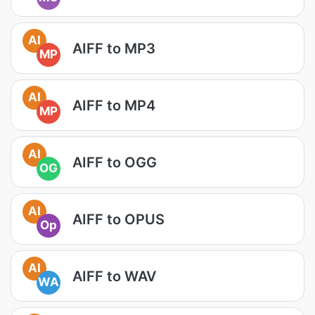
AI
AIFF to MP3
MP
AI
AIFF to MP4
MP
AI
AIFF to OGG
OG
AI
AIFF to OPUS
Op
AI
AIFF to WAV
WA