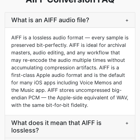
What is an AIFF audio file?
+
AIFF is a lossless audio format — every sample is
preserved bit-perfectly. AIFF is ideal for archival
masters, audio editing, and any workflow that
may re-encode the audio multiple times without
accumulating compression artifacts. AIFF is a
first-class Apple audio format and is the default
for many iOS apps including Voice Memos and
the Music app. AIFF stores uncompressed big-
endian PCM — the Apple-side equivalent of WAV,
with the same bit-for-bit fidelity.
What does it mean that AIFF is
+
lossless?