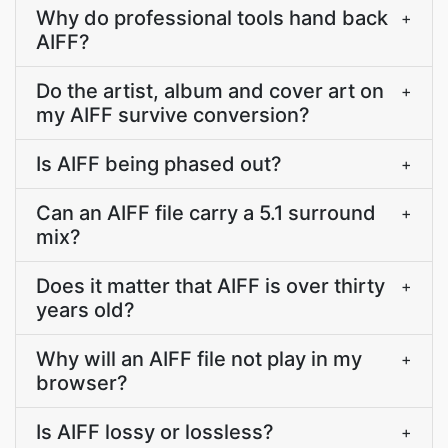
Why do professional tools hand back
+
AIFF?
Do the artist, album and cover art on
+
my AIFF survive conversion?
Is AIFF being phased out?
+
Can an AIFF file carry a 5.1 surround
+
mix?
Does it matter that AIFF is over thirty
+
years old?
Why will an AIFF file not play in my
+
browser?
Is AIFF lossy or lossless?
+