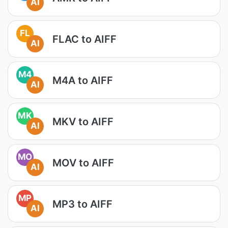
AI
FL
FLAC to AIFF
AI
M4
M4A to AIFF
AI
MK
MKV to AIFF
AI
MO
MOV to AIFF
AI
MP
MP3 to AIFF
AI