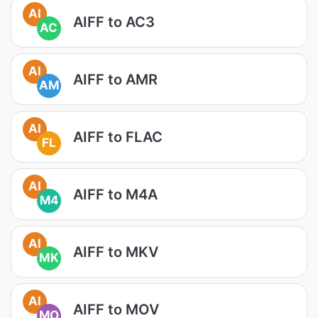
AI
AIFF to AC3
AC
AI
AIFF to AMR
AM
AI
AIFF to FLAC
FL
AI
AIFF to M4A
M4
AI
AIFF to MKV
MK
AI
AIFF to MOV
MO