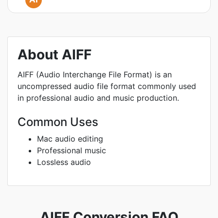
About AIFF
AIFF (Audio Interchange File Format) is an
uncompressed audio file format commonly used
in professional audio and music production.
Common Uses
Mac audio editing
Professional music
Lossless audio
AIFF Conversion FAQ