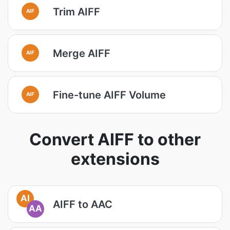
Trim AIFF
AIF
Merge AIFF
AIF
Fine-tune AIFF Volume
AIF
Convert AIFF to other
extensions
AI
AIFF to AAC
AA