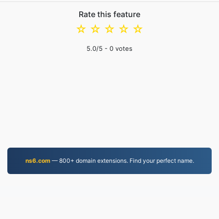
Rate this feature
☆
☆
☆
☆
☆
5.0
/5 -
0
votes
ns6.com
— 800+ domain extensions. Find your perfect name.
MP4.to
10,036,181 Files converted since 2019