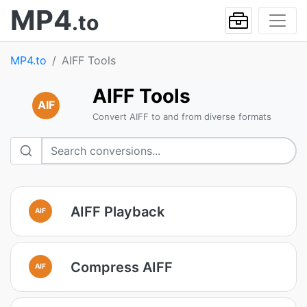
MP4
.to
MP4.to
AIFF Tools
AIFF Tools
AIF
Convert AIFF to and from diverse formats
AIFF Playback
AIF
Compress AIFF
AIF