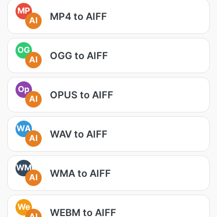
MP
MP4 to AIFF
AI
OG
OGG to AIFF
AI
Op
OPUS to AIFF
AI
WA
WAV to AIFF
AI
WM
WMA to AIFF
AI
We
WEBM to AIFF
AI