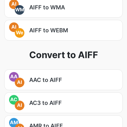
AI
AIFF to WMA
WM
AI
AIFF to WEBM
We
Convert to AIFF
AA
AAC to AIFF
AI
AC
AC3 to AIFF
AI
AM
AMR to AIFF