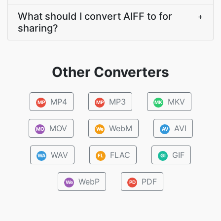
What should I convert AIFF to for
+
sharing?
Other Converters
MP4
MP3
MKV
MP
MP
MK
MOV
WebM
AVI
MO
We
AV
WAV
FLAC
GIF
WA
FL
GI
WebP
PDF
We
PD