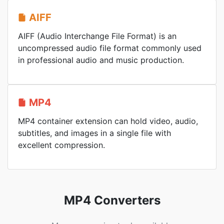
AIFF
AIFF (Audio Interchange File Format) is an
uncompressed audio file format commonly used
in professional audio and music production.
MP4
MP4 container extension can hold video, audio,
subtitles, and images in a single file with
excellent compression.
MP4 Converters