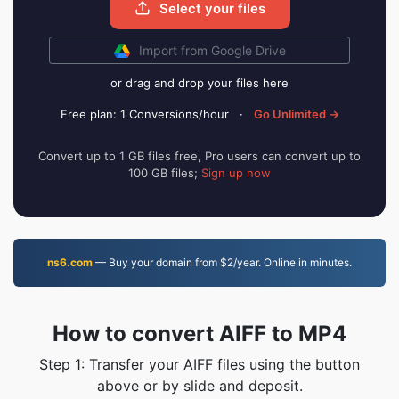
Select your files
Import from Google Drive
or drag and drop your files here
Free plan: 1 Conversions/hour
·
Go Unlimited →
Convert up to 1 GB files free, Pro users can convert up to
100 GB files;
Sign up now
ns6.com
— Buy your domain from $2/year. Online in minutes.
How to convert AIFF to MP4
Step 1: Transfer your AIFF files using the button
above or by slide and deposit.