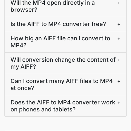
Will the MP4 open directly in a
+
browser?
Is the AIFF to MP4 converter free?
+
How big an AIFF file can I convert to
+
MP4?
Will conversion change the content of
+
my AIFF?
Can I convert many AIFF files to MP4
+
at once?
Does the AIFF to MP4 converter work
+
on phones and tablets?