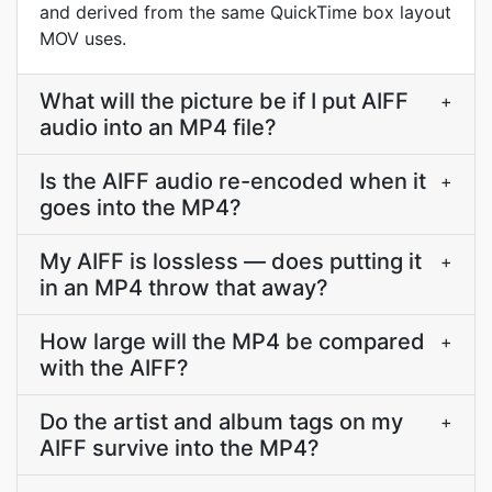
and derived from the same QuickTime box layout
MOV uses.
What will the picture be if I put AIFF
+
audio into an MP4 file?
Is the AIFF audio re-encoded when it
+
goes into the MP4?
My AIFF is lossless — does putting it
+
in an MP4 throw that away?
How large will the MP4 be compared
+
with the AIFF?
Do the artist and album tags on my
+
AIFF survive into the MP4?