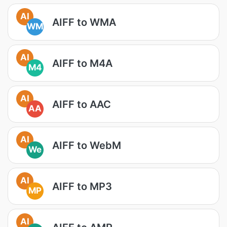
AI
AIFF to WMA
WM
AI
AIFF to M4A
M4
AI
AIFF to AAC
AA
AI
AIFF to WebM
We
AI
AIFF to MP3
MP
AI