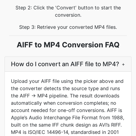
Step 2: Click the 'Convert' button to start the
conversion.
Step 3: Retrieve your converted MP4 files.
AIFF to MP4 Conversion FAQ
How do I convert an AIFF file to MP4?
+
Upload your AIFF file using the picker above and
the converter detects the source type and runs
the AIFF → MP4 pipeline. The result downloads
automatically when conversion completes; no
account needed for one-off conversions. AIFF is
Apple’s Audio Interchange File Format from 1988,
built on the same IFF chunk design as AVI’s RIFF.
MP4 is ISO/IEC 14496-14, standardised in 2001