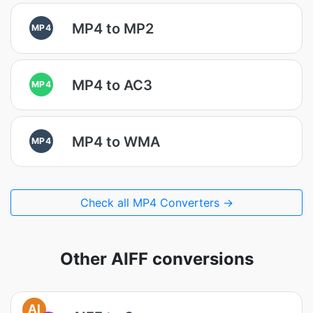
MP4 to MP2
MP4
MP4 to AC3
MP4
MP4 to WMA
MP4
Check all MP4 Converters →
Other AIFF conversions
AI