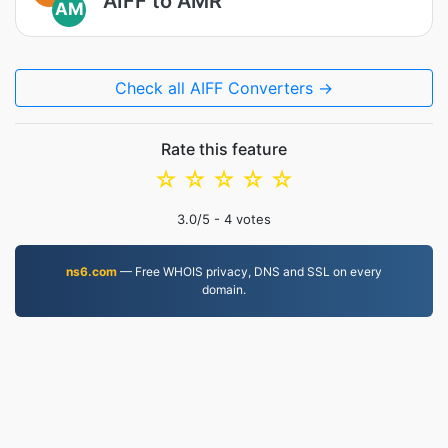
AIFF to AMR
AM
Check all AIFF Converters →
Rate this feature
☆
☆
☆
☆
☆
3.0
/5 -
4
votes
ns6.com
— Free WHOIS privacy, DNS and SSL on every
domain.