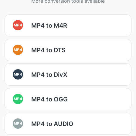
More conversion tools available
MP4 to M4R
MP4
MP4 to DTS
MP4
MP4 to DivX
MP4
MP4 to OGG
MP4
MP4 to AUDIO
MP4