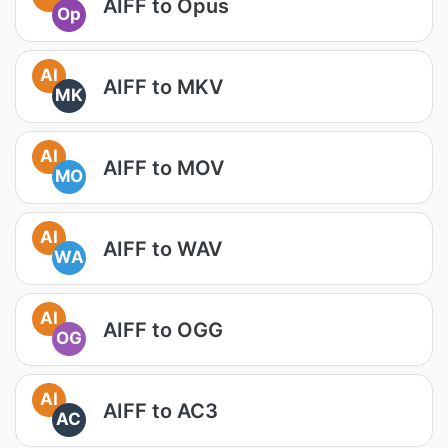
AIFF to Opus
Op
AI
AIFF to MKV
MK
AI
AIFF to MOV
MO
AI
AIFF to WAV
WA
AI
AIFF to OGG
OG
AI
AIFF to AC3
AC