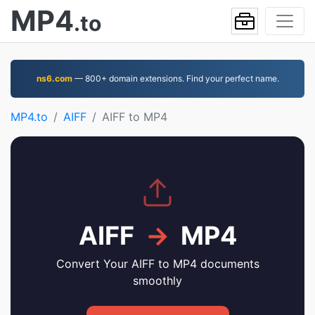
MP4
.to
ns6.com
— 800+ domain extensions. Find your perfect name.
MP4.to
AIFF
AIFF to MP4
AIFF
→
MP4
Convert Your AIFF to MP4 documents
smoothly