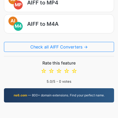
AIFF to MP4
MP
AI
AIFF to M4A
M4
Check all AIFF Converters →
Rate this feature
☆
☆
☆
☆
☆
5.0
/5 -
0
votes
ns6.com
— 800+ domain extensions. Find your perfect name.