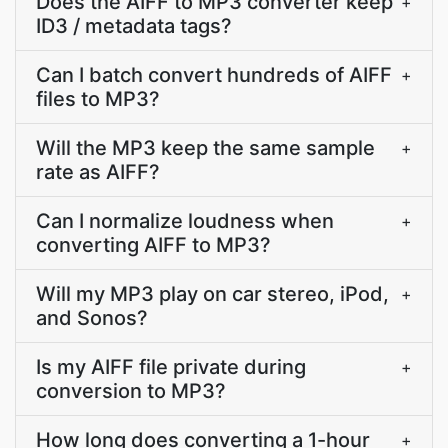
Does the AIFF to MP3 converter keep
+
ID3 / metadata tags?
Can I batch convert hundreds of AIFF
+
files to MP3?
Will the MP3 keep the same sample
+
rate as AIFF?
Can I normalize loudness when
+
converting AIFF to MP3?
Will my MP3 play on car stereo, iPod,
+
and Sonos?
Is my AIFF file private during
+
conversion to MP3?
How long does converting a 1-hour
+