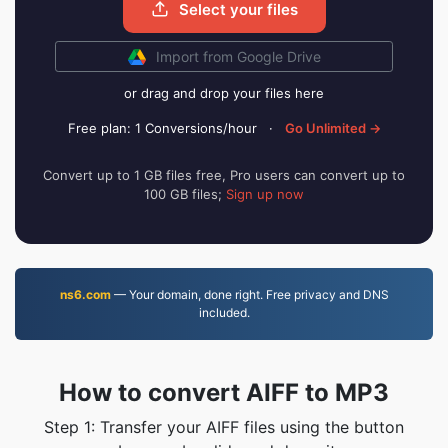
Select your files
Import from Google Drive
or drag and drop your files here
Free plan: 1 Conversions/hour
·
Go Unlimited →
Convert up to 1 GB files free, Pro users can convert up to
100 GB files;
Sign up now
ns6.com
— Your domain, done right. Free privacy and DNS
included.
How to convert AIFF to MP3
Step 1: Transfer your AIFF files using the button