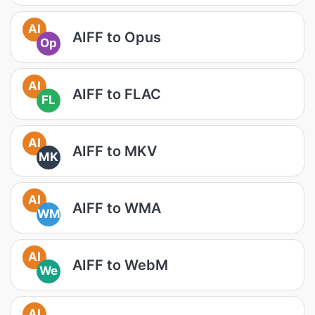
AI
AIFF to Opus
Op
AI
AIFF to FLAC
FL
AI
AIFF to MKV
MK
AI
AIFF to WMA
WM
AI
AIFF to WebM
We
AI