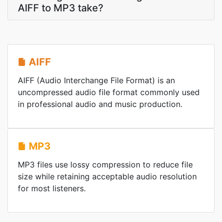
AIFF to MP3 take?
AIFF
AIFF (Audio Interchange File Format) is an
uncompressed audio file format commonly used
in professional audio and music production.
MP3
MP3 files use lossy compression to reduce file
size while retaining acceptable audio resolution
for most listeners.