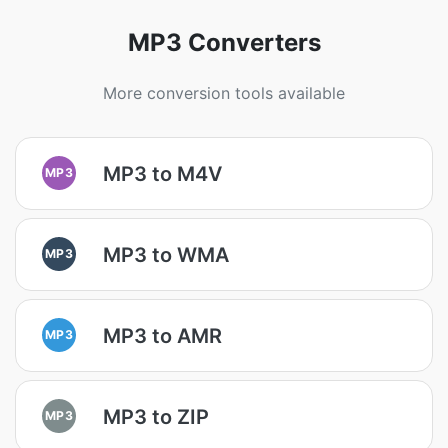
MP3 Converters
More conversion tools available
MP3 to M4V
MP3
MP3 to WMA
MP3
MP3 to AMR
MP3
MP3 to ZIP
MP3