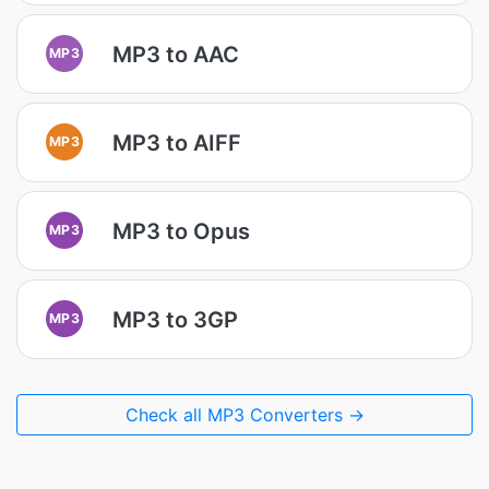
MP3 to AAC
MP3
MP3 to AIFF
MP3
MP3 to Opus
MP3
MP3 to 3GP
MP3
Check all MP3 Converters →