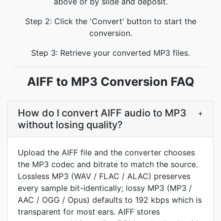
above or by slide and deposit.
Step 2: Click the 'Convert' button to start the
conversion.
Step 3: Retrieve your converted MP3 files.
AIFF to MP3 Conversion FAQ
How do I convert AIFF audio to MP3
+
without losing quality?
Upload the AIFF file and the converter chooses
the MP3 codec and bitrate to match the source.
Lossless MP3 (WAV / FLAC / ALAC) preserves
every sample bit-identically; lossy MP3 (MP3 /
AAC / OGG / Opus) defaults to 192 kbps which is
transparent for most ears. AIFF stores