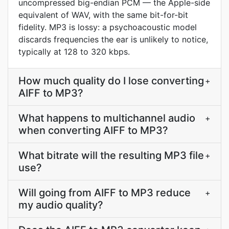
uncompressed big-endian PCM — the Apple-side
equivalent of WAV, with the same bit-for-bit
fidelity. MP3 is lossy: a psychoacoustic model
discards frequencies the ear is unlikely to notice,
typically at 128 to 320 kbps.
How much quality do I lose converting
+
AIFF to MP3?
What happens to multichannel audio
+
when converting AIFF to MP3?
What bitrate will the resulting MP3 file
+
use?
Will going from AIFF to MP3 reduce
+
my audio quality?