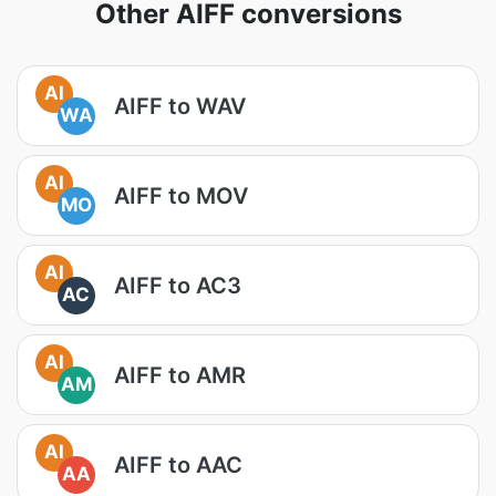
Other AIFF conversions
AI
AIFF to WAV
WA
AI
AIFF to MOV
MO
AI
AIFF to AC3
AC
AI
AIFF to AMR
AM
AI
AIFF to AAC
AA