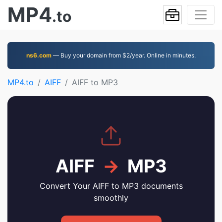
MP4
.to
ns6.com
— Buy your domain from $2/year. Online in minutes.
MP4.to
AIFF
AIFF to MP3
AIFF
→
MP3
Convert Your AIFF to MP3 documents
smoothly