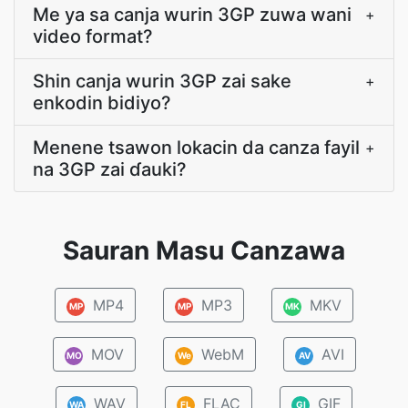
Me ya sa canja wurin 3GP zuwa wani
+
video format?
Shin canja wurin 3GP zai sake
+
enkodin bidiyo?
Menene tsawon lokacin da canza fayil
+
na 3GP zai ɗauki?
Sauran Masu Canzawa
MP4
MP3
MKV
MP
MP
MK
MOV
WebM
AVI
MO
We
AV
WAV
FLAC
GIF
WA
FL
GI