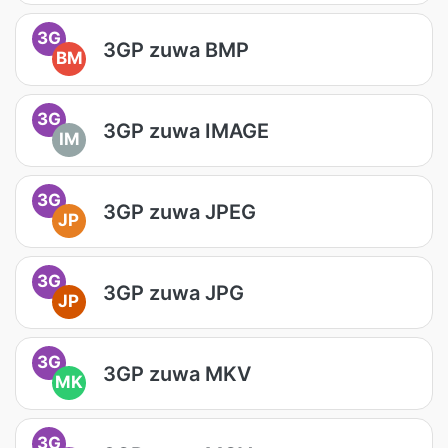
3G
3GP zuwa BMP
BM
3G
3GP zuwa IMAGE
IM
3G
3GP zuwa JPEG
JP
3G
3GP zuwa JPG
JP
3G
3GP zuwa MKV
MK
3G