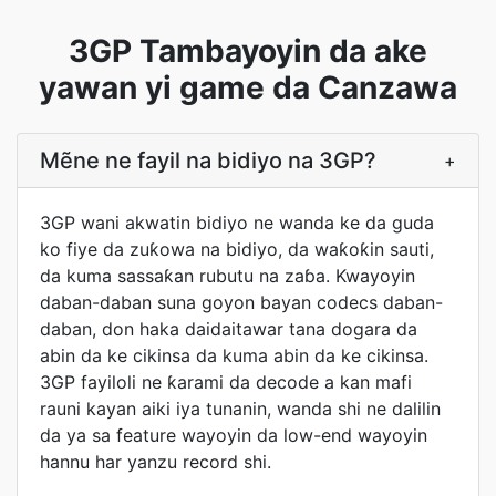
3GP Tambayoyin da ake
yawan yi game da Canzawa
Mẽne ne fayil na bidiyo na 3GP?
+
3GP wani akwatin bidiyo ne wanda ke da guda
ko fiye da zuƙowa na bidiyo, da waƙoƙin sauti,
da kuma sassaƙan rubutu na zaɓa. Kwayoyin
daban-daban suna goyon bayan codecs daban-
daban, don haka daidaitawar tana dogara da
abin da ke cikinsa da kuma abin da ke cikinsa.
3GP fayiloli ne ƙarami da decode a kan mafi
rauni kayan aiki iya tunanin, wanda shi ne dalilin
da ya sa feature wayoyin da low-end wayoyin
hannu har yanzu record shi.