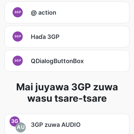
@ action
3GP
Haɗa 3GP
3GP
QDialogButtonBox
3GP
Mai juyawa 3GP zuwa
wasu tsare-tsare
3G
3GP zuwa AUDIO
AU