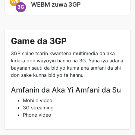
We
WEBM zuwa 3GP
3G
Game da 3GP
3GP shine tsarin kwantena multimedia da aka
kirkira don wayoyin hannu na 3G. Yana iya adana
bayanan sauti da bidiyo kuma ana amfani da shi
don sake kunna bidiyo ta hannu.
Amfanin da Aka Yi Amfani da Su
Mobile video
3G streaming
Phone video