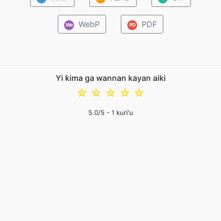
WebP
PDF
We
PD
Yi ƙima ga wannan kayan aiki
☆
☆
☆
☆
☆
5.0
/5 -
1
kuri'u