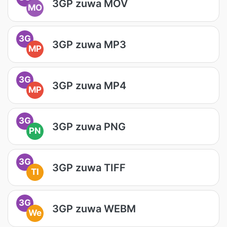
3GP zuwa MOV
MO
3G
3GP zuwa MP3
MP
3G
3GP zuwa MP4
MP
3G
3GP zuwa PNG
PN
3G
3GP zuwa TIFF
TI
3G
3GP zuwa WEBM
We