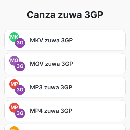
Canza zuwa 3GP
MK
MKV zuwa 3GP
3G
MO
MOV zuwa 3GP
3G
MP
MP3 zuwa 3GP
3G
MP
MP4 zuwa 3GP
3G