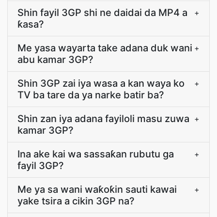
Shin fayil 3GP shi ne daidai da MP4 a
+
ƙasa?
Me yasa wayarta take adana duk wani
+
abu kamar 3GP?
Shin 3GP zai iya wasa a kan waya ko
+
TV ba tare da ya narke batir ba?
Shin zan iya adana fayiloli masu zuwa
+
kamar 3GP?
Ina ake kai wa sassaƙan rubutu ga
+
fayil 3GP?
Me ya sa wani waƙoƙin sauti kawai
+
yake tsira a cikin 3GP na?