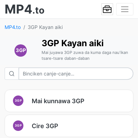
MP4
.to
MP4.to
3GP Kayan aiki
3GP Kayan aiki
3GP
Mai juyawa 3GP zuwa da kuma daga nau'ikan
tsare-tsare daban-daban
Mai kunnawa 3GP
3GP
Cire 3GP
3GP