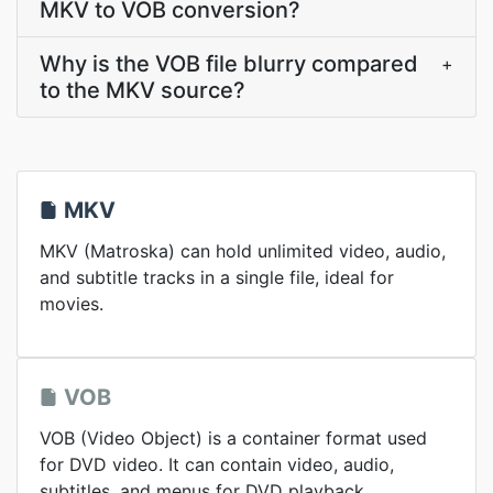
MKV to VOB conversion?
Why is the VOB file blurry compared
+
to the MKV source?
MKV
MKV (Matroska) can hold unlimited video, audio,
and subtitle tracks in a single file, ideal for
movies.
VOB
VOB (Video Object) is a container format used
for DVD video. It can contain video, audio,
subtitles, and menus for DVD playback.