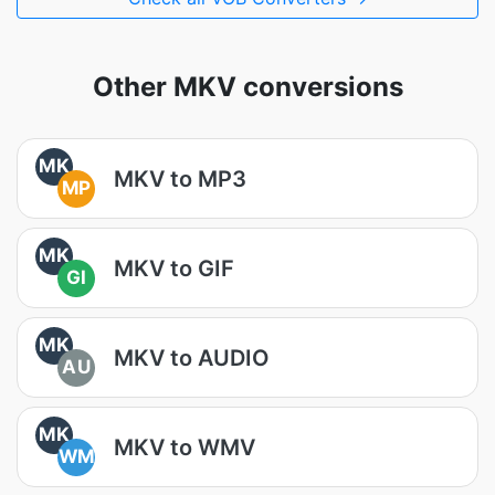
Other MKV conversions
MK
MKV to MP3
MP
MK
MKV to GIF
GI
MK
MKV to AUDIO
AU
MK
MKV to WMV
WM