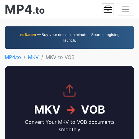
MP4
.to
ns6.com
— Buy your domain in minutes. Search, register,
launch.
MP4.to
MKV
MKV to VOB
MKV
→
VOB
Convert Your MKV to VOB documents
smoothly