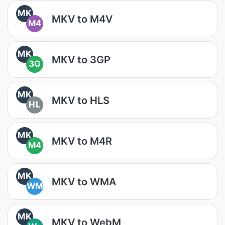
MK
MKV to M4V
M4
MK
MKV to 3GP
3G
MK
MKV to HLS
HL
MK
MKV to M4R
M4
MK
MKV to WMA
WM
MK
MKV to WebM