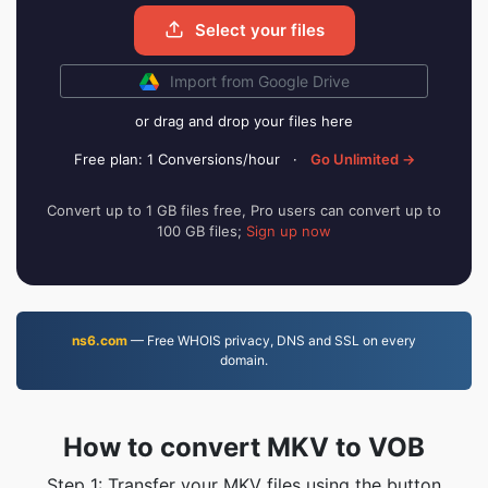
Select your files
Import from Google Drive
or drag and drop your files here
Free plan: 1 Conversions/hour
·
Go Unlimited →
Convert up to 1 GB files free, Pro users can convert up to
100 GB files;
Sign up now
ns6.com
— Free WHOIS privacy, DNS and SSL on every
domain.
How to convert MKV to VOB
Step 1: Transfer your MKV files using the button