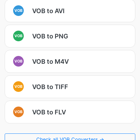
VOB to AVI
VOB
VOB to PNG
VOB
VOB to M4V
VOB
VOB to TIFF
VOB
VOB to FLV
VOB
Check all VOB Converters →