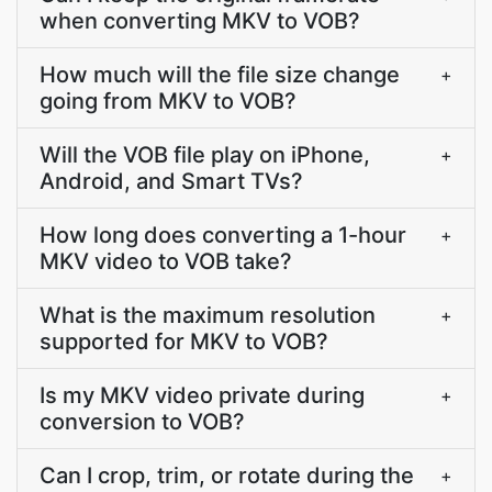
when converting MKV to VOB?
How much will the file size change
+
going from MKV to VOB?
Will the VOB file play on iPhone,
+
Android, and Smart TVs?
How long does converting a 1-hour
+
MKV video to VOB take?
What is the maximum resolution
+
supported for MKV to VOB?
Is my MKV video private during
+
conversion to VOB?
Can I crop, trim, or rotate during the
+