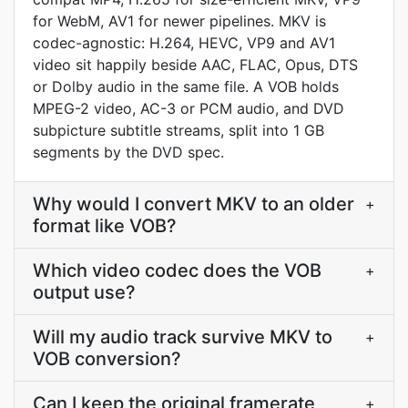
for WebM, AV1 for newer pipelines. MKV is
codec-agnostic: H.264, HEVC, VP9 and AV1
video sit happily beside AAC, FLAC, Opus, DTS
or Dolby audio in the same file. A VOB holds
MPEG-2 video, AC-3 or PCM audio, and DVD
subpicture subtitle streams, split into 1 GB
segments by the DVD spec.
Why would I convert MKV to an older
+
format like VOB?
Which video codec does the VOB
+
output use?
Will my audio track survive MKV to
+
VOB conversion?
Can I keep the original framerate
+