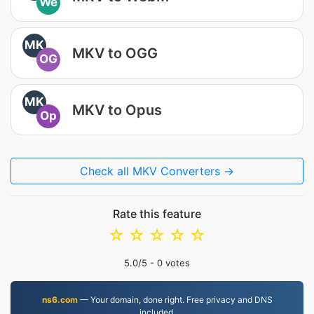
We
MK
MKV to OGG
OG
MK
MKV to Opus
Op
Check all MKV Converters →
Rate this feature
☆
☆
☆
☆
☆
5.0
/5 -
0
votes
ns6.com
— Your domain, done right. Free privacy and DNS
included.