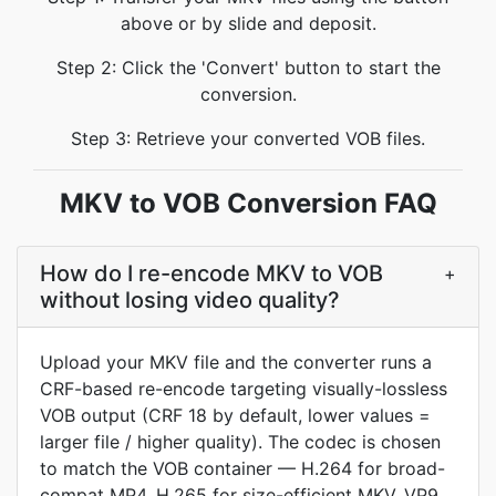
above or by slide and deposit.
Step 2: Click the 'Convert' button to start the
conversion.
Step 3: Retrieve your converted VOB files.
MKV to VOB Conversion FAQ
How do I re-encode MKV to VOB
+
without losing video quality?
Upload your MKV file and the converter runs a
CRF-based re-encode targeting visually-lossless
VOB output (CRF 18 by default, lower values =
larger file / higher quality). The codec is chosen
to match the VOB container — H.264 for broad-
compat MP4, H.265 for size-efficient MKV, VP9