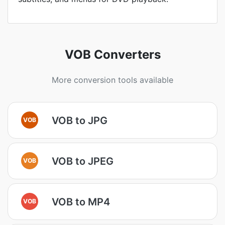
VOB Converters
More conversion tools available
VOB to JPG
VOB
VOB to JPEG
VOB
VOB to MP4
VOB