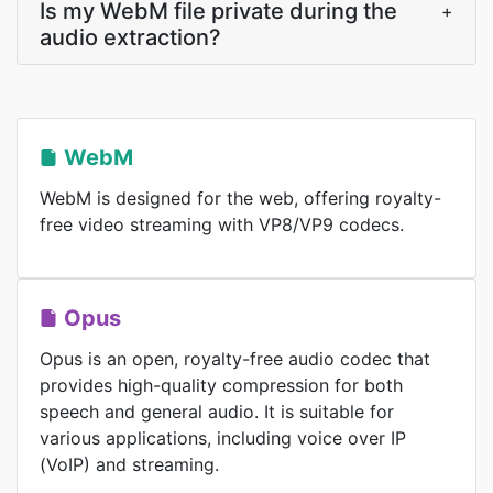
Is my WebM file private during the
+
audio extraction?
WebM
WebM is designed for the web, offering royalty-
free video streaming with VP8/VP9 codecs.
Opus
Opus is an open, royalty-free audio codec that
provides high-quality compression for both
speech and general audio. It is suitable for
various applications, including voice over IP
(VoIP) and streaming.