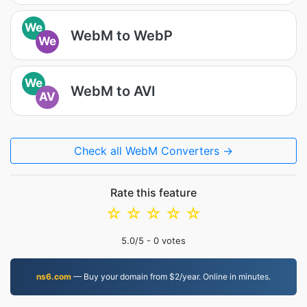
We
WebM to WebP
We
We
WebM to AVI
AV
Check all WebM Converters →
Rate this feature
☆
☆
☆
☆
☆
5.0
/5 -
0
votes
ns6.com
— Buy your domain from $2/year. Online in minutes.