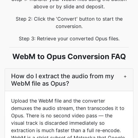
above or by slide and deposit.
Step 2: Click the 'Convert' button to start the
conversion.
Step 3: Retrieve your converted Opus files.
WebM to Opus Conversion FAQ
How do I extract the audio from my
+
WebM file as Opus?
Upload the WebM file and the converter
demuxes the audio stream, then transcodes it to
Opus. There is no second video pass — the
visual track is discarded immediately so
extraction is much faster than a full re-encode.
WebM is a strict subset of Matroska that Google