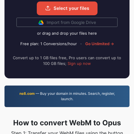
Select your files
Import from Google Drive
or drag and drop your files here
Free plan: 1 Conversions/hour
·
Go Unlimited →
Convert up to 1 GB files free, Pro users can convert up to
100 GB files;
Sign up now
ns6.com
— Buy your domain in minutes. Search, register,
launch.
How to convert WebM to Opus
Step 1: Transfer your WebM files using the button