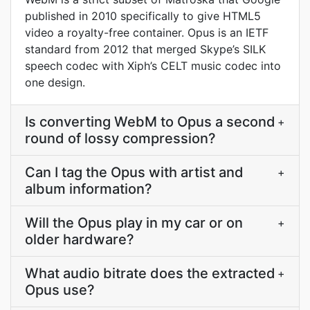
published in 2010 specifically to give HTML5
video a royalty-free container. Opus is an IETF
standard from 2012 that merged Skype’s SILK
speech codec with Xiph’s CELT music codec into
one design.
Is converting WebM to Opus a second
+
round of lossy compression?
Can I tag the Opus with artist and
+
album information?
Will the Opus play in my car or on
+
older hardware?
What audio bitrate does the extracted
+
Opus use?