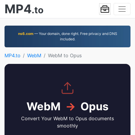
MP4
.to
ns6.com
— Your domain, done right. Free privacy and DNS
included.
MP4.to
WebM
WebM to Opus
WebM
→
Opus
Convert Your WebM to Opus documents
smoothly