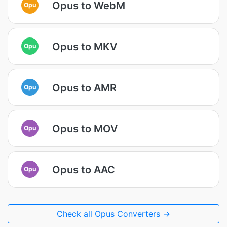
Opus to WebM
Opu
Opus to MKV
Opu
Opus to AMR
Opu
Opus to MOV
Opu
Opus to AAC
Opu
Check all Opus Converters →