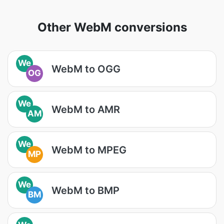
Other WebM conversions
We
WebM to OGG
OG
We
WebM to AMR
AM
We
WebM to MPEG
MP
We
WebM to BMP
BM