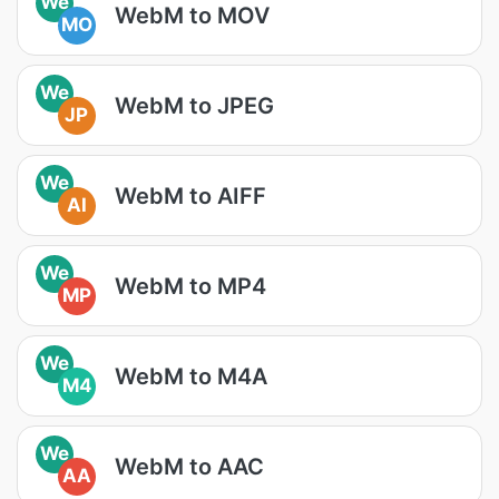
We
WebM to MOV
MO
We
WebM to JPEG
JP
We
WebM to AIFF
AI
We
WebM to MP4
MP
We
WebM to M4A
M4
We
WebM to AAC
AA