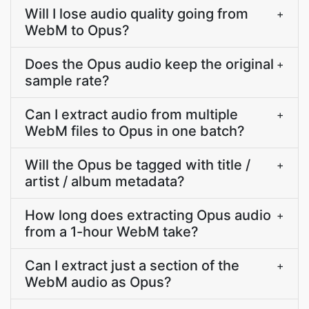
Will I lose audio quality going from
+
WebM to Opus?
Does the Opus audio keep the original
+
sample rate?
Can I extract audio from multiple
+
WebM files to Opus in one batch?
Will the Opus be tagged with title /
+
artist / album metadata?
How long does extracting Opus audio
+
from a 1-hour WebM take?
Can I extract just a section of the
+
WebM audio as Opus?