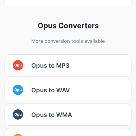
Opus Converters
More conversion tools available
Opus to MP3
Opu
Opus to WAV
Opu
Opus to WMA
Opu