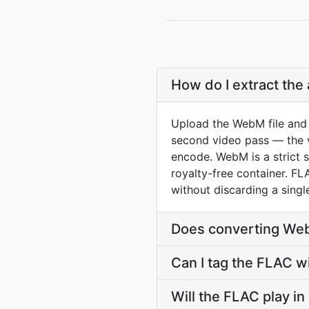
How do I extract the
Upload the WebM file and 
second video pass — the vi
encode. WebM is a strict 
royalty-free container. F
without discarding a singl
Does converting Web
Can I tag the FLAC w
Will the FLAC play i