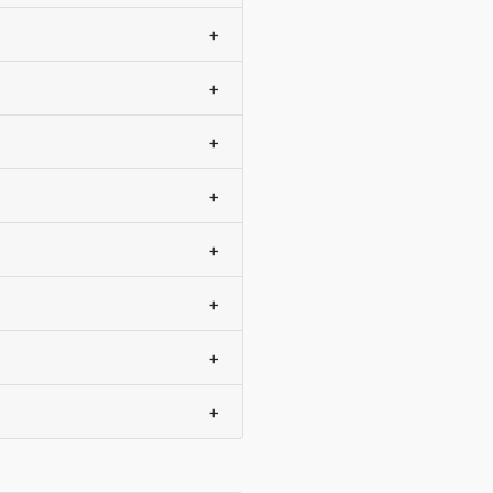
+
+
+
+
+
+
+
+