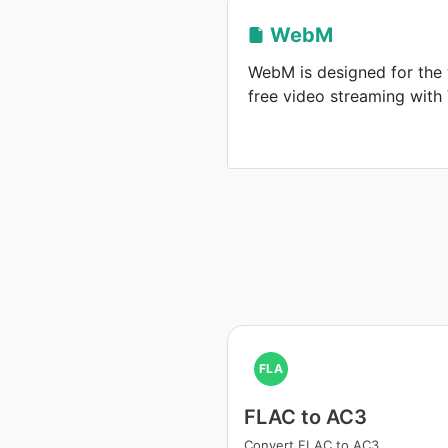
WebM
WebM is designed for the 
free video streaming wit
FLA
FLAC to AC3
Convert FLAC to AC3