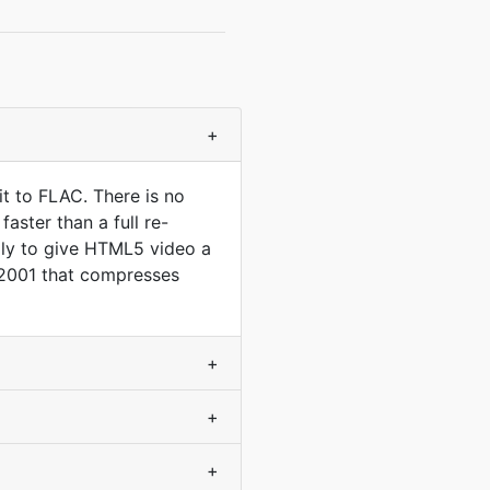
+
t to FLAC. There is no
aster than a full re-
lly to give HTML5 video a
 2001 that compresses
+
+
+