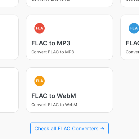
FLA
FLA
FLAC to MP3
FLA
Convert FLAC to MP3
Conve
FLA
FLAC to WebM
Convert FLAC to WebM
Check all FLAC Converters →