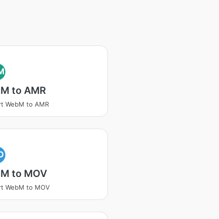
M
M to AMR
rt WebM to AMR
O
M to MOV
rt WebM to MOV