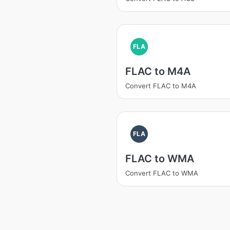
FLA
FLAC to M4A
Convert FLAC to M4A
FLA
FLAC to WMA
Convert FLAC to WMA