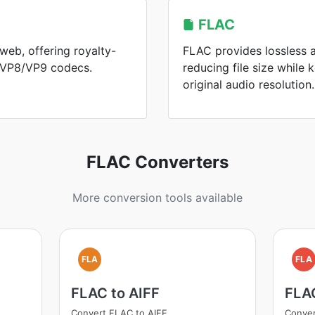
FLAC
web, offering royalty-
FLAC provides lossless 
h VP8/VP9 codecs.
reducing file size while
original audio resolution.
FLAC Converters
More conversion tools available
FLA
FLA
FLAC to AIFF
FLA
Convert FLAC to AIFF
Conve