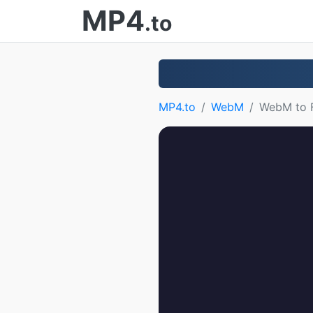
MP4
.to
MP4.to
WebM
WebM to 