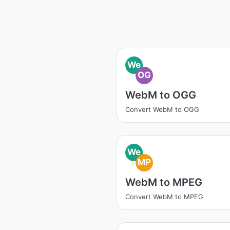
We
OG
WebM to OGG
Convert WebM to OGG
We
MP
WebM to MPEG
Convert WebM to MPEG