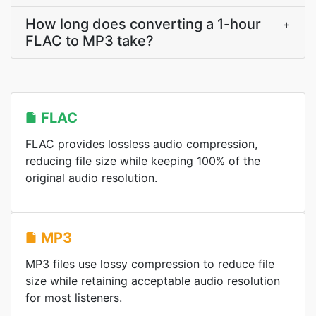
How long does converting a 1-hour
+
FLAC to MP3 take?
FLAC
FLAC provides lossless audio compression,
reducing file size while keeping 100% of the
original audio resolution.
MP3
MP3 files use lossy compression to reduce file
size while retaining acceptable audio resolution
for most listeners.