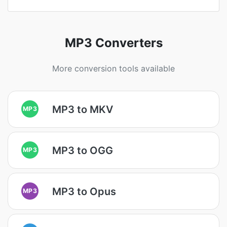
MP3 Converters
More conversion tools available
MP3 to MKV
MP3
MP3 to OGG
MP3
MP3 to Opus
MP3