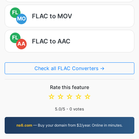
FL
FLAC to MOV
MO
FL
FLAC to AAC
AA
Check all FLAC Converters →
Rate this feature
☆
☆
☆
☆
☆
5.0
/5 -
0
votes
ns6.com
— Buy your domain from $2/year. Online in minutes.