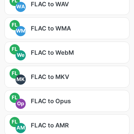
FL
FLAC to WAV
WA
FL
FLAC to WMA
WM
FL
FLAC to WebM
We
FL
FLAC to MKV
MK
FL
FLAC to Opus
Op
FL
FLAC to AMR
AM