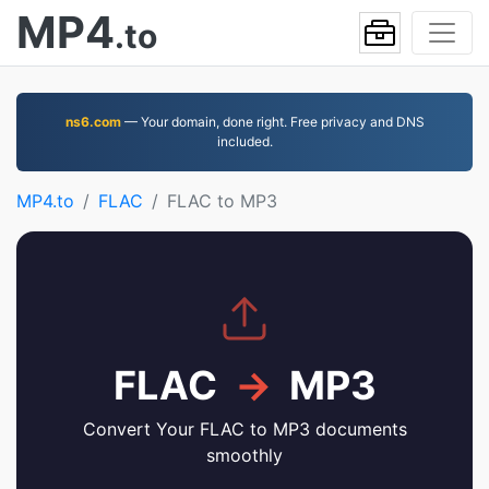
MP4
.to
ns6.com
— Your domain, done right. Free privacy and DNS
included.
MP4.to
FLAC
FLAC to MP3
FLAC
→
MP3
Convert Your FLAC to MP3 documents
smoothly