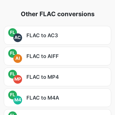
Other FLAC conversions
FL
FLAC to AC3
AC
FL
FLAC to AIFF
AI
FL
FLAC to MP4
MP
FL
FLAC to M4A
M4