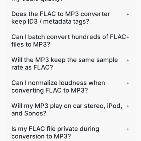
Does the FLAC to MP3 converter
+
keep ID3 / metadata tags?
Can I batch convert hundreds of FLAC
+
files to MP3?
Will the MP3 keep the same sample
+
rate as FLAC?
Can I normalize loudness when
+
converting FLAC to MP3?
Will my MP3 play on car stereo, iPod,
+
and Sonos?
Is my FLAC file private during
+
conversion to MP3?