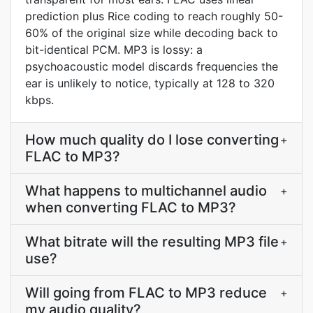
prediction plus Rice coding to reach roughly 50-
60% of the original size while decoding back to
bit-identical PCM. MP3 is lossy: a
psychoacoustic model discards frequencies the
ear is unlikely to notice, typically at 128 to 320
kbps.
How much quality do I lose converting
+
FLAC to MP3?
What happens to multichannel audio
+
when converting FLAC to MP3?
What bitrate will the resulting MP3 file
+
use?
Will going from FLAC to MP3 reduce
+
my audio quality?