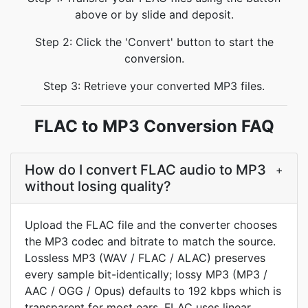
above or by slide and deposit.
Step 2: Click the 'Convert' button to start the
conversion.
Step 3: Retrieve your converted MP3 files.
FLAC to MP3 Conversion FAQ
How do I convert FLAC audio to MP3
+
without losing quality?
Upload the FLAC file and the converter chooses
the MP3 codec and bitrate to match the source.
Lossless MP3 (WAV / FLAC / ALAC) preserves
every sample bit-identically; lossy MP3 (MP3 /
AAC / OGG / Opus) defaults to 192 kbps which is
transparent for most ears. FLAC uses linear