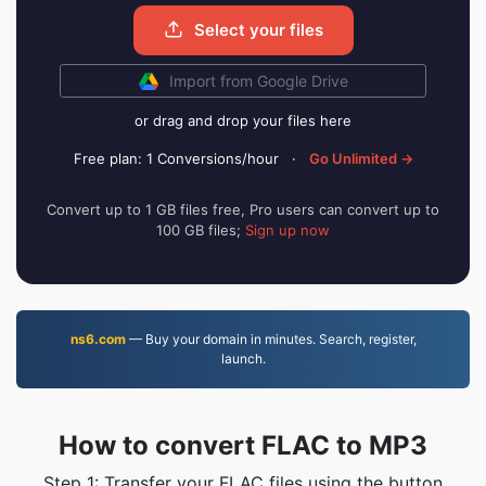
Select your files
Import from Google Drive
or drag and drop your files here
Free plan: 1 Conversions/hour
·
Go Unlimited →
Convert up to 1 GB files free, Pro users can convert up to
100 GB files;
Sign up now
ns6.com
— Buy your domain in minutes. Search, register,
launch.
How to convert FLAC to MP3
Step 1: Transfer your FLAC files using the button