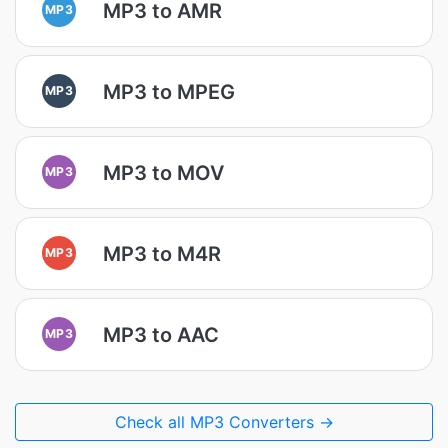
MP3 to AMR
MP3
MP3 to MPEG
MP3
MP3 to MOV
MP3
MP3 to M4R
MP3
MP3 to AAC
MP3
Check all MP3 Converters →