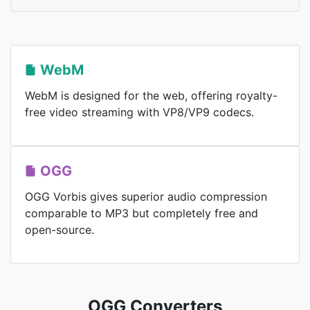
WebM
WebM is designed for the web, offering royalty-
free video streaming with VP8/VP9 codecs.
OGG
OGG Vorbis gives superior audio compression
comparable to MP3 but completely free and
open-source.
OGG Converters