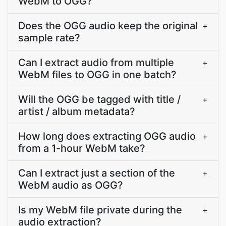
WebM to OGG?
Does the OGG audio keep the original
+
sample rate?
Can I extract audio from multiple
+
WebM files to OGG in one batch?
Will the OGG be tagged with title /
+
artist / album metadata?
How long does extracting OGG audio
+
from a 1-hour WebM take?
Can I extract just a section of the
+
WebM audio as OGG?
Is my WebM file private during the
+
audio extraction?