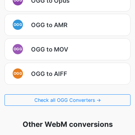
OGG to Opus
OGG to AMR
OGG
OGG to MOV
OGG
OGG to AIFF
OGG
Check all OGG Converters →
Other WebM conversions