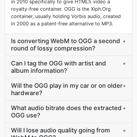
in 2010 specifically to give HTML5 video a
royalty-free container. OGG is the Xiph.Org
container, usually holding Vorbis audio, created
in 2000 as a patent-free alternative to MP3.
Is converting WebM to OGG a second
+
round of lossy compression?
Can I tag the OGG with artist and
+
album information?
Will the OGG play in my car or on older
+
hardware?
What audio bitrate does the extracted
+
OGG use?
Will I lose audio quality going from
+