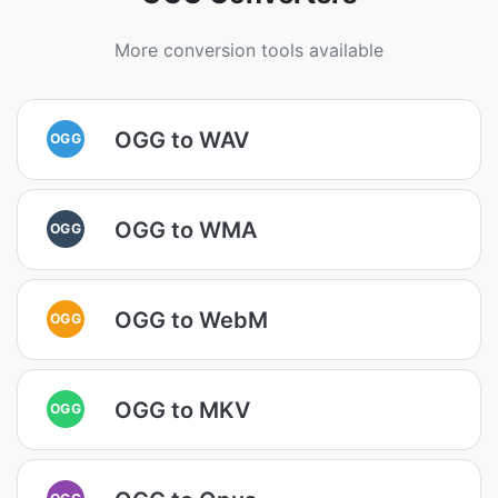
More conversion tools available
OGG to WAV
OGG
OGG to WMA
OGG
OGG to WebM
OGG
OGG to MKV
OGG
OGG