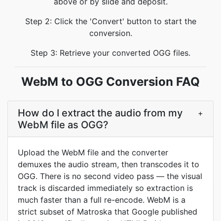
above or by slide and deposit.
Step 2: Click the 'Convert' button to start the
conversion.
Step 3: Retrieve your converted OGG files.
WebM to OGG Conversion FAQ
How do I extract the audio from my
+
WebM file as OGG?
Upload the WebM file and the converter
demuxes the audio stream, then transcodes it to
OGG. There is no second video pass — the visual
track is discarded immediately so extraction is
much faster than a full re-encode. WebM is a
strict subset of Matroska that Google published