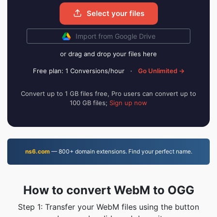
Select your files
Import from Google Drive
or drag and drop your files here
Free plan: 1 Conversions/hour
·
Go Unlimited →
Convert up to 1 GB files free, Pro users can convert up to
100 GB files;
Sign up now
ns6.com
— 800+ domain extensions. Find your perfect name.
How to convert WebM to OGG
Step 1: Transfer your WebM files using the button