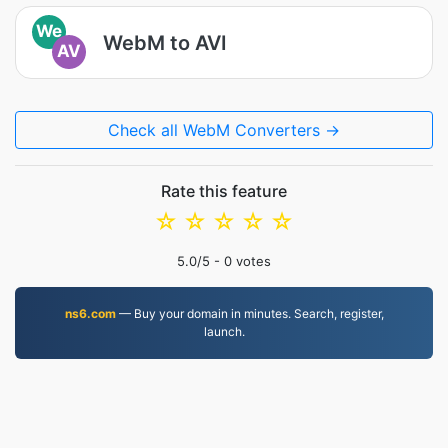
We
WebM to AVI
AV
Check all WebM Converters →
Rate this feature
☆
☆
☆
☆
☆
5.0
/5 -
0
votes
ns6.com
— Buy your domain in minutes. Search, register,
launch.