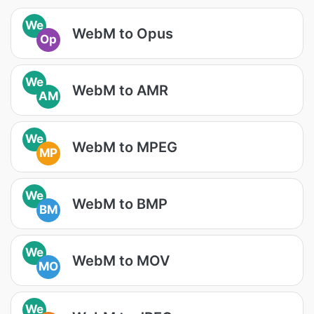
We
WebM to Opus
Op
We
WebM to AMR
AM
We
WebM to MPEG
MP
We
WebM to BMP
BM
We
WebM to MOV
MO
We