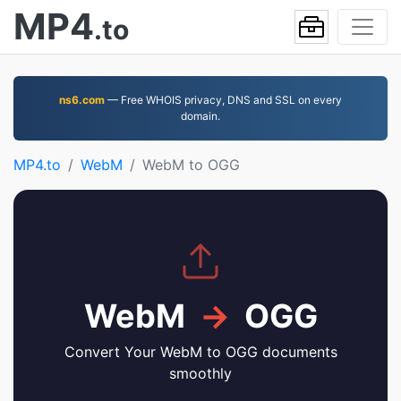
MP4
.to
ns6.com
— Free WHOIS privacy, DNS and SSL on every
domain.
MP4.to
WebM
WebM to OGG
WebM
→
OGG
Convert Your WebM to OGG documents
smoothly