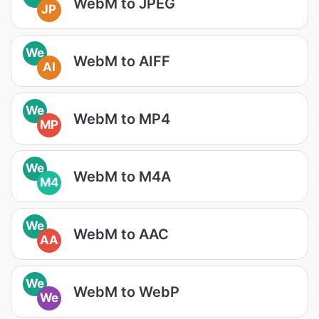
WebM to JPEG
JP
We
WebM to AIFF
AI
We
WebM to MP4
MP
We
WebM to M4A
M4
We
WebM to AAC
AA
We
WebM to WebP
We