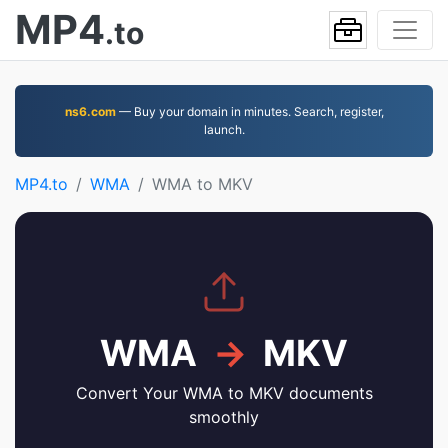
MP4
.to
ns6.com
— Buy your domain in minutes. Search, register,
launch.
MP4.to
WMA
WMA to MKV
WMA
→
MKV
Convert Your WMA to MKV documents
smoothly