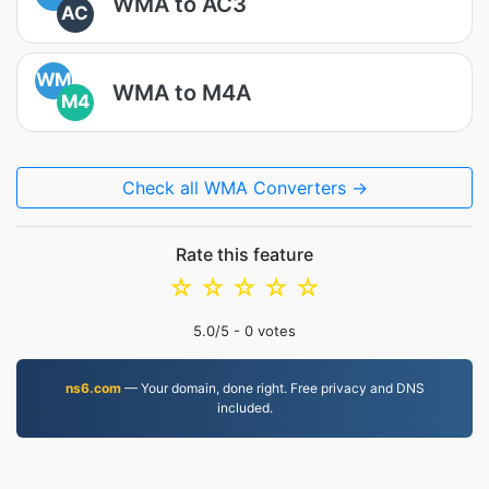
WMA to AC3
AC
WM
WMA to M4A
M4
Check all WMA Converters →
Rate this feature
☆
☆
☆
☆
☆
5.0
/5 -
0
votes
ns6.com
— Your domain, done right. Free privacy and DNS
included.