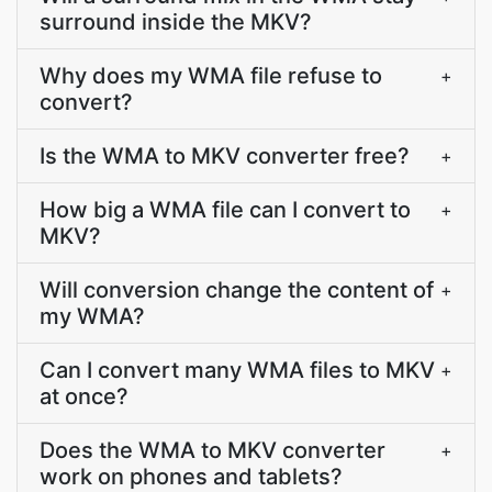
surround inside the MKV?
Why does my WMA file refuse to
+
convert?
Is the WMA to MKV converter free?
+
How big a WMA file can I convert to
+
MKV?
Will conversion change the content of
+
my WMA?
Can I convert many WMA files to MKV
+
at once?
Does the WMA to MKV converter
+
work on phones and tablets?