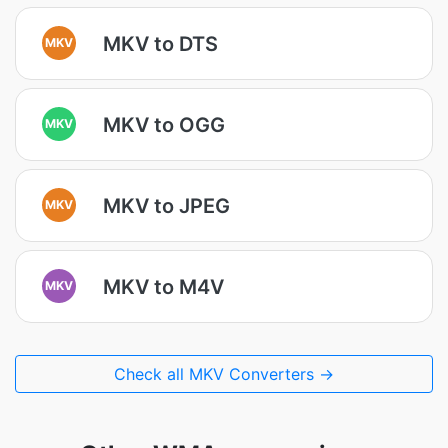
MKV to DTS
MKV
MKV to OGG
MKV
MKV to JPEG
MKV
MKV to M4V
MKV
Check all MKV Converters →