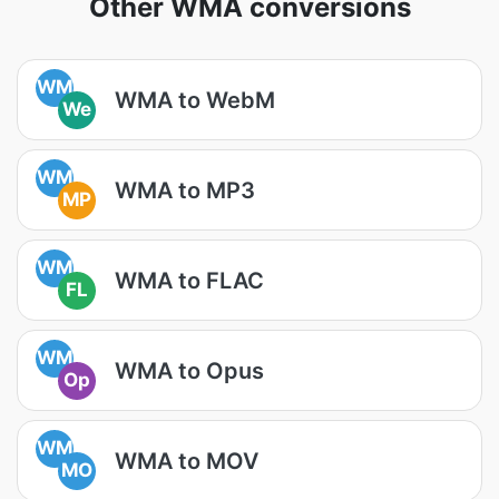
Other WMA conversions
WM
WMA to WebM
We
WM
WMA to MP3
MP
WM
WMA to FLAC
FL
WM
WMA to Opus
Op
WM
WMA to MOV
MO