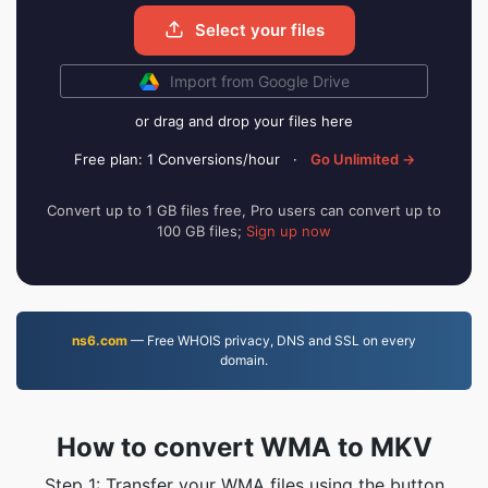
Select your files
Import from Google Drive
or drag and drop your files here
Free plan: 1 Conversions/hour
·
Go Unlimited →
Convert up to 1 GB files free, Pro users can convert up to
100 GB files;
Sign up now
ns6.com
— Free WHOIS privacy, DNS and SSL on every
domain.
How to convert WMA to MKV
Step 1: Transfer your WMA files using the button