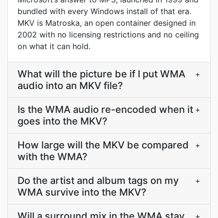
bundled with every Windows install of that era.
MKV is Matroska, an open container designed in
2002 with no licensing restrictions and no ceiling
on what it can hold.
What will the picture be if I put WMA
+
audio into an MKV file?
Is the WMA audio re-encoded when it
+
goes into the MKV?
How large will the MKV be compared
+
with the WMA?
Do the artist and album tags on my
+
WMA survive into the MKV?
Will a surround mix in the WMA stay
+