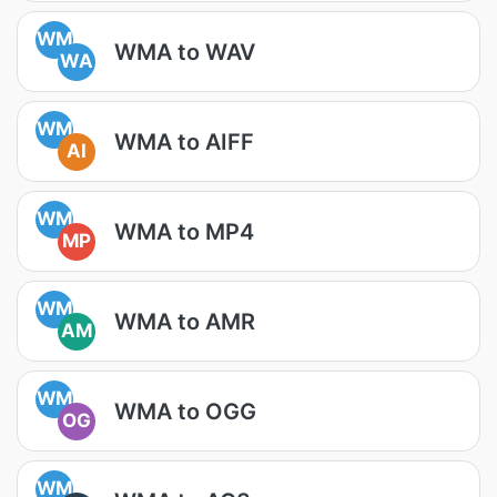
WM
WMA to WAV
WA
WM
WMA to AIFF
AI
WM
WMA to MP4
MP
WM
WMA to AMR
AM
WM
WMA to OGG
OG
WM