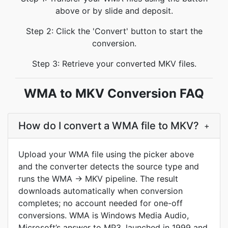
above or by slide and deposit.
Step 2: Click the 'Convert' button to start the
conversion.
Step 3: Retrieve your converted MKV files.
WMA to MKV Conversion FAQ
How do I convert a WMA file to MKV?
+
Upload your WMA file using the picker above
and the converter detects the source type and
runs the WMA → MKV pipeline. The result
downloads automatically when conversion
completes; no account needed for one-off
conversions. WMA is Windows Media Audio,
Microsoft’s answer to MP3, launched in 1999 and