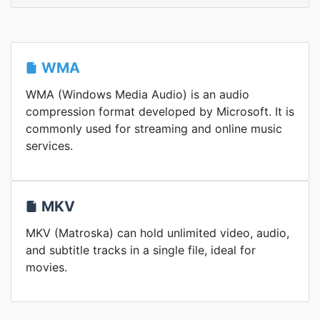
WMA
WMA (Windows Media Audio) is an audio
compression format developed by Microsoft. It is
commonly used for streaming and online music
services.
MKV
MKV (Matroska) can hold unlimited video, audio,
and subtitle tracks in a single file, ideal for
movies.