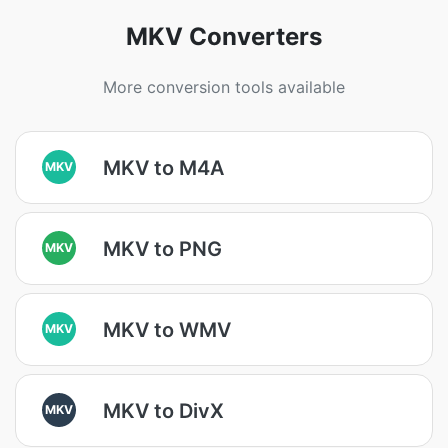
MKV Converters
More conversion tools available
MKV to M4A
MKV
MKV to PNG
MKV
MKV to WMV
MKV
MKV to DivX
MKV