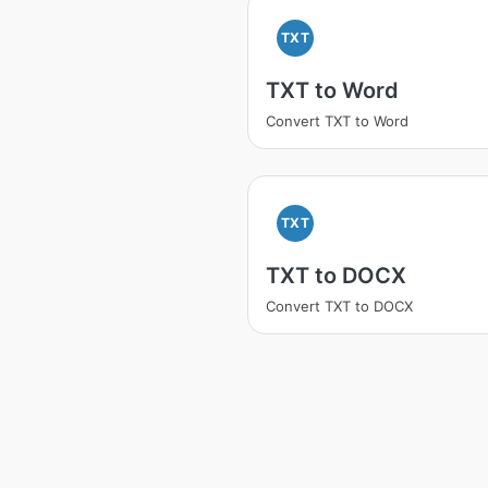
TXT
TXT to Word
Convert TXT to Word
TXT
TXT to DOCX
Convert TXT to DOCX