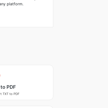
any platform.
 to PDF
t TXT to PDF