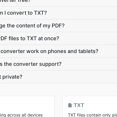
nverter free?
n I convert to TXT?
ge the content of my PDF?
DF files to TXT at once?
 converter work on phones and tablets?
 the converter support?
t private?
TXT
ing across all devices
TXT files contain only pl