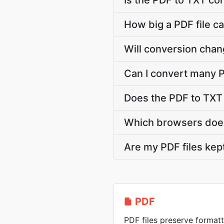
Is the PDF to TXT co
How big a PDF file ca
Will conversion chan
Can I convert many P
Does the PDF to TXT
Which browsers does
Are my PDF files kep
PDF
PDF files preserve formatt