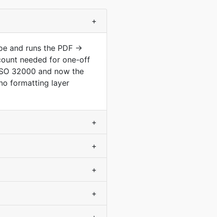
+
ype and runs the PDF →
count needed for one-off
 ISO 32000 and now the
no formatting layer
+
+
+
+