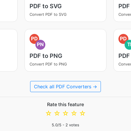
PDF to SVG
PDF
Convert PDF to SVG
Conver
PD
PD
PN
T
PDF to PNG
PDF 
Convert PDF to PNG
Conver
Check all PDF Converters →
Rate this feature
☆
☆
☆
☆
☆
5.0
/5 -
2
votes