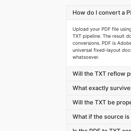
How do I convert a P
Upload your PDF file usin
TXT pipeline. The result 
conversions. PDF is Adob
universal fixed-layout doc
whatsoever.
Will the TXT reflow 
What exactly survi
Will the TXT be prop
What if the source is 