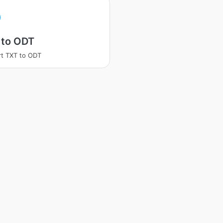
 to ODT
t TXT to ODT