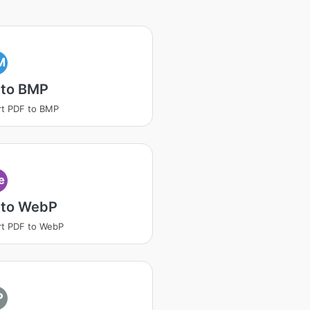
M
 to BMP
t PDF to BMP
e
 to WebP
t PDF to WebP
P