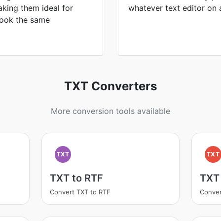
king them ideal for
whatever text editor on 
 look the same
TXT Converters
More conversion tools available
TXT
TXT
TXT to RTF
TXT
Convert TXT to RTF
Conver