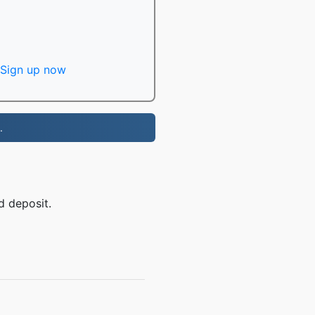
Sign up now
.
d deposit.