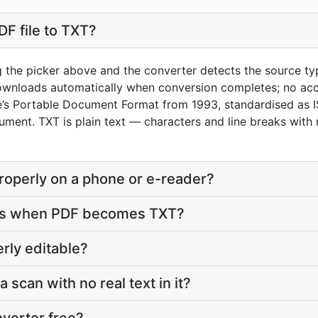
DF file to TXT?
g the picker above and the converter detects the source t
downloads automatically when conversion completes; no ac
e’s Portable Document Format from 1993, standardised as
ument. TXT is plain text — characters and line breaks with 
properly on a phone or e-reader?
ves when PDF becomes TXT?
erly editable?
a scan with no real text in it?