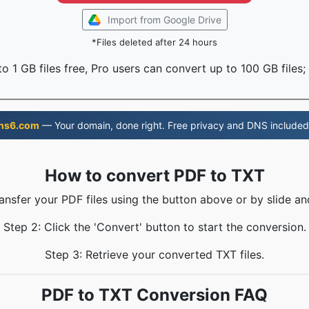
Import from Google Drive
*Files deleted after 24 hours
o 1 GB files free, Pro users can convert up to 100 GB files;
ns6.com
— Your domain, done right. Free privacy and DNS included
How to convert PDF to TXT
ransfer your PDF files using the button above or by slide an
Step 2: Click the 'Convert' button to start the conversion.
Step 3: Retrieve your converted TXT files.
PDF to TXT Conversion FAQ