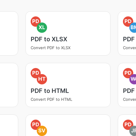
PD
PD
XL
B
PDF to XLSX
PDF
Convert PDF to XLSX
Conver
PD
PD
HT
W
PDF to HTML
PDF
Convert PDF to HTML
Conver
PD
PD
SV
J