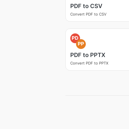
PDF to CSV
Convert PDF to CSV
PD
PP
PDF to PPTX
Convert PDF to PPTX