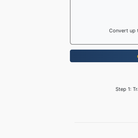
Convert up t
Step 1: T