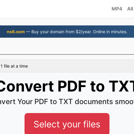
MP4
All
ns6.com
— Buy your domain from $2/year. Online in minutes.
 file at a time
Convert PDF to TX
vert Your PDF to TXT documents smoo
Select your files