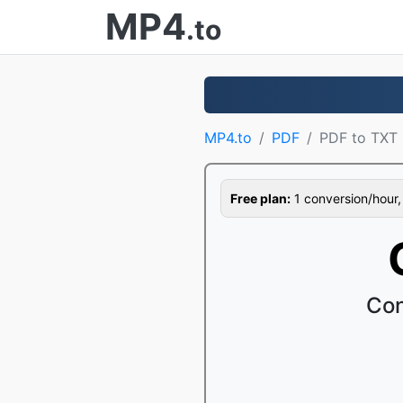
MP4
.to
MP4.to
PDF
PDF to TXT
Free plan:
1 conversion/hour, 1
Con