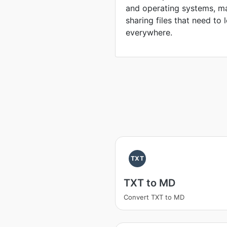
and operating systems, ma
sharing files that need to
everywhere.
TXT
TXT to MD
Convert TXT to MD