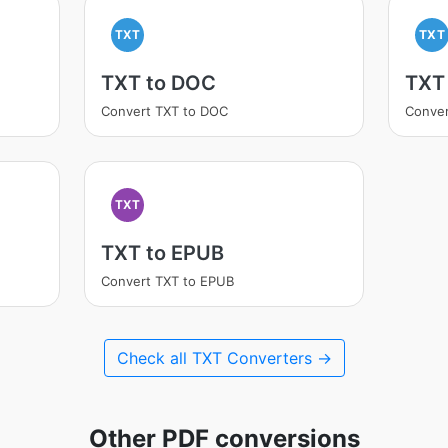
TXT
TXT
TXT to DOC
TXT
Convert TXT to DOC
Conver
TXT
TXT to EPUB
Convert TXT to EPUB
Check all TXT Converters →
Other PDF conversions