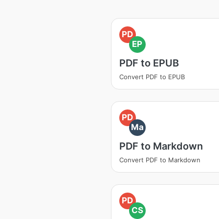
PD
EP
PDF to EPUB
Convert PDF to EPUB
PD
Ma
PDF to Markdown
Convert PDF to Markdown
PD
CS