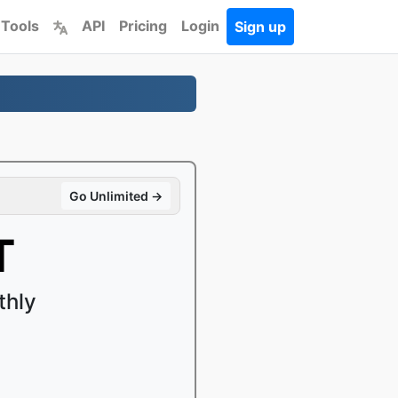
 Tools
API
Pricing
Login
Sign up
Go Unlimited →
T
thly