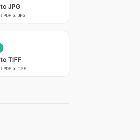
 to JPG
t PDF to JPG
I
to TIFF
t PDF to TIFF