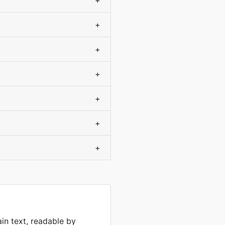
+
+
+
+
+
+
+
ain text, readable by