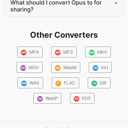
What should I convert Opus to for
+
sharing?
Other Converters
MP4
MP3
MKV
MP
MP
MK
MOV
WebM
AVI
MO
We
AV
WAV
FLAC
GIF
WA
FL
GI
WebP
PDF
We
PD