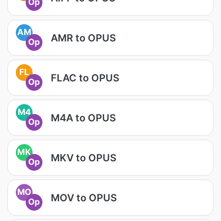
Op
AM
AMR to OPUS
Op
FL
FLAC to OPUS
Op
M4
M4A to OPUS
Op
MK
MKV to OPUS
Op
MO
MOV to OPUS
Op