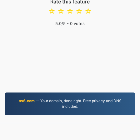
Rate this feature
☆
☆
☆
☆
☆
5.0
/5 -
0
votes
ns6.com
— Your domain, done right. Free privacy and DNS
included.
MP4.to