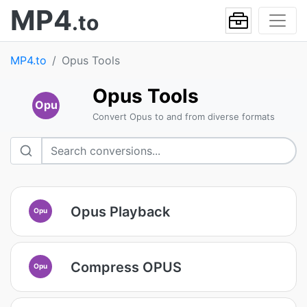
MP4
.to
MP4.to
Opus Tools
Opus Tools
Opu
Convert Opus to and from diverse formats
Opus Playback
Opu
Compress OPUS
Opu