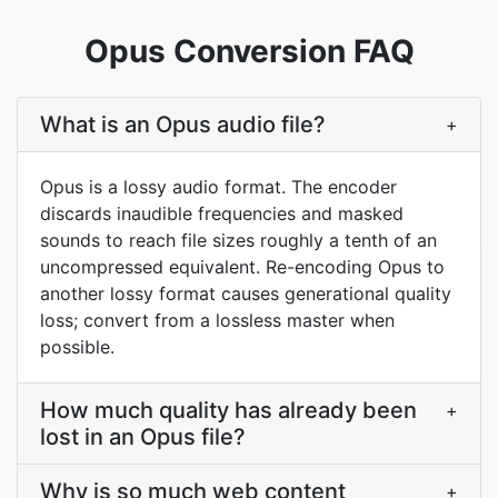
Opus Conversion FAQ
What is an Opus audio file?
+
Opus is a lossy audio format. The encoder
discards inaudible frequencies and masked
sounds to reach file sizes roughly a tenth of an
uncompressed equivalent. Re-encoding Opus to
another lossy format causes generational quality
loss; convert from a lossless master when
possible.
How much quality has already been
+
lost in an Opus file?
Why is so much web content
+