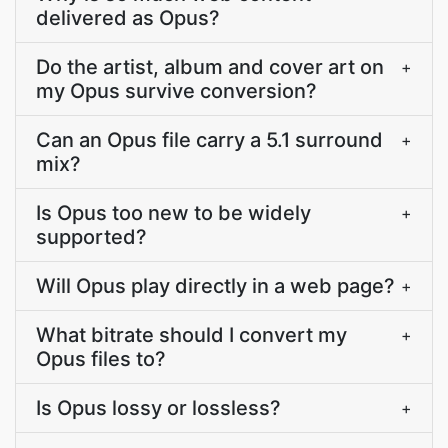
delivered as Opus?
Do the artist, album and cover art on
+
my Opus survive conversion?
Can an Opus file carry a 5.1 surround
+
mix?
Is Opus too new to be widely
+
supported?
Will Opus play directly in a web page?
+
What bitrate should I convert my
+
Opus files to?
Is Opus lossy or lossless?
+