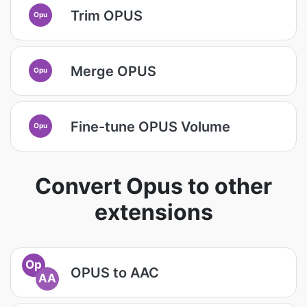
Trim OPUS
Opu
Merge OPUS
Opu
Fine-tune OPUS Volume
Opu
Convert Opus to other
extensions
Op
OPUS to AAC
AA