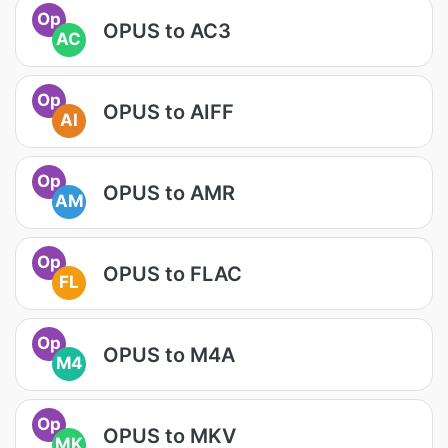
Op
OPUS to AC3
AC
Op
OPUS to AIFF
AI
Op
OPUS to AMR
AM
Op
OPUS to FLAC
FL
Op
OPUS to M4A
M4
Op
OPUS to MKV
MK