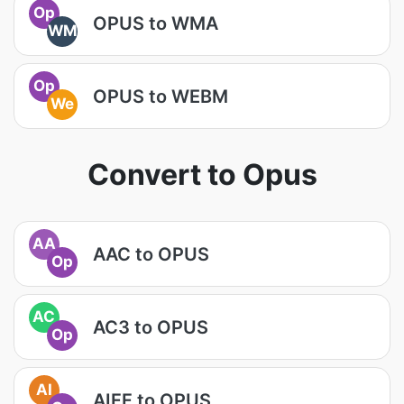
Op
OPUS to WMA
WM
Op
OPUS to WEBM
We
Convert to Opus
AA
AAC to OPUS
Op
AC
AC3 to OPUS
Op
AI
AIFF to OPUS