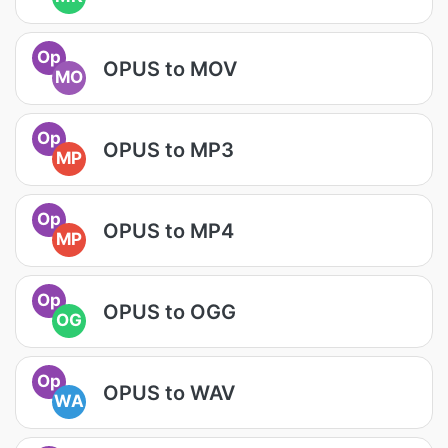
Op
OPUS to MOV
MO
Op
OPUS to MP3
MP
Op
OPUS to MP4
MP
Op
OPUS to OGG
OG
Op
OPUS to WAV
WA