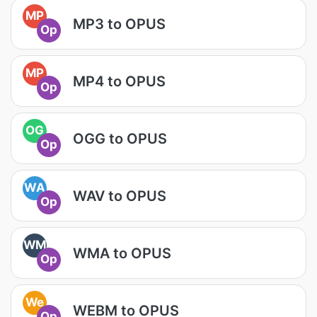
MP
MP3 to OPUS
Op
MP
MP4 to OPUS
Op
OG
OGG to OPUS
Op
WA
WAV to OPUS
Op
WM
WMA to OPUS
Op
We
WEBM to OPUS
Op