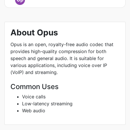
About Opus
Opus is an open, royalty-free audio codec that
provides high-quality compression for both
speech and general audio. It is suitable for
various applications, including voice over IP
(VoIP) and streaming.
Common Uses
Voice calls
Low-latency streaming
Web audio