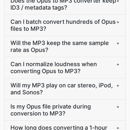
Does the Opus to MP3 converter keep
+
ID3 / metadata tags?
Can I batch convert hundreds of Opus
+
files to MP3?
Will the MP3 keep the same sample
+
rate as Opus?
Can I normalize loudness when
+
converting Opus to MP3?
Will my MP3 play on car stereo, iPod,
+
and Sonos?
Is my Opus file private during
+
conversion to MP3?
How long does converting a 1-hour
+