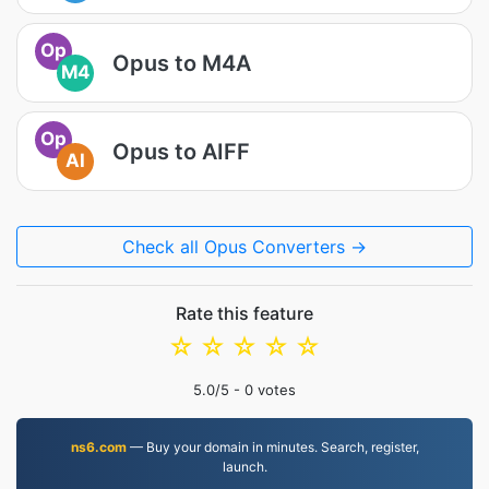
Op
Opus to M4A
M4
Op
Opus to AIFF
AI
Check all Opus Converters →
Rate this feature
☆
☆
☆
☆
☆
5.0
/5 -
0
votes
ns6.com
— Buy your domain in minutes. Search, register,
launch.