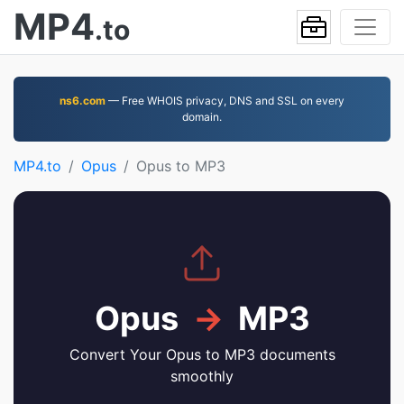
MP4
.to
ns6.com
— Free WHOIS privacy, DNS and SSL on every
domain.
MP4.to
Opus
Opus to MP3
Opus
→
MP3
Convert Your Opus to MP3 documents
smoothly