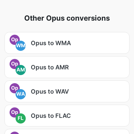
Other Opus conversions
Op
Opus to WMA
WM
Op
Opus to AMR
AM
Op
Opus to WAV
WA
Op
Opus to FLAC
FL