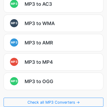
MP3 to AC3
MP3
MP3 to WMA
MP3
MP3 to AMR
MP3
MP3 to MP4
MP3
MP3 to OGG
MP3
Check all MP3 Converters →