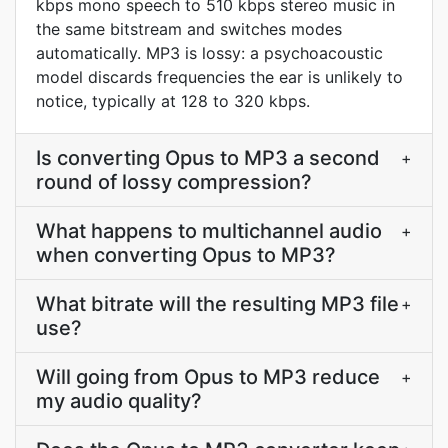
kbps mono speech to 510 kbps stereo music in
the same bitstream and switches modes
automatically. MP3 is lossy: a psychoacoustic
model discards frequencies the ear is unlikely to
notice, typically at 128 to 320 kbps.
Is converting Opus to MP3 a second
+
round of lossy compression?
What happens to multichannel audio
+
when converting Opus to MP3?
What bitrate will the resulting MP3 file
+
use?
Will going from Opus to MP3 reduce
+
my audio quality?