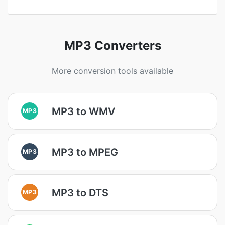
MP3 Converters
More conversion tools available
MP3 to WMV
MP3
MP3 to MPEG
MP3
MP3 to DTS
MP3