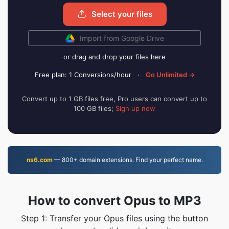
Select your files
Import from Google Drive
or drag and drop your files here
Free plan: 1 Conversions/hour
·
Go Unlimited →
Convert up to 1 GB files free, Pro users can convert up to
100 GB files;
Sign up now
ns6.com
— 800+ domain extensions. Find your perfect name.
How to convert Opus to MP3
Step 1: Transfer your Opus files using the button