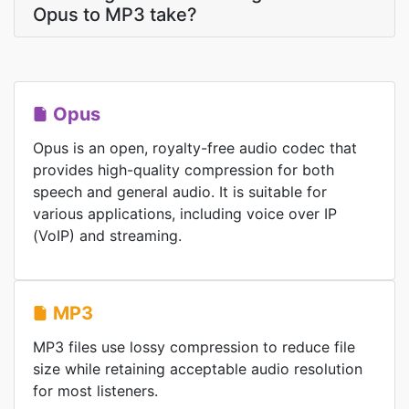
Opus to MP3 take?
Opus
Opus is an open, royalty-free audio codec that
provides high-quality compression for both
speech and general audio. It is suitable for
various applications, including voice over IP
(VoIP) and streaming.
MP3
MP3 files use lossy compression to reduce file
size while retaining acceptable audio resolution
for most listeners.