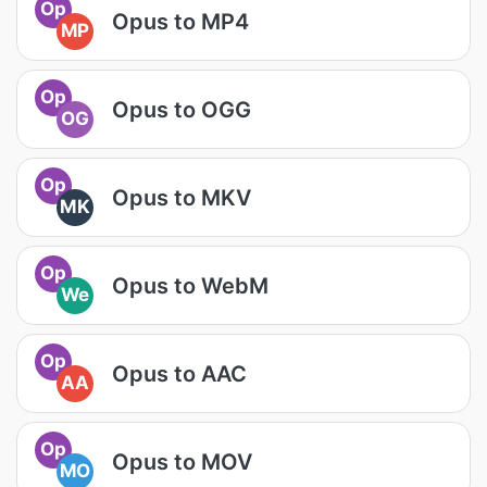
Op
Opus to MP4
MP
Op
Opus to OGG
OG
Op
Opus to MKV
MK
Op
Opus to WebM
We
Op
Opus to AAC
AA
Op
Opus to MOV
MO