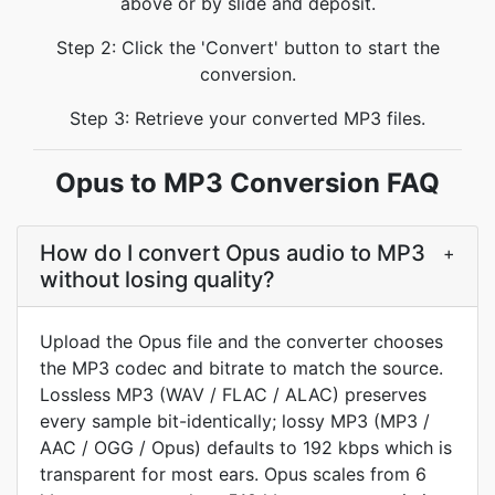
above or by slide and deposit.
Step 2: Click the 'Convert' button to start the
conversion.
Step 3: Retrieve your converted MP3 files.
Opus to MP3 Conversion FAQ
How do I convert Opus audio to MP3
+
without losing quality?
Upload the Opus file and the converter chooses
the MP3 codec and bitrate to match the source.
Lossless MP3 (WAV / FLAC / ALAC) preserves
every sample bit-identically; lossy MP3 (MP3 /
AAC / OGG / Opus) defaults to 192 kbps which is
transparent for most ears. Opus scales from 6