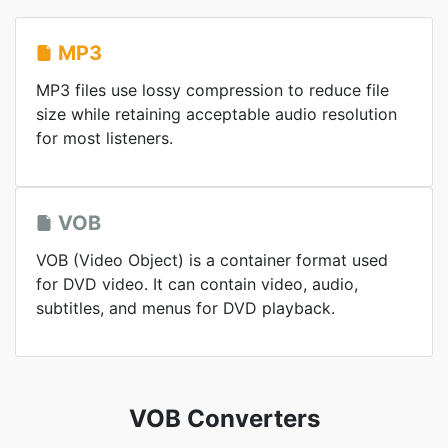
MP3
MP3 files use lossy compression to reduce file
size while retaining acceptable audio resolution
for most listeners.
VOB
VOB (Video Object) is a container format used
for DVD video. It can contain video, audio,
subtitles, and menus for DVD playback.
VOB Converters