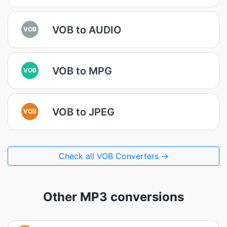
VOB to AUDIO
VOB
VOB to MPG
VOB
VOB to JPEG
VOB
Check all VOB Converters →
Other MP3 conversions