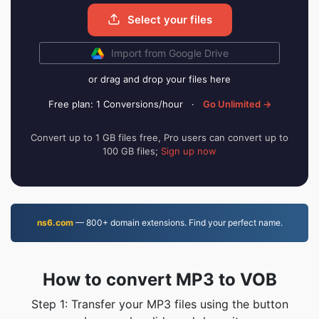
Select your files
Import from Google Drive
or drag and drop your files here
Free plan: 1 Conversions/hour
·
Go Unlimited →
Convert up to 1 GB files free, Pro users can convert up to
100 GB files;
Sign up now
ns6.com
— 800+ domain extensions. Find your perfect name.
How to convert MP3 to VOB
Step 1: Transfer your MP3 files using the button