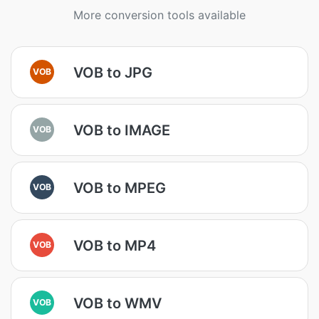
More conversion tools available
VOB to JPG
VOB
VOB to IMAGE
VOB
VOB to MPEG
VOB
VOB to MP4
VOB
VOB to WMV
VOB