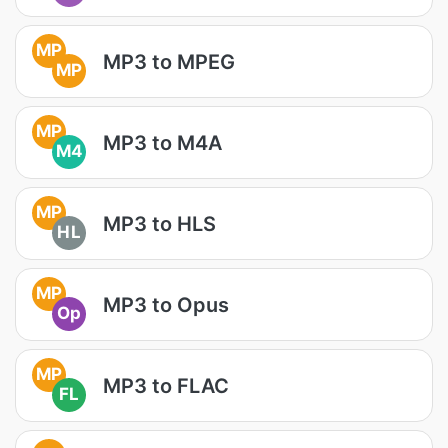
MP
MP3 to MPEG
MP
MP
MP3 to M4A
M4
MP
MP3 to HLS
HL
MP
MP3 to Opus
Op
MP
MP3 to FLAC
FL