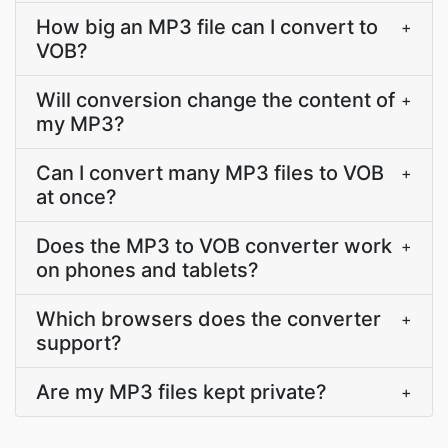
How big an MP3 file can I convert to
+
VOB?
Will conversion change the content of
+
my MP3?
Can I convert many MP3 files to VOB
+
at once?
Does the MP3 to VOB converter work
+
on phones and tablets?
Which browsers does the converter
+
support?
Are my MP3 files kept private?
+