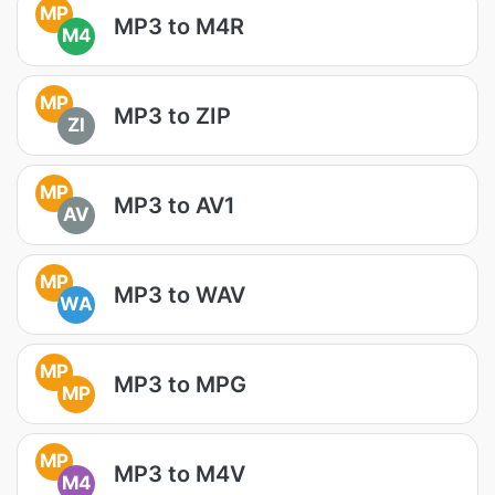
MP
MP3 to M4R
M4
MP
MP3 to ZIP
ZI
MP
MP3 to AV1
AV
MP
MP3 to WAV
WA
MP
MP3 to MPG
MP
MP
MP3 to M4V
M4