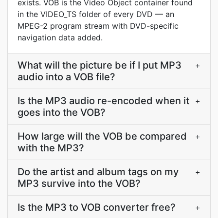
exists. VOB is the Video Object container found
in the VIDEO_TS folder of every DVD — an
MPEG-2 program stream with DVD-specific
navigation data added.
What will the picture be if I put MP3
+
audio into a VOB file?
Is the MP3 audio re-encoded when it
+
goes into the VOB?
How large will the VOB be compared
+
with the MP3?
Do the artist and album tags on my
+
MP3 survive into the VOB?
Is the MP3 to VOB converter free?
+