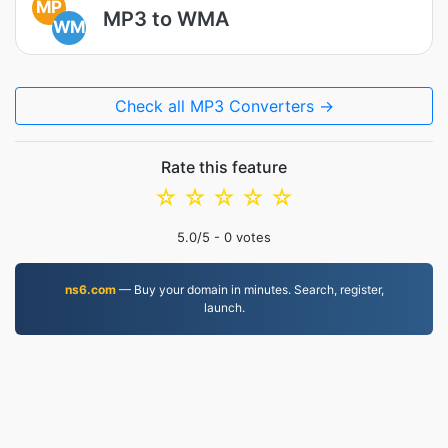
MP
MP3 to WMA
WM
Check all MP3 Converters →
Rate this feature
☆
☆
☆
☆
☆
5.0
/5 -
0
votes
ns6.com
— Buy your domain in minutes. Search, register,
launch.