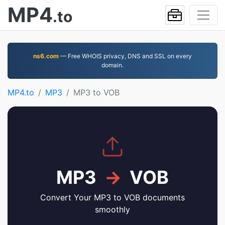
MP4
.to
ns6.com
— Free WHOIS privacy, DNS and SSL on every
domain.
MP4.to
MP3
MP3 to VOB
MP3
→
VOB
Convert Your MP3 to VOB documents
smoothly