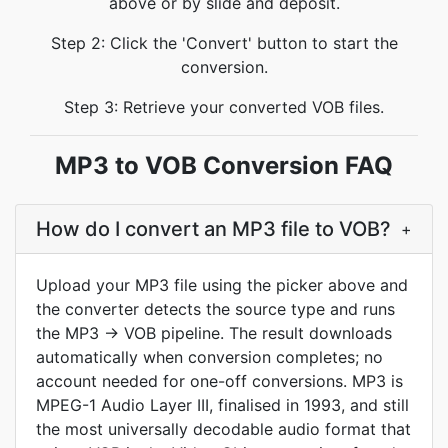
above or by slide and deposit.
Step 2: Click the 'Convert' button to start the
conversion.
Step 3: Retrieve your converted VOB files.
MP3 to VOB Conversion FAQ
How do I convert an MP3 file to VOB?
+
Upload your MP3 file using the picker above and
the converter detects the source type and runs
the MP3 → VOB pipeline. The result downloads
automatically when conversion completes; no
account needed for one-off conversions. MP3 is
MPEG-1 Audio Layer III, finalised in 1993, and still
the most universally decodable audio format that