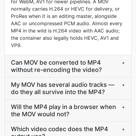
for WebM, AV1 for newer pipelines. A MOV
normally carries H.264 or HEVC for delivery, or
ProRes when it is an editing master, alongside
AAC or uncompressed PCM audio. Almost every
MP4 in the wild is H.264 video with AAC audio;
the container also legally holds HEVC, AV1 and
VP9.
Can MOV be converted to MP4
+
without re-encoding the video?
My MOV has several audio tracks —
+
do they all survive into the MP4?
Will the MP4 play in a browser when
+
the MOV would not?
Which video codec does the MP4
+