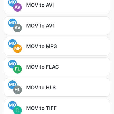
MO
MOV to AVI
AV
MO
MOV to AV1
AV
MO
MOV to MP3
MP
MO
MOV to FLAC
FL
MO
MOV to HLS
HL
MO
MOV to TIFF
TI