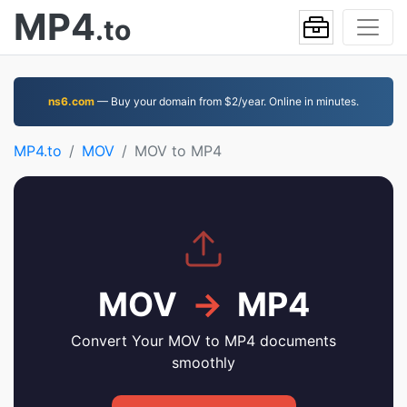
MP4
.to
ns6.com
— Buy your domain from $2/year. Online in minutes.
MP4.to
MOV
MOV to MP4
MOV
→
MP4
Convert Your MOV to MP4 documents
smoothly