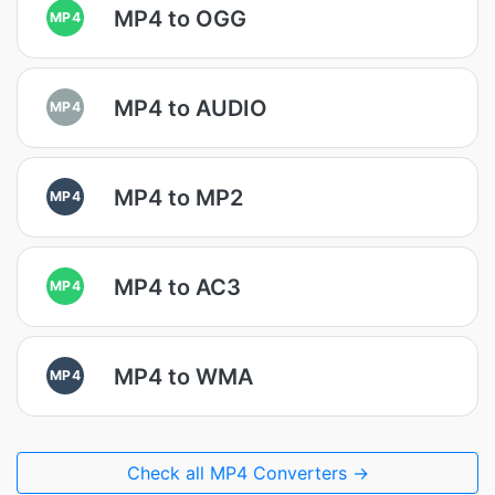
MP4 to OGG
MP4
MP4 to AUDIO
MP4
MP4 to MP2
MP4
MP4 to AC3
MP4
MP4 to WMA
MP4
Check all MP4 Converters →