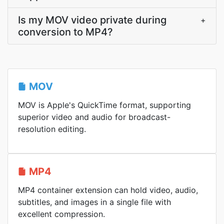
Is my MOV video private during
+
conversion to MP4?
MOV
MOV is Apple's QuickTime format, supporting
superior video and audio for broadcast-
resolution editing.
MP4
MP4 container extension can hold video, audio,
subtitles, and images in a single file with
excellent compression.