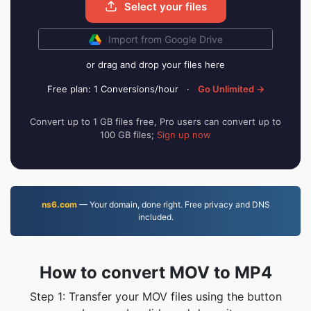
Select your files
Import from Google Drive
or drag and drop your files here
Free plan: 1 Conversions/hour
·
Go Unlimited →
Convert up to 1 GB files free, Pro users can convert up to
100 GB files;
Sign up now
ns6.com
— Your domain, done right. Free privacy and DNS
included.
How to convert MOV to MP4
Step 1: Transfer your MOV files using the button