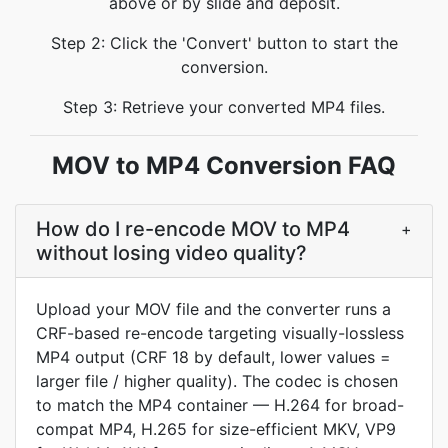
above or by slide and deposit.
Step 2: Click the 'Convert' button to start the
conversion.
Step 3: Retrieve your converted MP4 files.
MOV to MP4 Conversion FAQ
How do I re-encode MOV to MP4
+
without losing video quality?
Upload your MOV file and the converter runs a
CRF-based re-encode targeting visually-lossless
MP4 output (CRF 18 by default, lower values =
larger file / higher quality). The codec is chosen
to match the MP4 container — H.264 for broad-
compat MP4, H.265 for size-efficient MKV, VP9