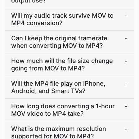
output use?
Will my audio track survive MOV to
+
MP4 conversion?
Can I keep the original framerate
+
when converting MOV to MP4?
How much will the file size change
+
going from MOV to MP4?
Will the MP4 file play on iPhone,
+
Android, and Smart TVs?
How long does converting a 1-hour
+
MOV video to MP4 take?
What is the maximum resolution
+
supported for MOV to MP4?