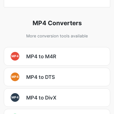
MP4 Converters
More conversion tools available
MP4 to M4R
MP4
MP4 to DTS
MP4
MP4 to DivX
MP4