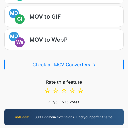
MO
MOV to GIF
GI
MO
MOV to WebP
We
Check all MOV Converters →
Rate this feature
☆
☆
☆
☆
☆
4.2
/5 -
535
votes
ns6.com
— 800+ domain extensions. Find your perfect name.