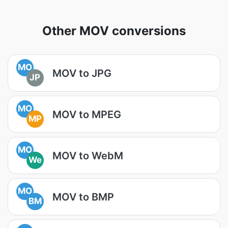
Other MOV conversions
MO
MOV to JPG
JP
MO
MOV to MPEG
MP
MO
MOV to WebM
We
MO
MOV to BMP
BM