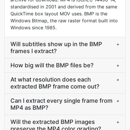
standardised in 2001 and derived from the same
QuickTime box layout MOV uses. BMP is the
Windows Bitmap, the raw raster format built into
Windows since 1985.
Will subtitles show up in the BMP
+
frames I extract?
How big will the BMP files be?
+
At what resolution does each
+
extracted BMP frame come out?
Can I extract every single frame from
+
MP4 as BMP?
Will the extracted BMP images
+
preserve the MP4 color grading?