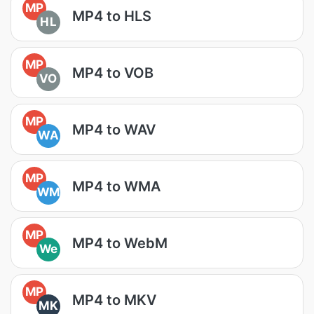
MP
MP4 to HLS
HL
MP
MP4 to VOB
VO
MP
MP4 to WAV
WA
MP
MP4 to WMA
WM
MP
MP4 to WebM
We
MP
MP4 to MKV
MK