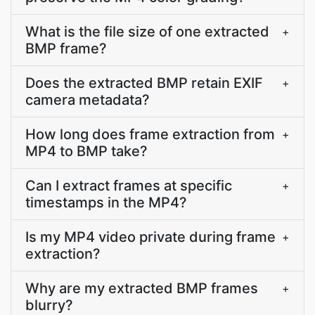
What is the file size of one extracted
+
BMP frame?
Does the extracted BMP retain EXIF
+
camera metadata?
How long does frame extraction from
+
MP4 to BMP take?
Can I extract frames at specific
+
timestamps in the MP4?
Is my MP4 video private during frame
+
extraction?
Why are my extracted BMP frames
+
blurry?