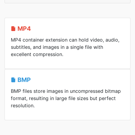
MP4
MP4 container extension can hold video, audio,
subtitles, and images in a single file with
excellent compression.
BMP
BMP files store images in uncompressed bitmap
format, resulting in large file sizes but perfect
resolution.