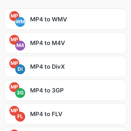
MP
MP4 to WMV
WM
MP
MP4 to M4V
M4
MP
MP4 to DivX
Di
MP
MP4 to 3GP
3G
MP
MP4 to FLV
FL