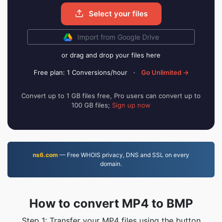
Select your files
Import from Google Drive
or drag and drop your files here
Free plan: 1 Conversions/hour
·
Go Unlimited →
Convert up to 1 GB files free, Pro users can convert up to
100 GB files;
Sign up now
ns6.com
— Free WHOIS privacy, DNS and SSL on every
domain.
How to convert MP4 to BMP
Step 1: Transfer your MP4 files using the button