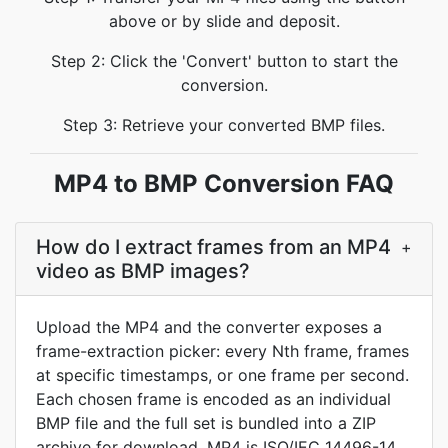
above or by slide and deposit.
Step 2: Click the 'Convert' button to start the
conversion.
Step 3: Retrieve your converted BMP files.
MP4 to BMP Conversion FAQ
How do I extract frames from an MP4
+
video as BMP images?
Upload the MP4 and the converter exposes a
frame-extraction picker: every Nth frame, frames
at specific timestamps, or one frame per second.
Each chosen frame is encoded as an individual
BMP file and the full set is bundled into a ZIP
archive for download. MP4 is ISO/IEC 14496-14,