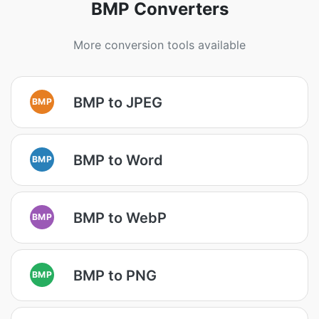
BMP Converters
More conversion tools available
BMP to JPEG
BMP
BMP to Word
BMP
BMP to WebP
BMP
BMP to PNG
BMP