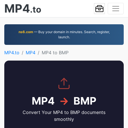
MP4
.to
ns6.com
— Buy your domain in minutes. Search, register,
launch.
MP4.to
MP4
MP4 to BMP
MP4
→
BMP
Convert Your MP4 to BMP documents
smoothly