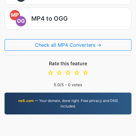
MP
MP4 to OGG
OG
Check all MP4 Converters →
Rate this feature
☆
☆
☆
☆
☆
5.0
/5 -
0
votes
ns6.com
— Your domain, done right. Free privacy and DNS
included.