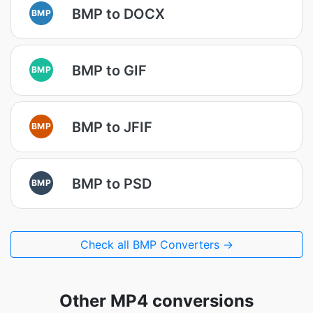
BMP to DOCX
BMP
BMP to GIF
BMP
BMP to JFIF
BMP
BMP to PSD
BMP
Check all BMP Converters →
Other MP4 conversions