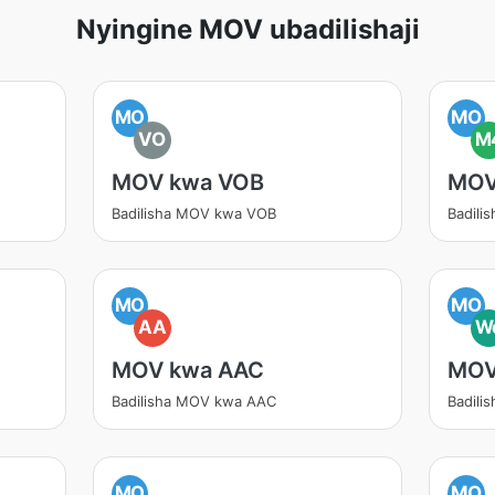
Nyingine MOV ubadilishaji
MO
MO
VO
M
MOV kwa VOB
MOV
Badilisha MOV kwa VOB
Badil
MO
MO
AA
W
MOV kwa AAC
MOV
Badilisha MOV kwa AAC
Badil
MO
MO