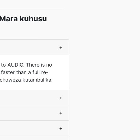
 Mara kuhusu
+
 to AUDIO. There is no
aster than a full re-
nachoweza kutambulika.
+
+
+