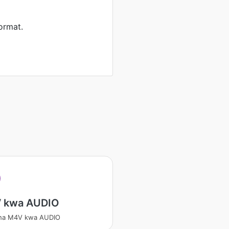
ormat.
 kwa AUDIO
sha M4V kwa AUDIO