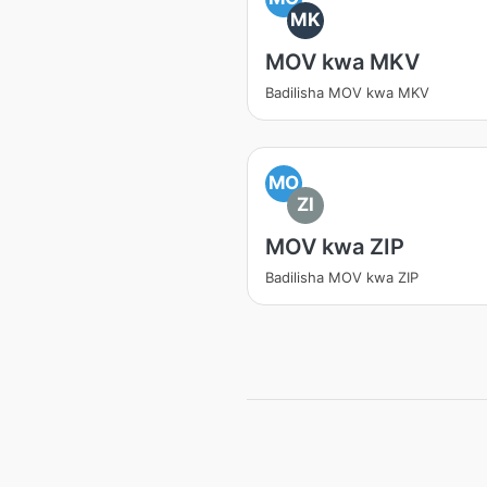
MK
MOV kwa MKV
Badilisha MOV kwa MKV
MO
ZI
MOV kwa ZIP
Badilisha MOV kwa ZIP