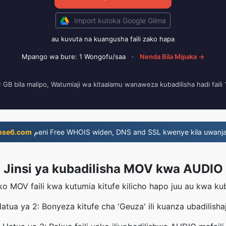
Import kutoka Google Gilma
au kuvuta na kuangusha faili zako hapa
Mpango wa bure: 1 Wongofu/saa
·
Nenda Bila Mipaka →
i 1 GB bila malipo, Watumiaji wa kitaalamu wanaweza kubadilisha hadi fail
nse6.com
مeni Free WHOIS widen, DNS and SSL kwenye kila uwanja
Jinsi ya kubadilisha MOV kwa AUDIO
ko MOV faili kwa kutumia kitufe kilicho hapo juu au kwa k
atua ya 2: Bonyeza kitufe cha 'Geuza' ili kuanza ubadilishaj