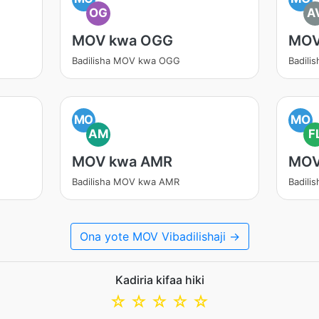
OG
A
MOV kwa OGG
MOV
Badilisha MOV kwa OGG
Badili
MO
MO
AM
F
MOV kwa AMR
MOV
Badilisha MOV kwa AMR
Badili
Ona yote MOV Vibadilishaji →
Kadiria kifaa hiki
☆
☆
☆
☆
☆