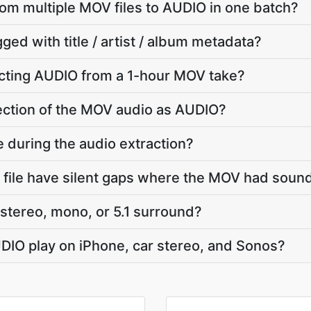
from multiple MOV files to AUDIO in one batch?
ged with title / artist / album metadata?
cting AUDIO from a 1-hour MOV take?
 section of the MOV audio as AUDIO?
e during the audio extraction?
file have silent gaps where the MOV had soun
stereo, mono, or 5.1 surround?
UDIO play on iPhone, car stereo, and Sonos?