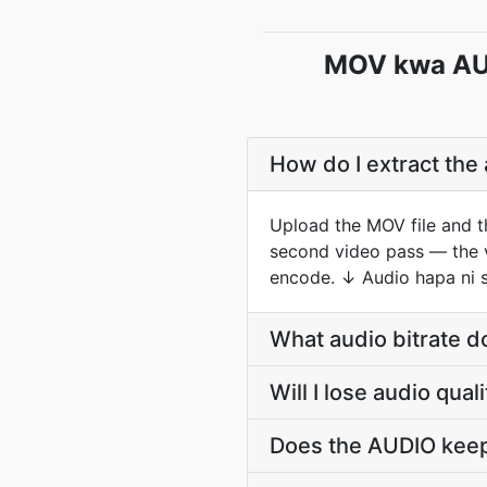
MOV kwa AUD
How do I extract the
Upload the MOV file and t
second video pass — the vi
encode. ↓ Audio hapa ni s
What audio bitrate 
Will I lose audio qu
Does the AUDIO keep 