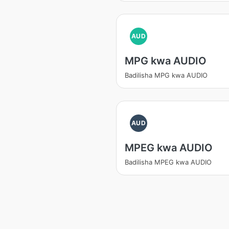
AUD
MPG kwa AUDIO
Badilisha MPG kwa AUDIO
AUD
MPEG kwa AUDIO
Badilisha MPEG kwa AUDIO