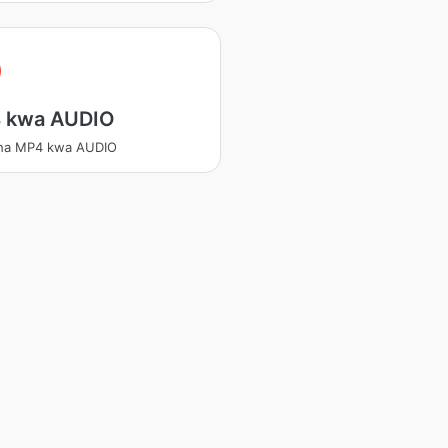
 kwa AUDIO
sha MP4 kwa AUDIO