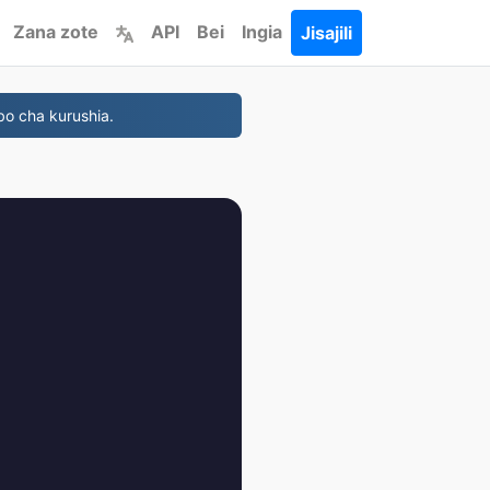
Zana zote
API
Bei
Ingia
Jisajili
bo cha kurushia.