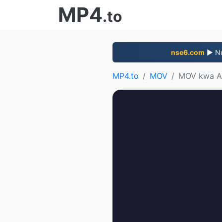
MP4
.to
nse6.com
▶ Nun
MP4.to
MOV
MOV kwa 