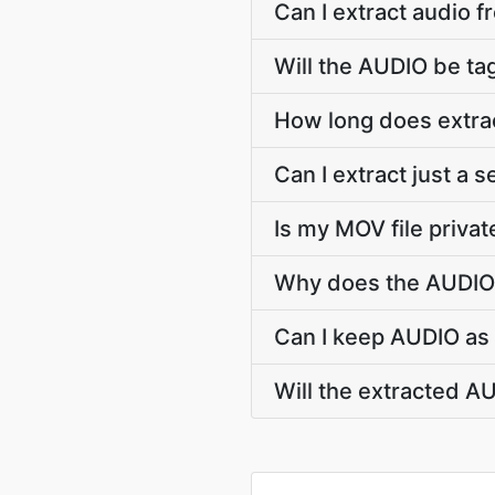
Can I extract audio 
Will the AUDIO be tag
How long does extra
Can I extract just a
Is my MOV file privat
Why does the AUDIO 
Can I keep AUDIO as 
Will the extracted A