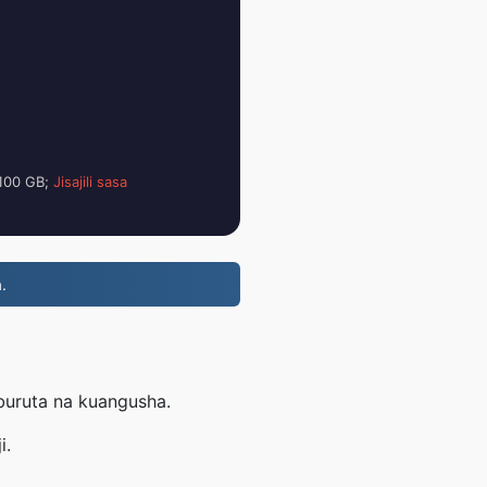
i 100 GB;
Jisajili sasa
.
uburuta na kuangusha.
i.