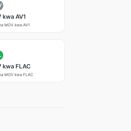
V
 kwa AV1
sha MOV kwa AV1
L
 kwa FLAC
sha MOV kwa FLAC