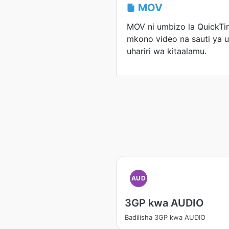
MOV
MOV ni umbizo la QuickTim
mkono video na sauti ya u
uhariri wa kitaalamu.
AUD
3GP kwa AUDIO
Badilisha 3GP kwa AUDIO