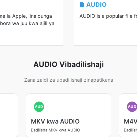
AUDIO
e la Apple, linalounga
AUDIO is a popular file f
bora wa juu kwa ajili ya
AUDIO Vibadilishaji
Zana zaidi za ubadilishaji zinapatikana
AUD
AUD
MKV kwa AUDIO
M4V
Badilisha MKV kwa AUDIO
Badili