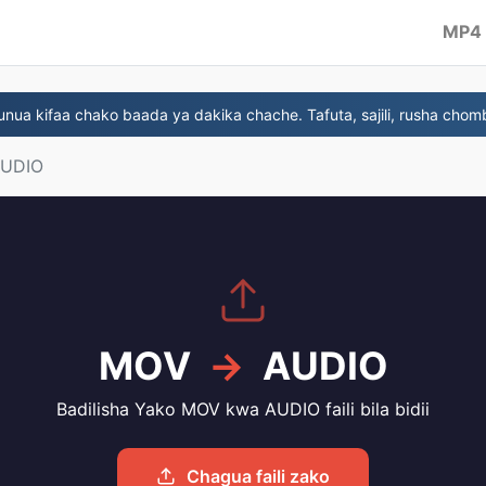
MP4
ua kifaa chako baada ya dakika chache. Tafuta, sajili, rusha chom
AUDIO
MOV
→
AUDIO
Badilisha Yako MOV kwa AUDIO faili bila bidii
Chagua faili zako