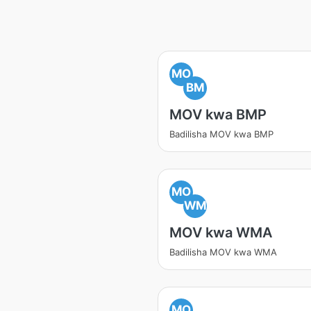
MO
BM
MOV kwa BMP
Badilisha MOV kwa BMP
MO
WM
MOV kwa WMA
Badilisha MOV kwa WMA
MO