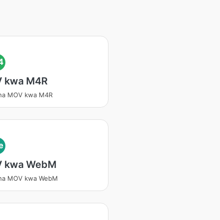
4
 kwa M4R
isha MOV kwa M4R
e
 kwa WebM
isha MOV kwa WebM