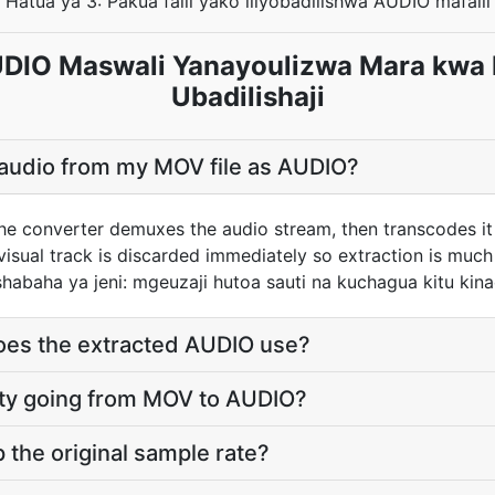
Hatua ya 3: Pakua faili yako iliyobadilishwa AUDIO mafaili
IO Maswali Yanayoulizwa Mara kwa
Ubadilishaji
 audio from my MOV file as AUDIO?
he converter demuxes the audio stream, then transcodes it
sual track is discarded immediately so extraction is much f
habaha ya jeni: mgeuzaji hutoa sauti na kuchagua kitu ki
does the extracted AUDIO use?
ality going from MOV to AUDIO?
the original sample rate?