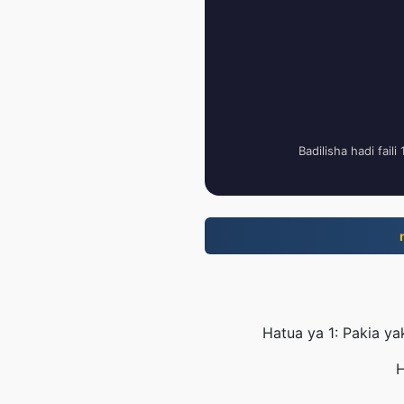
Badilisha hadi fail
Hatua ya 1: Pakia ya
H