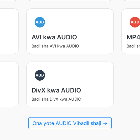
AUD
AUD
AVI kwa AUDIO
MP4
Badilisha AVI kwa AUDIO
Badili
AUD
DivX kwa AUDIO
Badilisha DivX kwa AUDIO
Ona yote AUDIO Vibadilishaji →