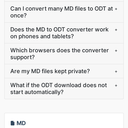
Can I convert many MD files to ODT at
+
once?
Does the MD to ODT converter work
+
on phones and tablets?
Which browsers does the converter
+
support?
Are my MD files kept private?
+
What if the ODT download does not
+
start automatically?
MD