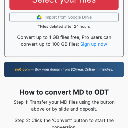
Import from Google Drive
*Files deleted after 24 hours
Convert up to 1 GB files free, Pro users can
convert up to 100 GB files;
Sign up now
ns6.com
— Buy your domain from $2/year. Online in minutes.
How to convert MD to ODT
Step 1: Transfer your MD files using the button
above or by slide and deposit.
Step 2: Click the 'Convert' button to start the
conversion.