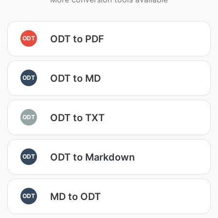
ODT to PDF
ODT
ODT to MD
ODT
ODT to TXT
ODT
ODT to Markdown
ODT
MD to ODT
ODT