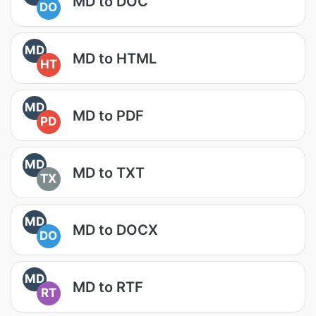
MD to DOC
DO
MD
MD to HTML
HT
MD
MD to PDF
PD
MD
MD to TXT
TX
MD
MD to DOCX
DO
MD
MD to RTF
RT