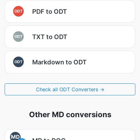
PDF to ODT
ODT
TXT to ODT
ODT
Markdown to ODT
ODT
Check all ODT Converters →
Other MD conversions
MD