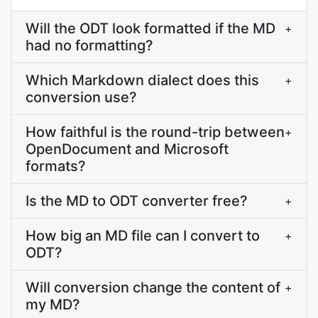
Will the ODT look formatted if the MD
+
had no formatting?
Which Markdown dialect does this
+
conversion use?
How faithful is the round-trip between
+
OpenDocument and Microsoft
formats?
Is the MD to ODT converter free?
+
How big an MD file can I convert to
+
ODT?
Will conversion change the content of
+
my MD?