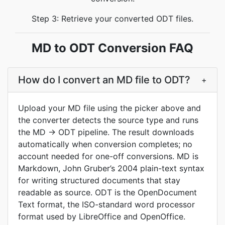
Step 3: Retrieve your converted ODT files.
MD to ODT Conversion FAQ
How do I convert an MD file to ODT?
+
Upload your MD file using the picker above and
the converter detects the source type and runs
the MD → ODT pipeline. The result downloads
automatically when conversion completes; no
account needed for one-off conversions. MD is
Markdown, John Gruber’s 2004 plain-text syntax
for writing structured documents that stay
readable as source. ODT is the OpenDocument
Text format, the ISO-standard word processor
format used by LibreOffice and OpenOffice.