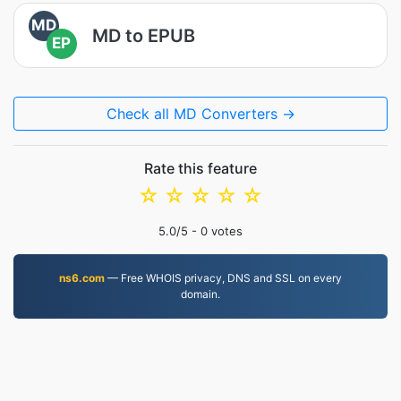
MD
MD to EPUB
EP
Check all MD Converters →
Rate this feature
☆
☆
☆
☆
☆
5.0
/5 -
0
votes
ns6.com
— Free WHOIS privacy, DNS and SSL on every
domain.