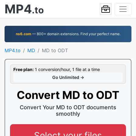
MP4
.to
ns6.com
— 800+ domain extensions. Find your perfect name.
MP4.to
MD
MD to ODT
Free plan:
1 conversion/hour, 1 file at a time
Go Unlimited →
Convert MD to ODT
Convert Your MD to ODT documents
smoothly
Select your files