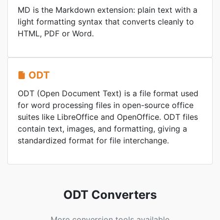
MD is the Markdown extension: plain text with a
light formatting syntax that converts cleanly to
HTML, PDF or Word.
ODT
ODT (Open Document Text) is a file format used
for word processing files in open-source office
suites like LibreOffice and OpenOffice. ODT files
contain text, images, and formatting, giving a
standardized format for file interchange.
ODT Converters
More conversion tools available