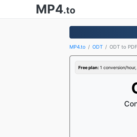
MP4
.to
MP4.to
ODT
ODT to PD
Free plan:
1 conversion/hour, 1
Con