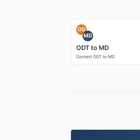
OD
MD
ODT to MD
Convert ODT to MD