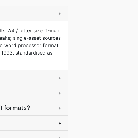
+
: A4 / letter size, 1-inch
aks; single-asset sources
rd word processor format
 1993, standardised as
+
+
t formats?
+
+