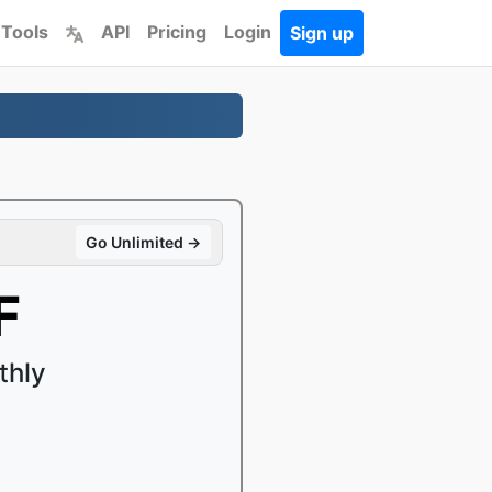
 Tools
API
Pricing
Login
Sign up
Go Unlimited →
F
thly