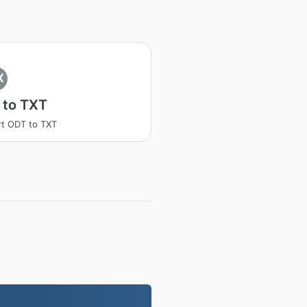
X
 to TXT
t ODT to TXT