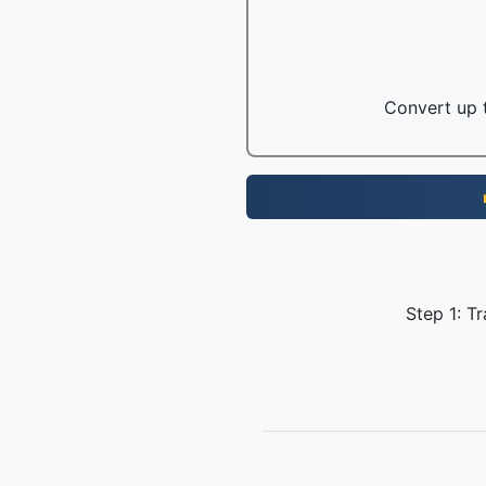
Convert up t
Step 1: T