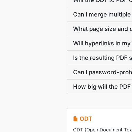
Will the ODT to PDF 
Can I merge multiple
What page size and o
Will hyperlinks in m
Is the resulting PDF 
Can I password-prote
How big will the PDF 
ODT
ODT (Open Document Text) 