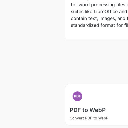
for word processing files 
suites like LibreOffice an
contain text, images, and 
standardized format for fi
PDF
PDF to WebP
Convert PDF to WebP