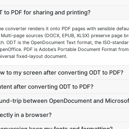
 to PDF for sharing and printing?
e converter renders it onto PDF pages with sensible defaults
 Multi-page sources (DOCX, EPUB, XLSX) preserve page bre
ch. ODT is the OpenDocument Text format, the ISO-standa
OpenOffice. PDF is Adobe’s Portable Document Format from
iversal fixed-layout document.
eflow to my screen after converting ODT to PDF?
content after converting ODT to PDF?
 round-trip between OpenDocument and Microsof
ectly in a browser?