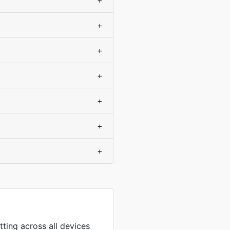
+
+
+
+
+
+
+
tting across all devices