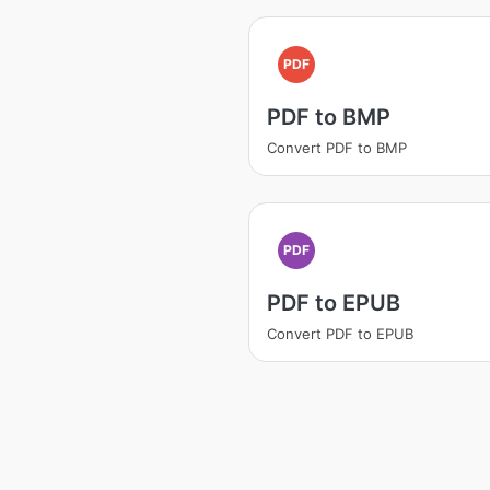
PDF
PDF to BMP
Convert PDF to BMP
PDF
PDF to EPUB
Convert PDF to EPUB