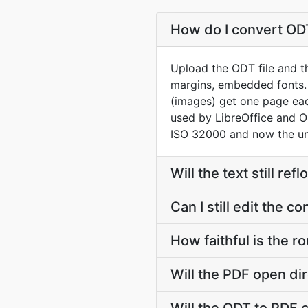
How do I convert ODT
Upload the ODT file and th
margins, embedded fonts.
(images) get one page ea
used by LibreOffice and 
ISO 32000 and now the un
Will the text still r
Can I still edit the 
How faithful is the
Will the PDF open dir