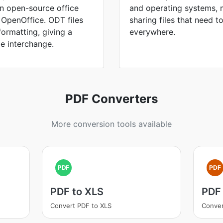
in open-source office
and operating systems, 
d OpenOffice. ODT files
sharing files that need 
formatting, giving a
everywhere.
le interchange.
PDF Converters
More conversion tools available
PDF
PDF
PDF to XLS
PDF
Convert PDF to XLS
Conver