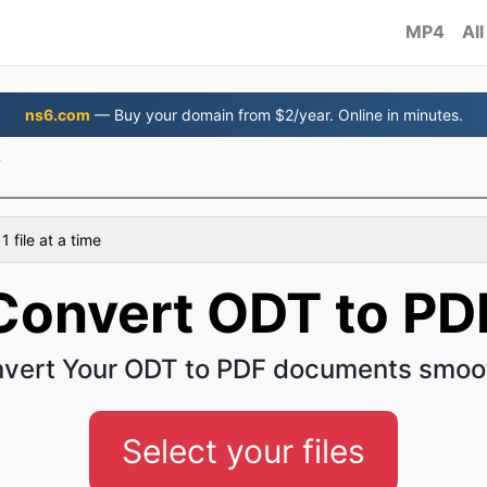
MP4
All
ns6.com
— Buy your domain from $2/year. Online in minutes.
F
 file at a time
Convert ODT to PD
vert Your ODT to PDF documents smoo
Select your files