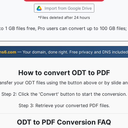
Import from Google Drive
*Files deleted after 24 hours
o 1 GB files free, Pro users can convert up to 100 GB files;
ns6.com
— Your domain, done right. Free privacy and DNS included
How to convert ODT to PDF
ransfer your ODT files using the button above or by slide an
Step 2: Click the 'Convert' button to start the conversion.
Step 3: Retrieve your converted PDF files.
ODT to PDF Conversion FAQ