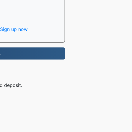
Sign up now
.
d deposit.