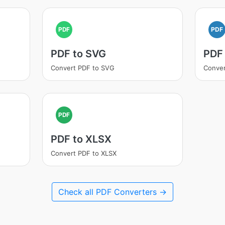
PDF
PDF
PDF to SVG
PDF
Convert PDF to SVG
Conver
PDF
PDF to XLSX
Convert PDF to XLSX
Check all PDF Converters →