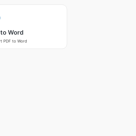
 to Word
t PDF to Word