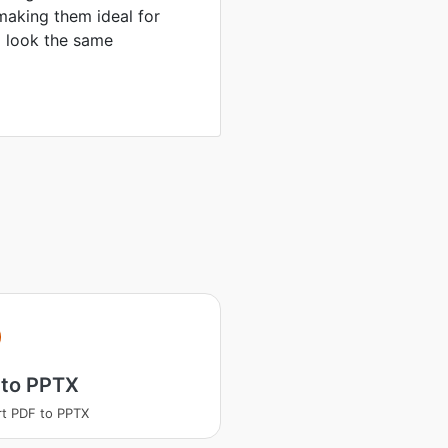
making them ideal for
to look the same
 to PPTX
t PDF to PPTX