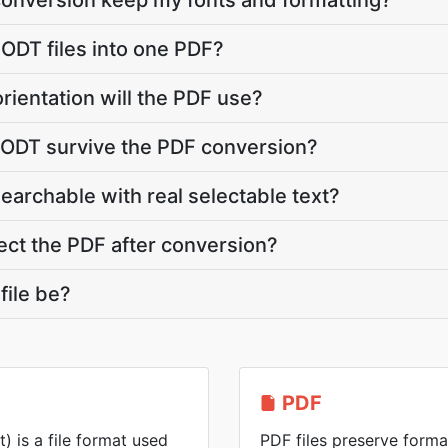
conversion keep my fonts and formatting?
 ODT files into one PDF?
rientation will the PDF use?
y ODT survive the PDF conversion?
searchable with real selectable text?
ct the PDF after conversion?
file be?
PDF
is a file format used
PDF files preserve forma