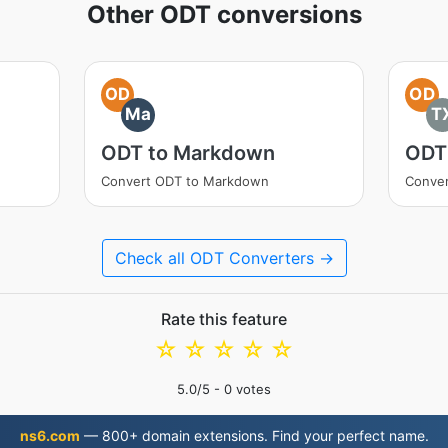
Other ODT conversions
OD
OD
Ma
T
ODT to Markdown
ODT
Convert ODT to Markdown
Conver
Check all ODT Converters →
Rate this feature
☆
☆
☆
☆
☆
5.0
/5 -
0
votes
ns6.com
— 800+ domain extensions. Find your perfect name.