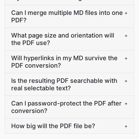
Can I merge multiple MD files into one
+
PDF?
What page size and orientation will
+
the PDF use?
Will hyperlinks in my MD survive the
+
PDF conversion?
Is the resulting PDF searchable with
+
real selectable text?
Can I password-protect the PDF after
+
conversion?
How big will the PDF file be?
+