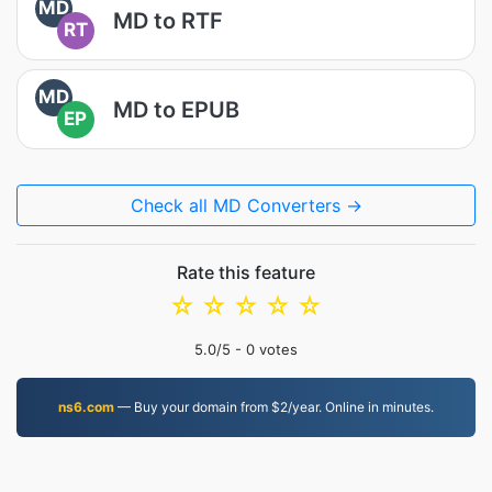
MD
MD to RTF
RT
MD
MD to EPUB
EP
Check all MD Converters →
Rate this feature
☆
☆
☆
☆
☆
5.0
/5 -
0
votes
ns6.com
— Buy your domain from $2/year. Online in minutes.