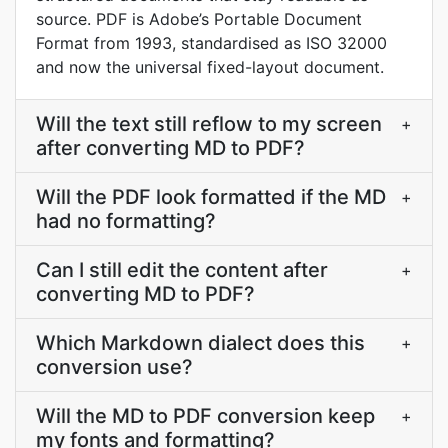
source. PDF is Adobe’s Portable Document
Format from 1993, standardised as ISO 32000
and now the universal fixed-layout document.
Will the text still reflow to my screen
+
after converting MD to PDF?
Will the PDF look formatted if the MD
+
had no formatting?
Can I still edit the content after
+
converting MD to PDF?
Which Markdown dialect does this
+
conversion use?
Will the MD to PDF conversion keep
+
my fonts and formatting?