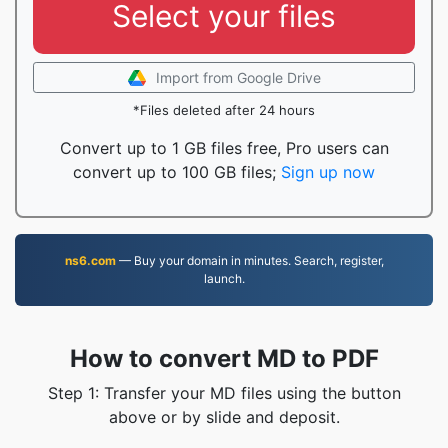
Select your files
Import from Google Drive
*Files deleted after 24 hours
Convert up to 1 GB files free, Pro users can
convert up to 100 GB files;
Sign up now
ns6.com
— Buy your domain in minutes. Search, register,
launch.
How to convert MD to PDF
Step 1: Transfer your MD files using the button
above or by slide and deposit.