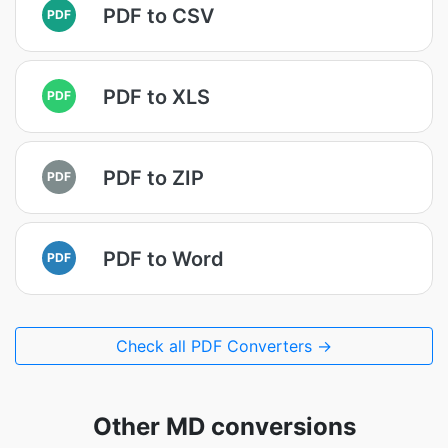
PDF to CSV
PDF
PDF to XLS
PDF
PDF to ZIP
PDF
PDF to Word
PDF
Check all PDF Converters →
Other MD conversions