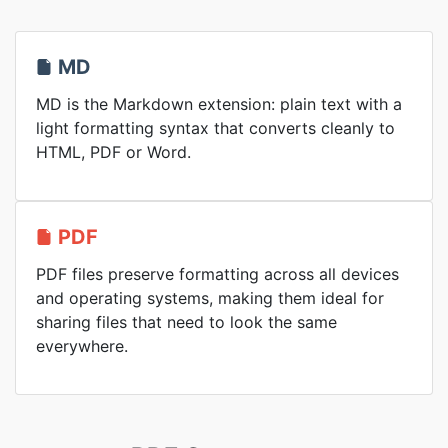
MD
MD is the Markdown extension: plain text with a
light formatting syntax that converts cleanly to
HTML, PDF or Word.
PDF
PDF files preserve formatting across all devices
and operating systems, making them ideal for
sharing files that need to look the same
everywhere.