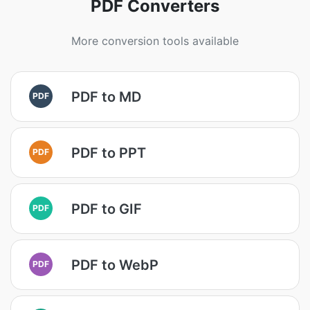
PDF Converters
More conversion tools available
PDF to MD
PDF
PDF to PPT
PDF
PDF to GIF
PDF
PDF to WebP
PDF