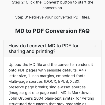
Step 2: Click the 'Convert' button to start the
conversion.
Step 3: Retrieve your converted PDF files.
MD to PDF Conversion FAQ
How do I convert MD to PDF for
+
sharing and printing?
Upload the MD file and the converter renders it
onto PDF pages with sensible defaults: A4 /
letter size, 1-inch margins, embedded fonts.
Multi-page sources (DOCX, EPUB, XLSX)
preserve page breaks; single-asset sources
(images) get one page each. MD is Markdown,
John Gruber’s 2004 plain-text syntax for writing
structured documents that stay readable as