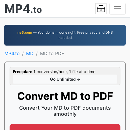
MP4
.to
ns6.com
— Your domain, done right. Free privacy and DNS
included.
MP4.to
MD
MD to PDF
Free plan:
1 conversion/hour, 1 file at a time
Go Unlimited →
Convert MD to PDF
Convert Your MD to PDF documents
smoothly