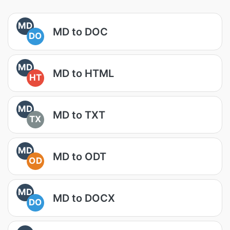
MD
MD to DOC
DO
MD
MD to HTML
HT
MD
MD to TXT
TX
MD
MD to ODT
OD
MD
MD to DOCX
DO