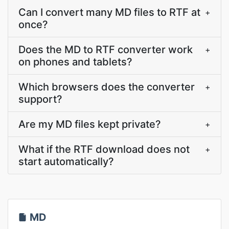
Can I convert many MD files to RTF at
+
once?
Does the MD to RTF converter work
+
on phones and tablets?
Which browsers does the converter
+
support?
Are my MD files kept private?
+
What if the RTF download does not
+
start automatically?
MD