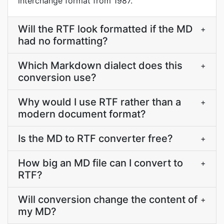
interchange format from 1987.
Will the RTF look formatted if the MD
+
had no formatting?
Which Markdown dialect does this
+
conversion use?
Why would I use RTF rather than a
+
modern document format?
Is the MD to RTF converter free?
+
How big an MD file can I convert to
+
RTF?
Will conversion change the content of
+
my MD?