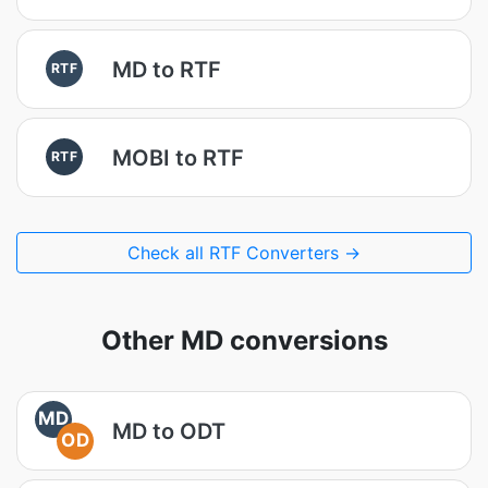
MD to RTF
RTF
MOBI to RTF
RTF
Check all RTF Converters →
Other MD conversions
MD
MD to ODT
OD