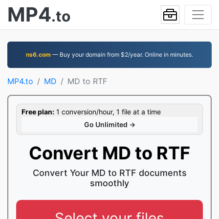
MP4
.to
ns6.com
— Buy your domain from $2/year. Online in minutes.
MP4.to
MD
MD to RTF
Free plan:
1 conversion/hour, 1 file at a time
Go Unlimited →
Convert MD to RTF
Convert Your MD to RTF documents
smoothly
Select your files