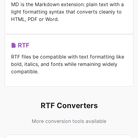
MD is the Markdown extension: plain text with a
light formatting syntax that converts cleanly to
HTML, PDF or Word.
RTF
RTF files be compatible with text formatting like
bold, italics, and fonts while remaining widely
compatible.
RTF Converters
More conversion tools available