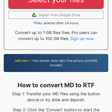
Import from Google Drive
*Files deleted after 24 hours
Convert up to 1 GB files free, Pro users can
convert up to 100 GB files;
Sign up now
ns6.com
— Your domain, done right. Free privacy and DNS
included.
How to convert MD to RTF
Step 1: Transfer your MD files using the button
above or by slide and deposit.
Step 2: Click the 'Convert' button to start the