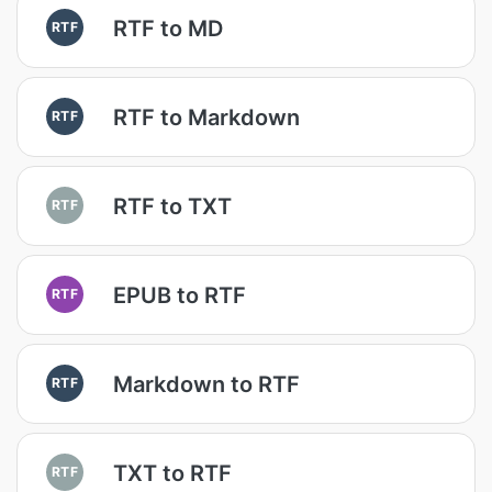
RTF to MD
RTF
RTF to Markdown
RTF
RTF to TXT
RTF
EPUB to RTF
RTF
Markdown to RTF
RTF
TXT to RTF
RTF