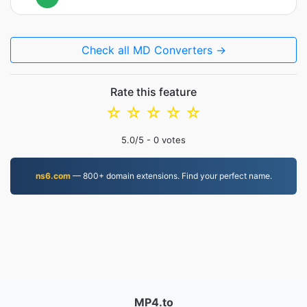
Check all MD Converters →
Rate this feature
☆
☆
☆
☆
☆
5.0
/5 -
0
votes
ns6.com
— 800+ domain extensions. Find your perfect name.
MP4.to