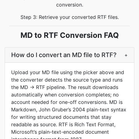
conversion.
Step 3: Retrieve your converted RTF files.
MD to RTF Conversion FAQ
How do I convert an MD file to RTF?
+
Upload your MD file using the picker above and
the converter detects the source type and runs
the MD → RTF pipeline. The result downloads
automatically when conversion completes; no
account needed for one-off conversions. MD is
Markdown, John Gruber’s 2004 plain-text syntax
for writing structured documents that stay
readable as source. RTF is Rich Text Format,
Microsoft’s plain-text-encoded document