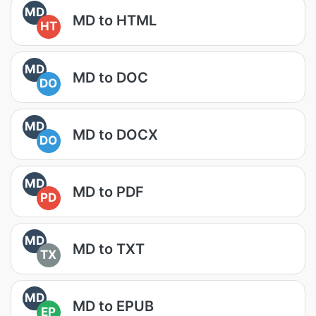
MD
MD to HTML
HT
MD
MD to DOC
DO
MD
MD to DOCX
DO
MD
MD to PDF
PD
MD
MD to TXT
TX
MD
MD to EPUB
EP