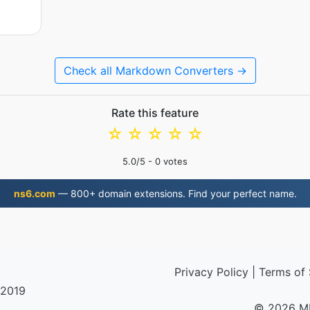
Check all Markdown Converters →
Rate this feature
☆
☆
☆
☆
☆
5.0
/5 -
0
votes
ns6.com
— 800+ domain extensions. Find your perfect name.
Privacy Policy
|
Terms of 
 2019
© 2026 M