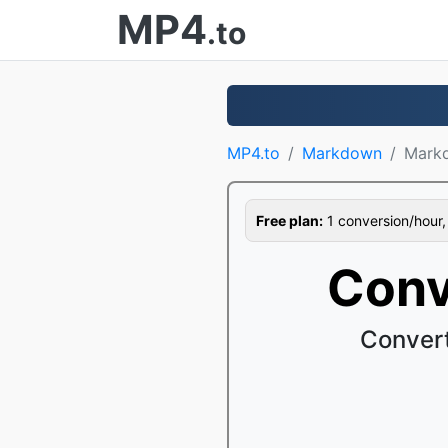
MP4
.to
MP4.to
Markdown
Mark
Free plan:
1 conversion/hour, 1
Conv
Conver