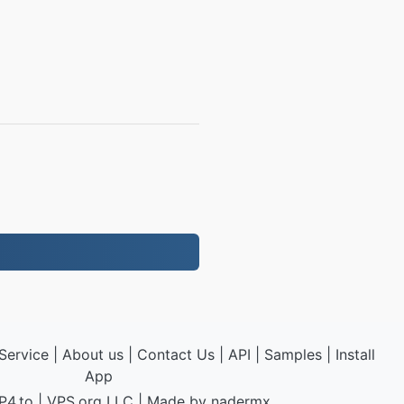
Service
|
About us
|
Contact Us
|
API
|
Samples
|
Install
App
P4.to
|
VPS.org
LLC | Made by
nadermx