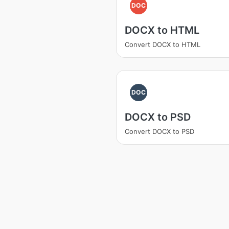
DOC
DOCX to HTML
Convert DOCX to HTML
DOC
DOCX to PSD
Convert DOCX to PSD