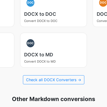
DOC
DOC
DOCX to DOC
DOC
Convert DOCX to DOC
Conver
DOC
DOCX to MD
Convert DOCX to MD
Check all DOCX Converters →
Other Markdown conversions