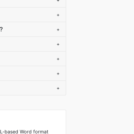
+
+
?
+
+
+
+
+
L-based Word format