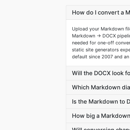
How do I convert a 
Upload your Markdown file
Markdown → DOCX pipeline
needed for one-off conver
static site generators ex
default since 2007 and an
Will the DOCX look f
Which Markdown dial
Is the Markdown to 
How big a Markdown 