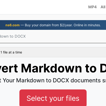
MP4
All
ns6.com
— Buy your domain from $2/year. Online in minutes.
down to DOCX
 file at a time
ert Markdown to
t Your Markdown to DOCX documents s
Select your files