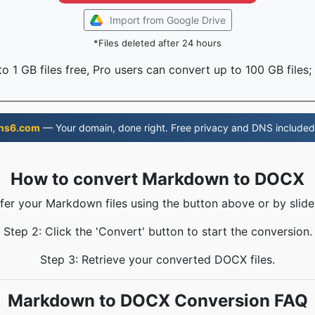
Import from Google Drive
*Files deleted after 24 hours
o 1 GB files free, Pro users can convert up to 100 GB files;
ns6.com
— Your domain, done right. Free privacy and DNS included
How to convert Markdown to DOCX
sfer your Markdown files using the button above or by slide
Step 2: Click the 'Convert' button to start the conversion.
Step 3: Retrieve your converted DOCX files.
Markdown to DOCX Conversion FAQ