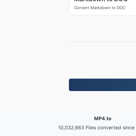
Convert Markdown to DOC
MP4.to
10,032,663 Files converted since