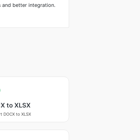
s and better integration.
X to XLSX
t DOCX to XLSX