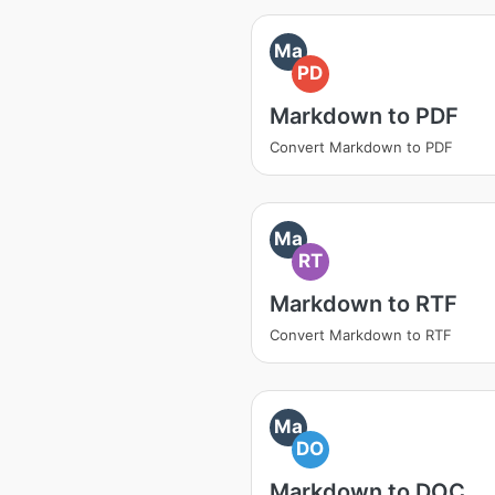
Ma
PD
Markdown to PDF
Convert Markdown to PDF
Ma
RT
Markdown to RTF
Convert Markdown to RTF
Ma
DO
Markdown to DOC