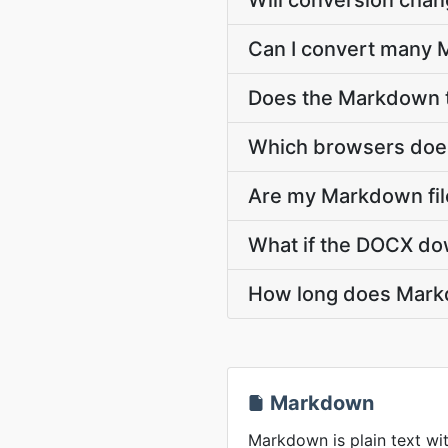
Will conversion cha
Can I convert many 
Does the Markdown t
Which browsers does
Are my Markdown file
What if the DOCX dow
How long does Mark
Markdown
Markdown is plain text wit