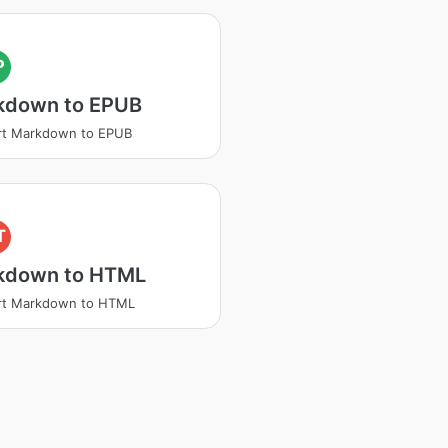
P
kdown to EPUB
rt Markdown to EPUB
T
kdown to HTML
rt Markdown to HTML