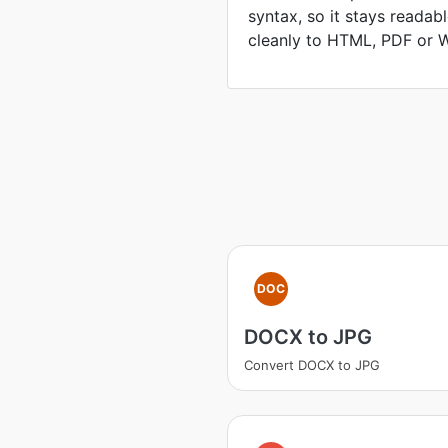
syntax, so it stays readab
cleanly to HTML, PDF or 
DOC
DOCX to JPG
Convert DOCX to JPG