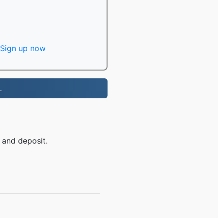
Sign up now
.
 and deposit.