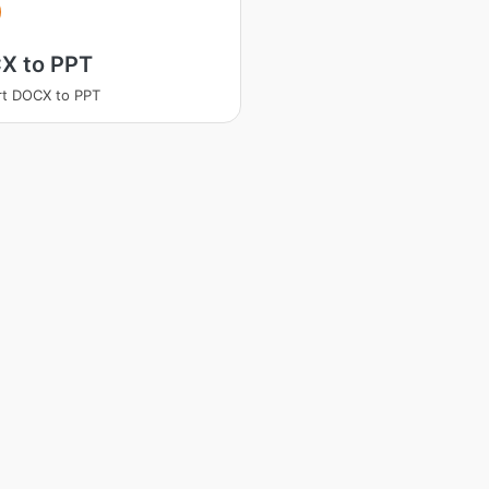
X to PPT
t DOCX to PPT