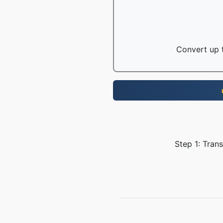
Convert up t
Step 1: Tran