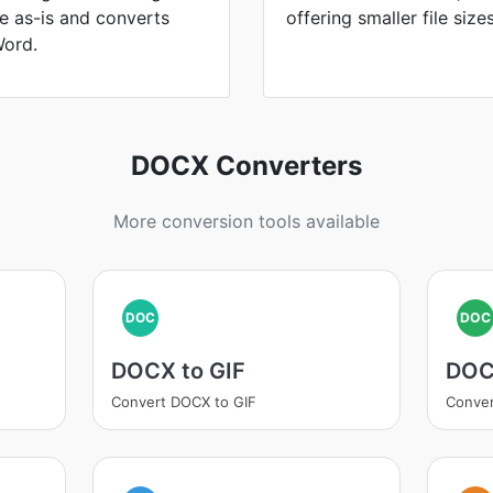
le as-is and converts
offering smaller file size
Word.
DOCX Converters
More conversion tools available
DOC
DOC
DOCX to GIF
DOC
Convert DOCX to GIF
Conver