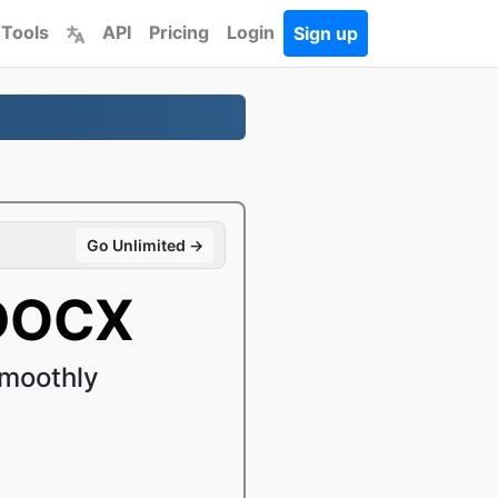
 Tools
API
Pricing
Login
Sign up
Go Unlimited →
 DOCX
moothly