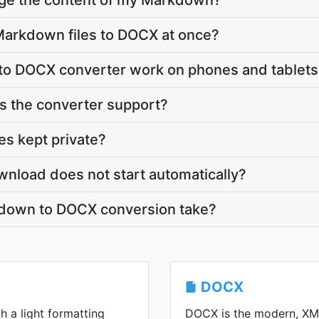
nge the content of my Markdown?
Markdown files to DOCX at once?
o DOCX converter work on phones and tablets
 the converter support?
s kept private?
nload does not start automatically?
down to DOCX conversion take?
DOCX
h a light formatting
DOCX is the modern, XM