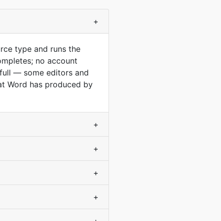
+
rce type and runs the
ompletes; no account
 full — some editors and
mat Word has produced by
+
+
+
+