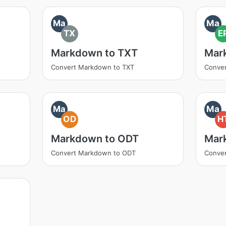
Ma
Ma
TX
E
Markdown to TXT
Mar
Convert Markdown to TXT
Conve
Ma
Ma
OD
H
Markdown to ODT
Mar
Convert Markdown to ODT
Conve