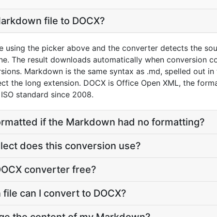
Markdown file to DOCX?
 using the picker above and the converter detects the sou
. The result downloads automatically when conversion c
sions. Markdown is the same syntax as .md, spelled out in
pect the long extension. DOCX is Office Open XML, the for
 ISO standard since 2008.
ormatted if the Markdown had no formatting?
ect does this conversion use?
DOCX converter free?
file can I convert to DOCX?