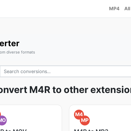
MP4
All
erter
om diverse formats
nvert M4R to other extensi
M4
MO
MP