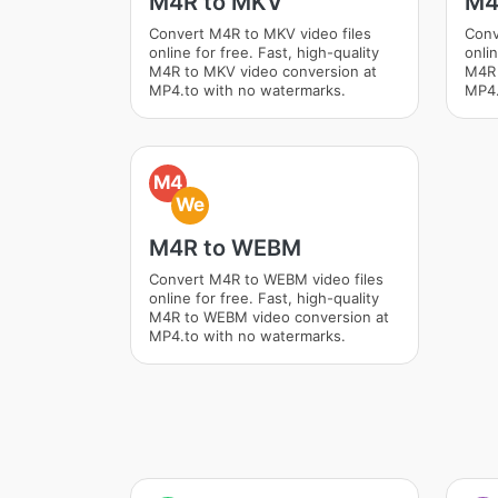
M4R to MKV
M4
Convert M4R to MKV video files
Conv
online for free. Fast, high-quality
onlin
M4R to MKV video conversion at
M4R 
MP4.to with no watermarks.
MP4.
M4
We
M4R to WEBM
Convert M4R to WEBM video files
online for free. Fast, high-quality
M4R to WEBM video conversion at
MP4.to with no watermarks.