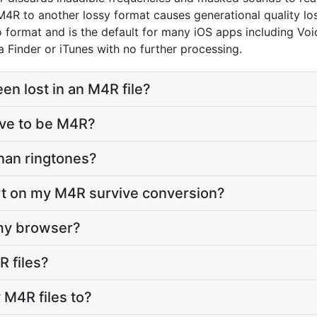
R to another lossy format causes generational quality los
dio format and is the default for many iOS apps including 
ia Finder or iTunes with no further processing.
n lost in an M4R file?
ave to be M4R?
than ringtones?
art on my M4R survive conversion?
 my browser?
R files?
 M4R files to?