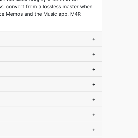
s; convert from a lossless master when
Voice Memos and the Music app. M4R
+
+
+
+
+
+
+