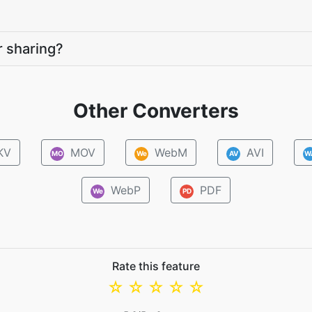
r sharing?
Other Converters
KV
MOV
WebM
AVI
MO
We
AV
W
WebP
PDF
We
PD
Rate this feature
☆
☆
☆
☆
☆