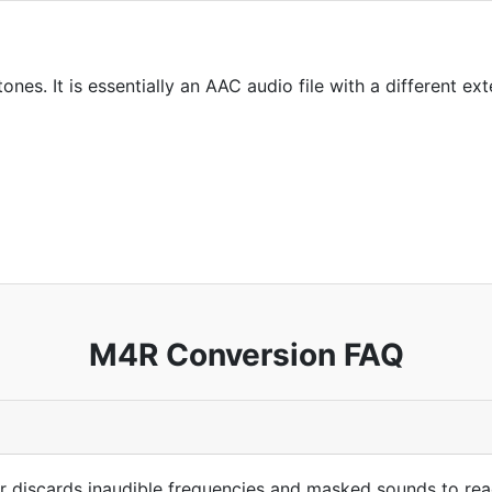
ones. It is essentially an AAC audio file with a different ext
M4R Conversion FAQ
 discards inaudible frequencies and masked sounds to reach