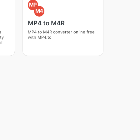
MP
M4
MP4 to M4R
s
MP4 to M4R converter online free
ity
with MP4.to
at