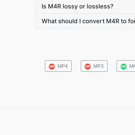
Is M4R lossy or lossless?
What should I convert M4R to fo
MP4
MP3
M
MP
MP
MK