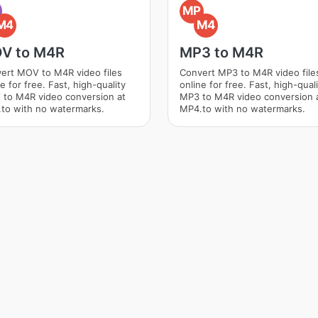
O
MP
M4
M4
V to M4R
MP3 to M4R
ert MOV to M4R video files
Convert MP3 to M4R video file
e for free. Fast, high-quality
online for free. Fast, high-qual
to M4R video conversion at
MP3 to M4R video conversion 
to with no watermarks.
MP4.to with no watermarks.