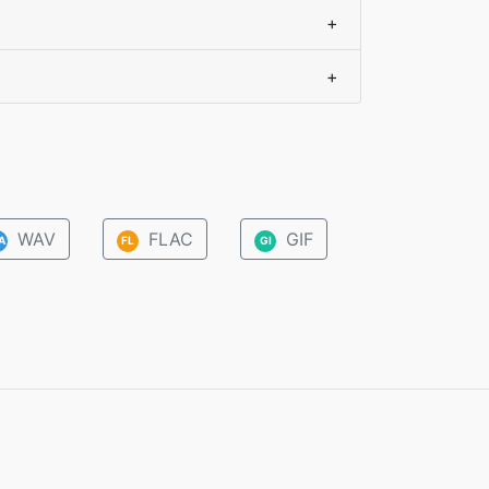
+
+
WAV
FLAC
GIF
A
FL
GI