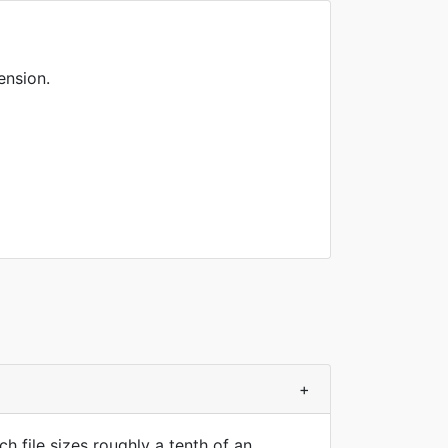
ension.
+
 file sizes roughly a tenth of an