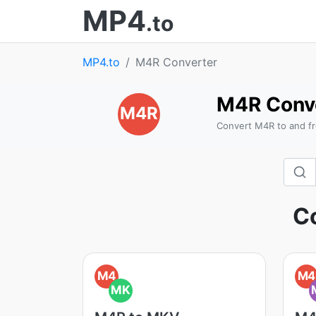
MP4
.to
MP4.to
M4R Converter
M4R Conv
M4R
Convert M4R to and fr
Co
M4
M4
MK