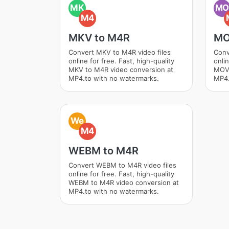
MK
M
M4
MKV to M4R
MO
Convert MKV to M4R video files
Conv
online for free. Fast, high-quality
onlin
MKV to M4R video conversion at
MOV 
MP4.to with no watermarks.
MP4.
We
M4
WEBM to M4R
Convert WEBM to M4R video files
online for free. Fast, high-quality
WEBM to M4R video conversion at
MP4.to with no watermarks.