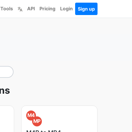
 Tools
API
Pricing
Login
Sign up
ons
M4
MP