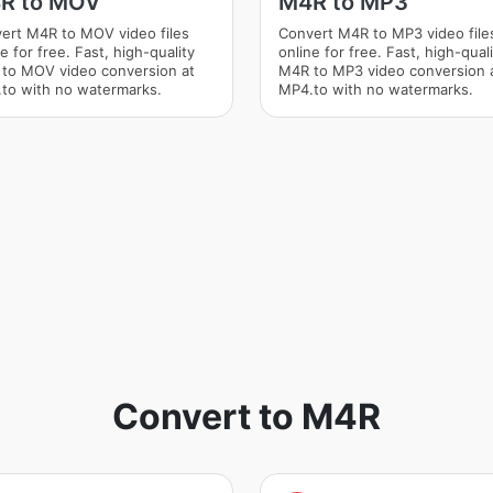
R to MOV
M4R to MP3
ert M4R to MOV video files
Convert M4R to MP3 video file
e for free. Fast, high-quality
online for free. Fast, high-qual
to MOV video conversion at
M4R to MP3 video conversion 
to with no watermarks.
MP4.to with no watermarks.
Convert to M4R