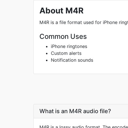
About M4R
M4R is a file format used for iPhone ringt
Common Uses
iPhone ringtones
Custom alerts
Notification sounds
What is an M4R audio file?
M4R is a lossy audio format. The encoder