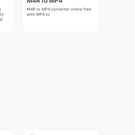
M4R to MP4
s
M4R to MP4 converter online free
ity
with MP4.to
at