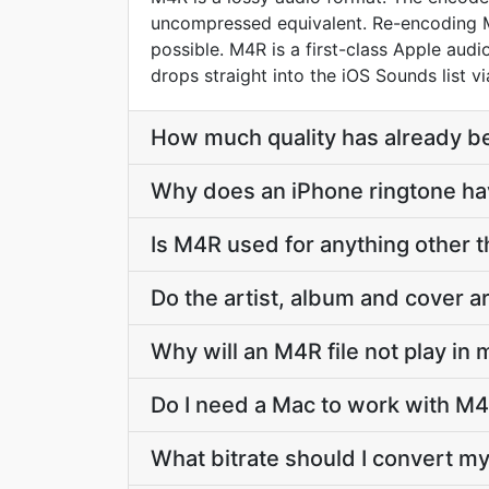
uncompressed equivalent. Re-encoding M4
possible. M4R is a first-class Apple au
drops straight into the iOS Sounds list v
How much quality has already bee
Why does an iPhone ringtone h
Is M4R used for anything other 
Do the artist, album and cover 
Why will an M4R file not play in
Do I need a Mac to work with M4
What bitrate should I convert my